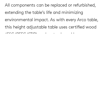
All components can be replaced or refurbished,
extending the table’s life and minimizing
environmental impact. As with every Arco table,
this height adjustable table uses certified wood
(FSC/PEFC/STIP) and water-based lacquers.