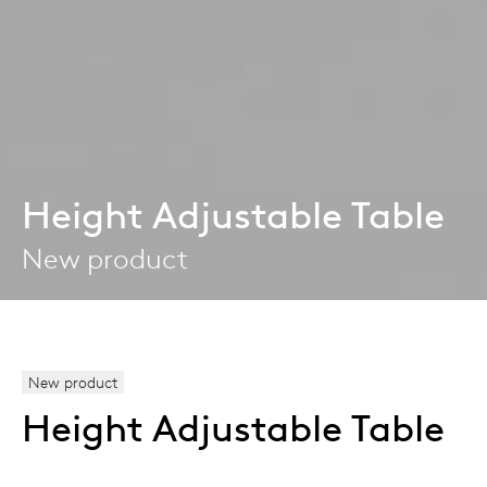
Height Adjustable Table
New product
New product
Height Adjustable Table