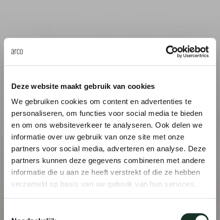
Deze website maakt gebruik van cookies
We gebruiken cookies om content en advertenties te
personaliseren, om functies voor social media te bieden
en om ons websiteverkeer te analyseren. Ook delen we
informatie over uw gebruik van onze site met onze
partners voor social media, adverteren en analyse. Deze
partners kunnen deze gegevens combineren met andere
informatie die u aan ze heeft verstrekt of die ze hebben
verzameld op basis van uw gebruik van hun services.
Toestemmingsselectie