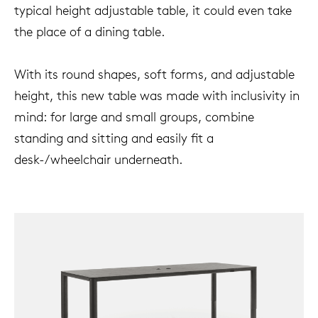
typical height adjustable table, it could even take
the place of a dining table.
With its round shapes, soft forms, and adjustable
height, this new table was made with inclusivity in
mind: for large and small groups, combine
standing and sitting and easily fit a
desk-/wheelchair underneath.