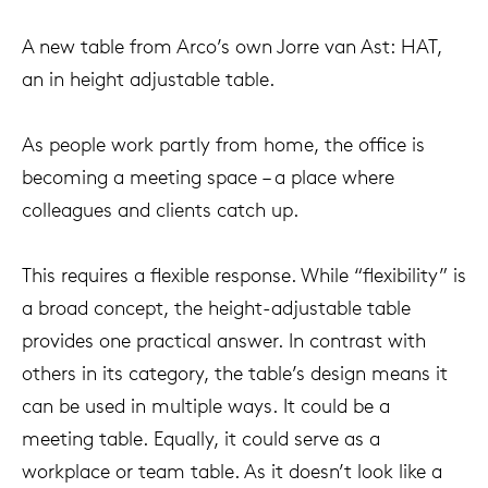
A new table from Arco’s own Jorre van Ast: HAT,
an in height adjustable table.
As people work partly from home, the office is
becoming a meeting space – a place where
colleagues and clients catch up.
This requires a flexible response. While “flexibility” is
a broad concept, the height-adjustable table
provides one practical answer. In contrast with
others in its category, the table’s design means it
can be used in multiple ways. It could be a
meeting table. Equally, it could serve as a
workplace or team table. As it doesn’t look like a