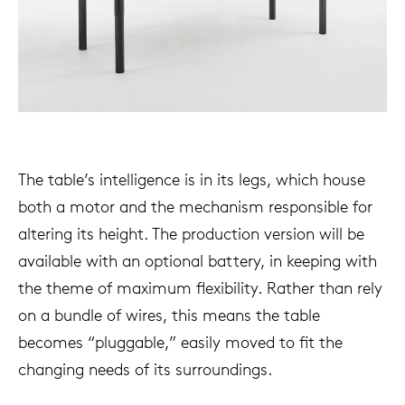
The table’s intelligence is in its legs, which house
both a motor and the mechanism responsible for
altering its height. The production version will be
available with an optional battery, in keeping with
the theme of maximum flexibility. Rather than rely
on a bundle of wires, this means the table
becomes “pluggable,” easily moved to fit the
changing needs of its surroundings.