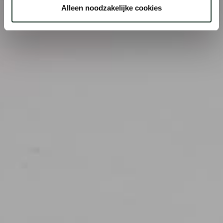
Alleen noodzakelijke cookies