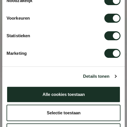
Noodzakelijk
Voorkeuren
Statistieken
Marketing
Details tonen
Alle cookies toestaan
Selectie toestaan