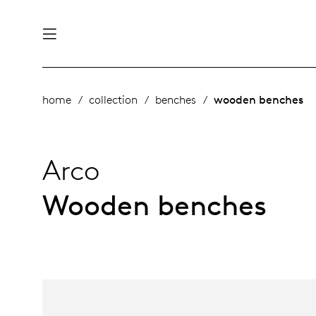
nability
derlands
home
collection
benches
wooden benches
roducts
 table
utsch
Arco
ge
& maintenance
rope
Wooden benches
story
bles and additions
ople
 management
signers