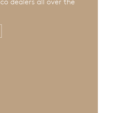
co dealers all over the