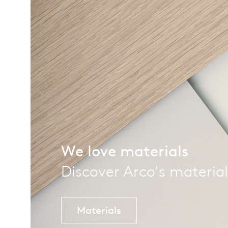
We love materials
Discover Arco's material
Materials