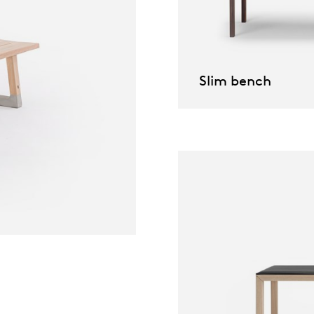
willem van ast
Tables
dick spierenburg
Slim bench
ineke hans
karel boonzaaijer
miriam van der lubbe
burkhard vogtherr
arnold merckx