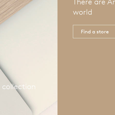
There are Ar
world
Find a store
 collection