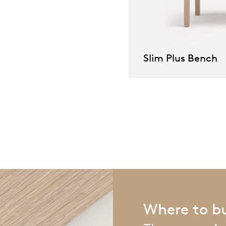
pierre mazairac
Our designers
Slim Plus Bench
Where to b