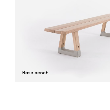
Base bench