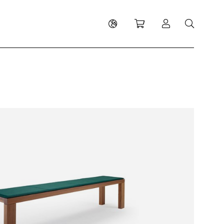
Shopping cart
Log in