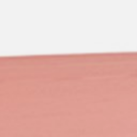
pierre mazairac
Our designers