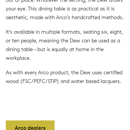
your eye. This dining table is as practical as it is
aesthetic, made with Arco’s handcrafted methods.
It’s available in multiple formats, seating six, eight,
or ten people, meaning the Dew can be used as a
dining table – but is equally at home in the
workplace.
As with every Arco product, the Dew uses certified
wood (FSC/PEFC/STIP) and water based lacquers.
Arco dealers