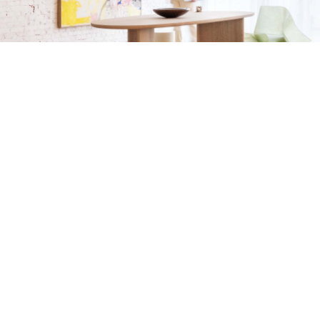
Sizing
Eco Passport