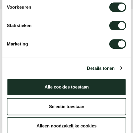
Voorkeuren
Product
Statistieken
Dew
Marketing
Designer
Sabine Marcelis
Details tonen
Alle cookies toestaan
Year
2022-2026
Selectie toestaan
Alleen noodzakelijke cookies