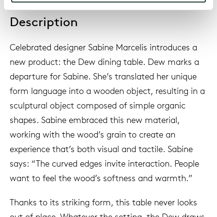
Description
Celebrated designer Sabine Marcelis introduces a
new product: the Dew dining table. Dew marks a
departure for Sabine. She’s translated her unique
form language into a wooden object, resulting in a
sculptural object composed of simple organic
shapes. Sabine embraced this new material,
working with the wood’s grain to create an
experience that’s both visual and tactile. Sabine
says: “The curved edges invite interaction. People
want to feel the wood’s softness and warmth.”
Thanks to its striking form, this table never looks
out of place. Whatever the setting, the Dew draws