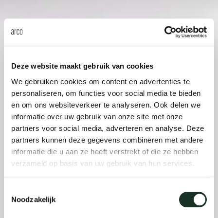
Our
Deze website maakt gebruik van cookies
We gebruiken cookies om content en advertenties te
personaliseren, om functies voor social media te bieden
en om ons websiteverkeer te analyseren. Ook delen we
informatie over uw gebruik van onze site met onze
partners voor social media, adverteren en analyse. Deze
partners kunnen deze gegevens combineren met andere
informatie die u aan ze heeft verstrekt of die ze hebben
verzameld op basis van uw gebruik van hun services.
Toestemmingsselectie
Noodzakelijk