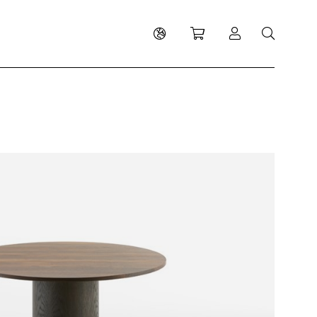
Shopping cart
Log in