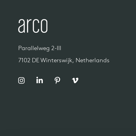
Parallelweg 2-III
7102 DE Winterswijk, Netherlands