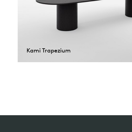
Kami Trapezium