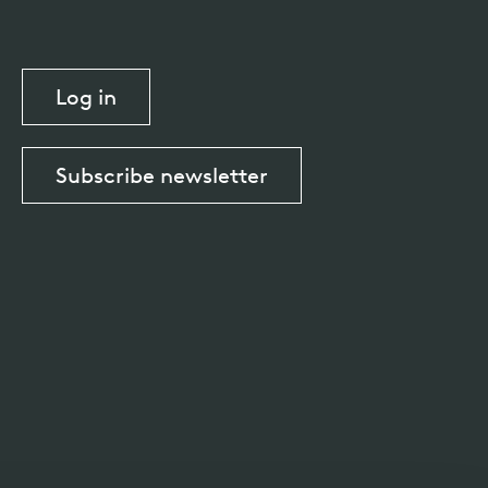
Log in
Subscribe newsletter