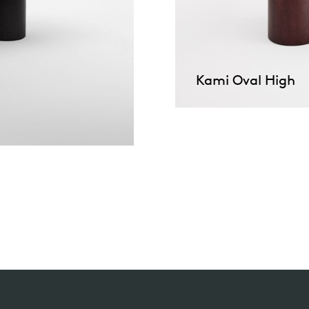
Kami Oval High