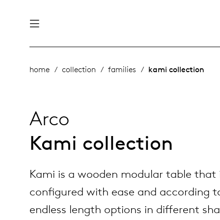
nability
derlands
home
collection
families
kami collection
roducts
 table
utsch
Arco
ge
& maintenance
rope
Kami collection
story
Kami is a wooden modular table that 
bles and additions
ople
configured with ease and according t
endless length options in different sh
 management
signers