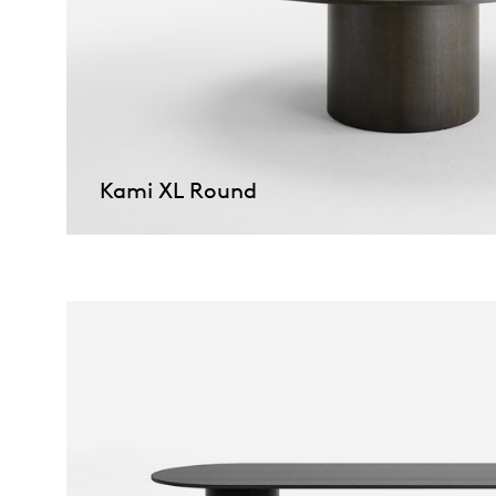
Kami XL Round