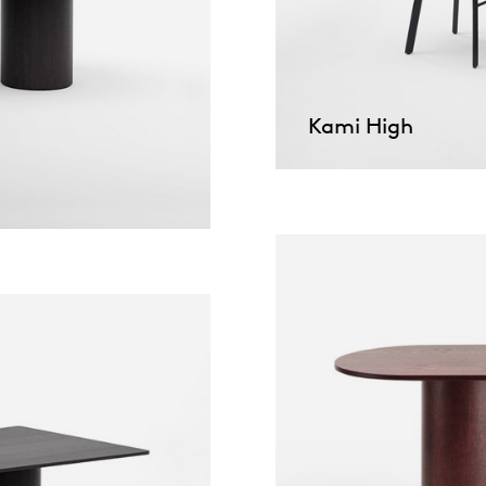
pierre mazairac
Our designers
Kami High