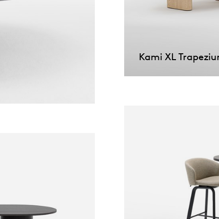
willem van ast
Tables
dick spierenburg
Kami XL Trapezi
ineke hans
karel boonzaaijer
miriam van der lubbe
burkhard vogtherr
arnold merckx