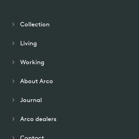
Collection
Living
Working
About Arco
Journal
Arco dealers
Contact