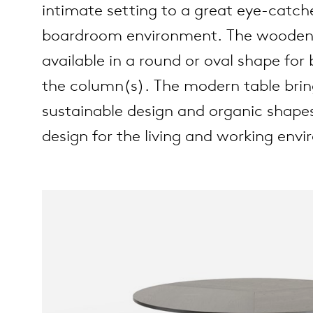
intimate setting to a great eye-catch
boardroom environment. The wooden d
es
ct
available in a round or oval shape for
the column(s). The modern table brin
es
oad
sustainable design and organic shapes
op
design for the living and working env
out Arco
lection