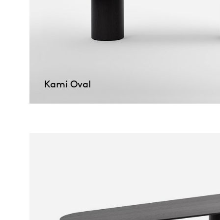
Kami Oval