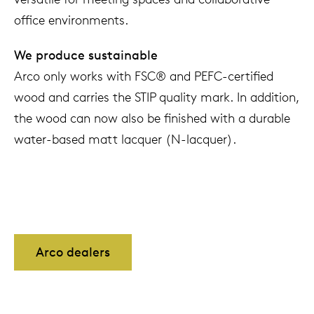
office environments.
We produce sustainable
Arco only works with FSC® and PEFC-certified
wood and carries the STIP quality mark. In addition,
the wood can now also be finished with a durable
water-based matt lacquer (N-lacquer).
Arco dealers