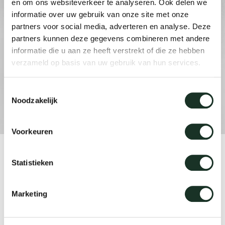
en om ons websiteverkeer te analyseren. Ook delen we
informatie over uw gebruik van onze site met onze
partners voor social media, adverteren en analyse. Deze
Our
partners kunnen deze gegevens combineren met andere
informatie die u aan ze heeft verstrekt of die ze hebben
verzameld op basis van uw gebruik van hun services.
Toestemmingsselectie
Noodzakelijk
Voorkeuren
Product
Statistieken
Kami XL
Marketing
Designer