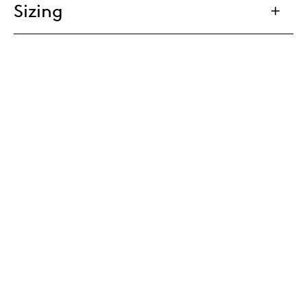
Sizing
Tailoring
Cable management
Eco Passport