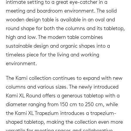
intimate setting to a great eye-catcher in a
meeting and boardroom environment. The solid
wooden design table is available in an oval and
round shape for both the columns and its tabletop,
high and low. The modern table combines
sustainable design and organic shapes into a
timeless piece for the living and working
environment.
The Kami collection continues to expand with new
columns and various sizes. The newly introduced
Kami XL Round offers a generous tabletop with a
diameter ranging from 150 cm to 250 cm, while
the Kami XL Trapezium introduces a trapezium-
shaped tabletop, making the collection even more
versatile for meeting spaces and collaborative