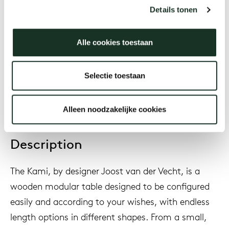
Joost van der Vecht
Details tonen
Alle cookies toestaan
Year
2020
Selectie toestaan
Alleen noodzakelijke cookies
Description
The Kami, by designer Joost van der Vecht, is a
wooden modular table designed to be configured
easily and according to your wishes, with endless
length options in different shapes. From a small,