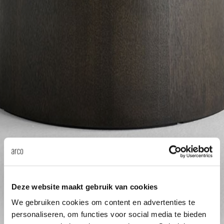
Tab
dick s
ineke 
karel 
miriam
burkh
arnol
Deze website maakt gebruik van cookies
We gebruiken cookies om content en advertenties te
pierre
personaliseren, om functies voor social media te bieden