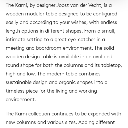
The Kami, by designer Joost van der Vecht, is a
wooden modular table designed to be configured
easily and according to your wishes, with endless
length options in different shapes. From a small,
intimate setting to a great eye-catcher in a
meeting and boardroom environment. The solid
wooden design table is available in an oval and
round shape for both the columns and its tabletop,
high and low. The modern table combines
sustainable design and organic shapes into a
timeless piece for the living and working
environment.
The Kami collection continues to be expanded with
new columns and various sizes. Adding different