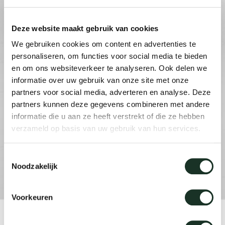
Deze website maakt gebruik van cookies
Our
We gebruiken cookies om content en advertenties te
personaliseren, om functies voor social media te bieden
en om ons websiteverkeer te analyseren. Ook delen we
informatie over uw gebruik van onze site met onze
partners voor social media, adverteren en analyse. Deze
partners kunnen deze gegevens combineren met andere
informatie die u aan ze heeft verstrekt of die ze hebben
verzameld op basis van uw gebruik van hun services.
Toestemmingsselectie
Noodzakelijk
Voorkeuren
Product