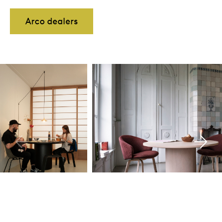
Arco dealers