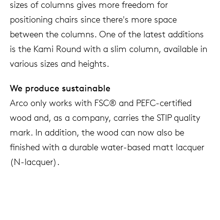
sizes of columns gives more freedom for
positioning chairs since there's more space
between the columns. One of the latest additions
is the Kami Round with a slim column, available in
various sizes and heights.
We produce sustainable
Arco only works with FSC® and PEFC-certified
wood and, as a company, carries the STIP quality
mark. In addition, the wood can now also be
finished with a durable water-based matt lacquer
(N-lacquer).