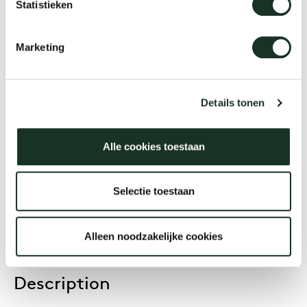
Statistieken
Kami Round
Marketing
Designer
Joost van der Vecht
Details tonen
Alle cookies toestaan
Year
2020
Selectie toestaan
Alleen noodzakelijke cookies
Description