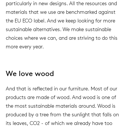
particularly in new designs. All the resources and
materials that we use are benchmarked against
the EU ECO label. And we keep looking for more
sustainable alternatives. We make sustainable
choices where we can, and are striving to do this
more every year.
We love wood
And that is reflected in our furniture. Most of our
products are made of wood. And wood is one of
the most sustainable materials around. Wood is
produced by a tree from the sunlight that falls on
its leaves, CO2 - of which we already have too