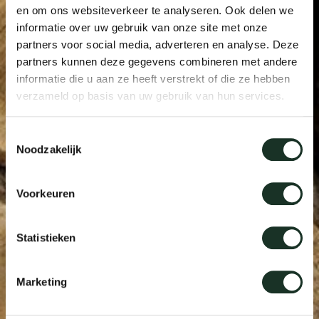
en om ons websiteverkeer te analyseren. Ook delen we
informatie over uw gebruik van onze site met onze
partners voor social media, adverteren en analyse. Deze
partners kunnen deze gegevens combineren met andere
informatie die u aan ze heeft verstrekt of die ze hebben
verzameld op basis van uw gebruik van hun services.
Toestemmingsselectie
Noodzakelijk
Voorkeuren
Statistieken
Marketing