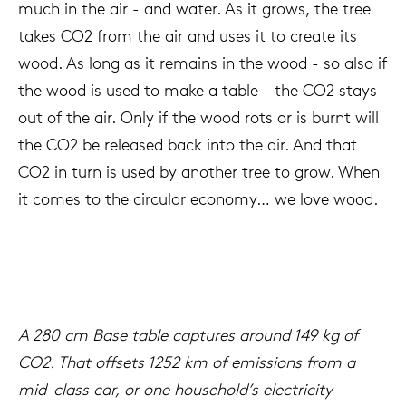
much in the air - and water. As it grows, the tree
takes CO2 from the air and uses it to create its
wood. As long as it remains in the wood - so also if
the wood is used to make a table - the CO2 stays
out of the air. Only if the wood rots or is burnt will
the CO2 be released back into the air. And that
CO2 in turn is used by another tree to grow. When
it comes to the circular economy… we love wood.
A 280 cm Base table captures around 149 kg of
CO2. That offsets 1252 km of emissions from a
mid-class car, or one household’s electricity