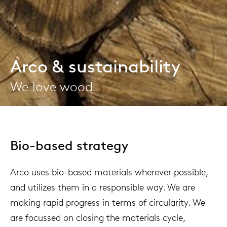
Arco & sustainability
We love wood
Bio-based strategy
Arco uses bio-based materials wherever possible,
and utilizes them in a responsible way. We are
making rapid progress in terms of circularity. We
are focussed on closing the materials cycle,