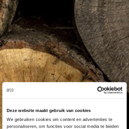
Our
Deze website maakt gebruik van cookies
We gebruiken cookies om content en advertenties te
personaliseren, om functies voor social media te bieden