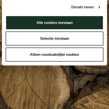
Details tonen
Alle cookies toestaan
Selectie toestaan
Alleen noodzakelijke cookies