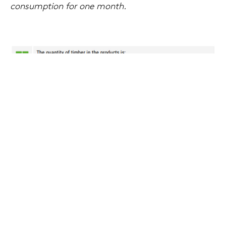
consumption for one month.