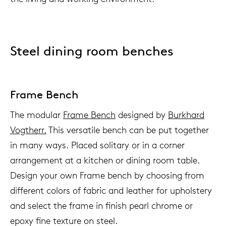
Steel dining room benches
Frame Bench
The modular
Frame Bench
designed by
Burkhard
Vogtherr.
This versatile bench can be put together
in many ways. Placed solitary or in a corner
arrangement at a kitchen or dining room table.
Design your own Frame bench by choosing from
different colors of fabric and leather for upholstery
and select the frame in finish pearl chrome or
epoxy fine texture on steel.