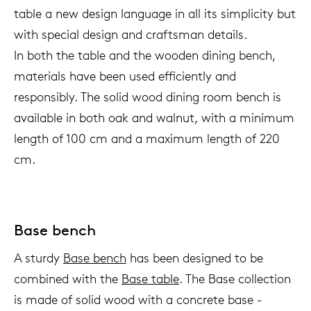
table a new design language in all its simplicity but
with special design and craftsman details.
In both the table and the wooden dining bench,
materials have been used efficiently and
responsibly. The solid wood dining room bench is
available in both oak and walnut, with a minimum
length of 100 cm and a maximum length of 220
cm.
Base bench
A sturdy
Base bench
has been designed to be
combined with the
Base table
. The Base collection
is made of solid wood with a concrete base -