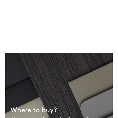
Where to buy?