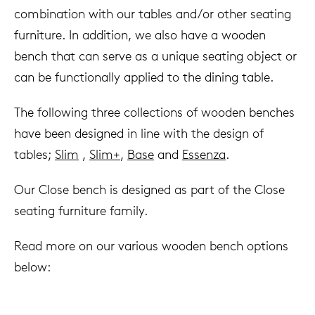
combination with our tables and/or other seating
furniture. In addition, we also have a wooden
bench that can serve as a unique seating object or
can be functionally applied to the dining table.
The following three collections of wooden benches
have been designed in line with the design of
tables;
Slim
,
Slim+
,
Base
and
Essenza
.
Our Close bench is designed as part of the Close
seating furniture family.
Read more on our various wooden bench options
below: