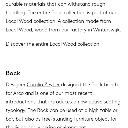
durable materials that can withstand rough
handling. The entire Base collection is part of our
Local Wood collection. A collection made from
Local Wood, wood from our factory in Winterswijk.
Discover the entire
Local Wood collection
.
Bock
Designer
Carolin Zeyher
designed the Bock bench
for Arco and is one of our most recent
introductions that introduces a new active seating
typology. The Bock can be used at a high table or
bar, but also as free-standing furniture object for
the living and working environment.