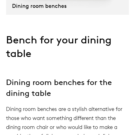
Dining room benches
Our
Bench for your dining
table
Dining room benches for the
dining table
Dining room benches are a stylish alternative for
those who want something different than the
dining room chair or who would like to make a