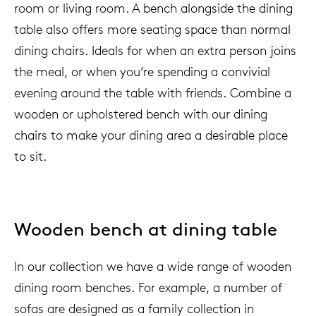
room or living room. A bench alongside the dining
table also offers more seating space than normal
dining chairs. Ideals for when an extra person joins
the meal, or when you’re spending a convivial
evening around the table with friends. Combine a
wooden or upholstered bench with our dining
chairs to make your dining area a desirable place
to sit.
Wooden bench at dining table
In our collection we have a wide range of wooden
dining room benches. For example, a number of
sofas are designed as a family collection in