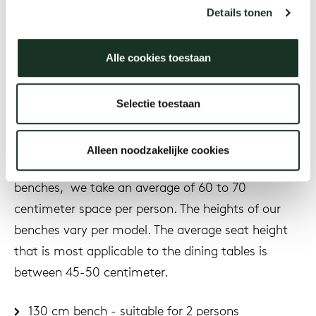
Details tonen
Which bench size and height
Alle cookies toestaan
suits your dining table?
Selectie toestaan
The dining room benches have different sizes to
match your dining table. To get an idea of ​​how
Alleen noodzakelijke cookies
many people can be seated at the table on our
benches, we take an average of 60 to 70
centimeter space per person. The heights of our
benches vary per model. The average seat height
that is most applicable to the dining tables is
between 45-50 centimeter.
130 cm bench - suitable for 2 persons