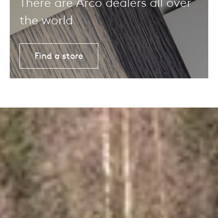
There are Arco dealers all over
the world
Find a store