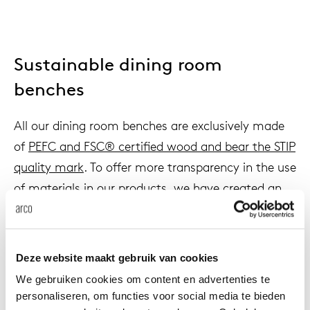
Sustainable dining room
benches
All our dining room benches are exclusively made
of
PEFC and FSC® certified wood and bear the STIP
quality mark
. To offer more transparency in the use
of materials in our products, we have created an
ECO passport
for all of them, where an overview of
the material composition of each product can be
found.
Deze website maakt gebruik van cookies
We gebruiken cookies om content en advertenties te
personaliseren, om functies voor social media te bieden