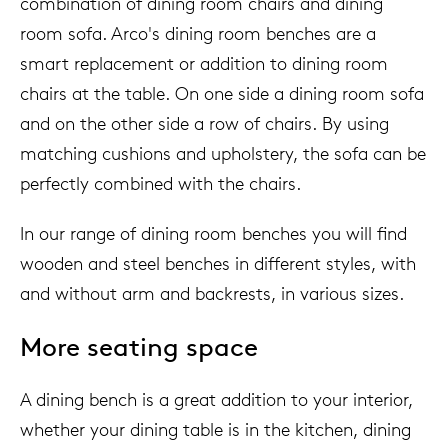
combination of dining room chairs and dining
room sofa. Arco's dining room benches are a
smart replacement or addition to dining room
chairs at the table. On one side a dining room sofa
and on the other side a row of chairs. By using
matching cushions and upholstery, the sofa can be
perfectly combined with the chairs.
In our range of dining room benches you will find
wooden and steel benches in different styles, with
and without arm and backrests, in various sizes.
More seating space
A dining bench is a great addition to your interior,
whether your dining table is in the kitchen, dining