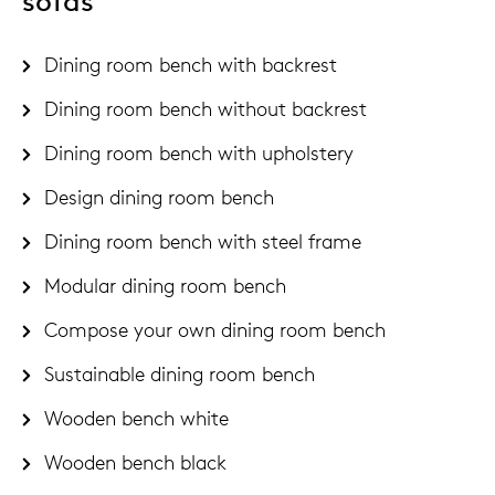
sofas
Dining room bench with backrest
Dining room bench without backrest
Dining room bench with upholstery
Design dining room bench
Dining room bench with steel frame
Modular dining room bench
Compose your own dining room bench
Sustainable dining room bench
Wooden bench white
Wooden bench black