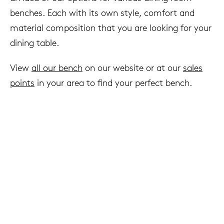
benches. Each with its own style, comfort and
material composition that you are looking for your
dining table.
View
all our bench
on our website or at our
sales
points
in your area to find your perfect bench.
We live to last
Arco & sustainability
Read more