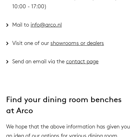
10:00 - 17:00)
Mail to
info@arco.nl
Visit one of our
showrooms or dealers
Send an email via the
contact page
Find your dining room benches
at Arco
We hope that the above information has given you
an idea of ​​our options for various dining room