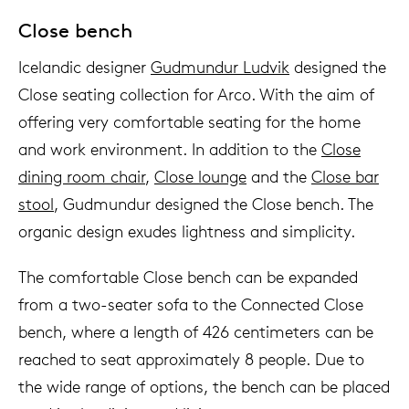
Close bench
Icelandic designer
Gudmundur Ludvik
designed the
Close seating collection for Arco. With the aim of
offering very comfortable seating for the home
and work environment. In addition to the
Close
dining room chair
,
Close lounge
and the
Close bar
stool
, Gudmundur designed the Close bench. The
organic design exudes lightness and simplicity.
The comfortable Close bench can be expanded
from a two-seater sofa to the Connected Close
bench, where a length of 426 centimeters can be
reached to seat approximately 8 people. Due to
the wide range of options, the bench can be placed