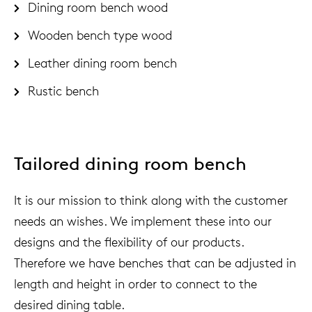
Dining room bench wood
Wooden bench type wood
Leather dining room bench
Rustic bench
Tailored dining room bench
It is our mission to think along with the customer
needs an wishes. We implement these into our
designs and the flexibility of our products.
Therefore we have benches that can be adjusted in
length and height in order to connect to the
desired dining table.