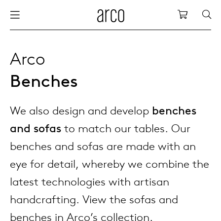
Arco
Shopping
bles
stainability
nederlands
all tab
dew d
vision
all cha
all lo
cm04
all be
kami c
maint
arco a
sabine
thank
Arco
Benches
ew products
 the table
deutsch
dining
dew si
dining
side t
cm05
woode
servic
for th
hofma
press
Sto
Fam
We also design and develop
benches
torage
are & maintenance
europe
meetin
enso (
confe
additi
cm06
dinin
access
wood c
bertja
Co
and sofas
to match our tables. Our
airs
r history
board
enso h
barsto
cm07
produ
boonz
benches and sofas are made with an
Low
Be
We
eye for detail, whereby we combine the
w tables and additions
r people
confer
enso 
lounge
cm08
refurb
caroli
latest technologies with artisan
handcrafting. View the sofas and
able management
r designers
desks
re-vol
flexib
cm10/
local
joost 
benches in Arco’s collection.