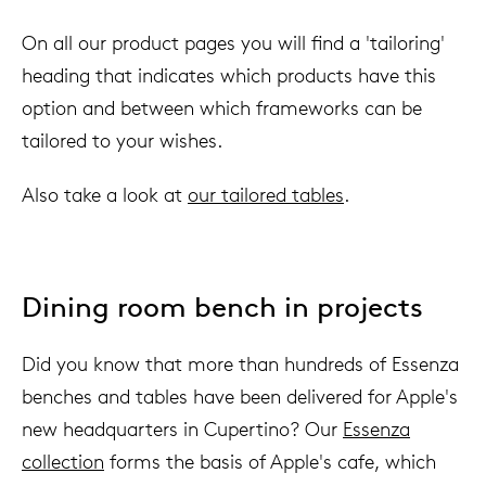
On all our product pages you will find a 'tailoring'
heading that indicates which products have this
option and between which frameworks can be
tailored to your wishes.
Also take a look at
our tailored tables
.
Dining room bench in projects
Did you know that more than hundreds of Essenza
benches and tables have been delivered for Apple's
new headquarters in Cupertino? Our
Essenza
collection
forms the basis of Apple's cafe, which