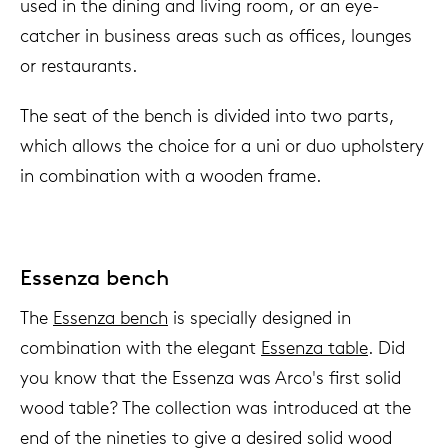
used in the dining and living room, or an eye-
catcher in business areas such as offices, lounges
or restaurants.
The seat of the bench is divided into two parts,
which allows the choice for a uni or duo upholstery
in combination with a wooden frame.
Essenza bench
The
Essenza bench
is specially designed in
combination with the elegant
Essenza table
. Did
you know that the Essenza was Arco's first solid
wood table? The collection was introduced at the
end of the nineties to give a desired solid wood