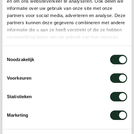
en om ons websiteverkeer te analyseren. Ook delen we
The advantages of
informatie over uw gebruik van onze site met onze
benches/dining table benches
partners voor social media, adverteren en analyse. Deze
partners kunnen deze gegevens combineren met andere
informatie die u aan ze heeft verstrekt of die ze hebben
You make optimal use of the space
verzameld op basis van uw gebruik van hun services.
Can be combined endlessly with dining room
chairs
Toestemmingsselectie
Noodzakelijk
Warm appearance due to the choice of wood
It gives a playful effect in your living room and
Voorkeuren
at the dining table
Statistieken
Nice solution if you want to sit at the table with
a lot of people
Marketing
Depending on the design, it can have a tough
look