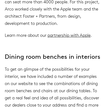
can seat more than 4000 people. For this project,
Arco worked closely with the Apple team and the
architect Foster + Partners, from design,
development to production.
Learn more about our
partnership with Apple
.
Dining room benches in interiors
To get an glimpse of ​​the possibilities for your
interior, we have included a number of examples
on our website to see the combinations of dining
room benches and chairs at our dining tables. To
get a real feel and idea of all possibilities, discover
our dealers close to your address and find a more