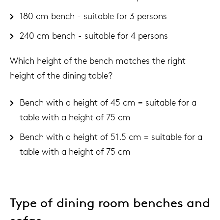
180 cm bench - suitable for 3 persons
240 cm bench - suitable for 4 persons
Which height of the bench matches the right
height of the dining table?
Bench with a height of 45 cm = suitable for a
table with a height of 75 cm
Bench with a height of 51.5 cm = suitable for a
table with a height of 75 cm
Type of dining room benches and