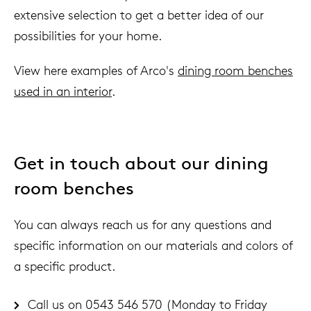
extensive selection to get a better idea of ​​our
possibilities for your home.
View here examples of Arco's
dining room benches
used in an interior
.
Get in touch about our dining
room benches
You can always reach us for any questions and
specific information on our materials and colors of
a specific product.
Call us on 0543 546 570 (Monday to Friday