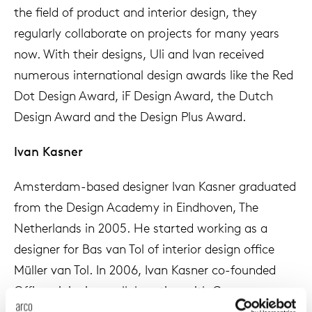
the field of product and interior design, they
enches
ontact
extend
vision
armch
cm13/
gudmu
Sus
regularly collaborate on projects for many years
now. With their designs, Uli and Ivan received
milies
ownload
high t
stacka
cm15
uli bu
numerous international design awards like the Red
Ne
Dot Design Award, iF Design Award, the Dutch
ebshop
tailor
cm21
raw e
Design Award and the Design Plus Award.
About Arco
Cha
rectan
cm22
jorre 
Ivan Kasner
Collection
oval t
jonat
Amsterdam-based designer Ivan Kasner graduated
Ca
from the Design Academy in Eindhoven, The
round 
ivan k
Netherlands in 2005. He started working as a
designer for Bas van Tol of interior design office
local
jonas
Müller van Tol. In 2006, Ivan Kasner co-founded
Officeoriginair, a collaboration with German
willem
designer Uli Budde. In 2011 Ivan Kasner Studio was