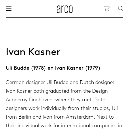
Arco
Shopping
bles
stainability
nederlands
all tab
dew d
vision
all cha
all lo
cm04
all be
kami c
maint
arco a
sabine
thank
ew products
 the table
deutsch
dining
dew si
dining
side t
cm05
woode
servic
for th
hofma
press
Ivan Kasner
Sto
Fam
torage
are & maintenance
europe
meetin
enso (
confe
additi
cm06
dinin
access
wood c
bertja
Uli Budde (1978) en Ivan Kasner (1979)
Co
airs
r history
board
enso h
barsto
cm07
produ
boonz
German designer Uli Budde and Dutch designer
Low
Be
We
Ivan Kasner both graduated from the Design
w tables and additions
r people
Academy Eindhoven, where they met. Both
confer
enso 
lounge
cm08
refurb
caroli
designers work individually from their studios, Uli
from Berlin and Ivan from Amsterdam. Next to
able management
r designers
desks
re-vol
flexib
cm10/
local
joost 
their individual work for international companies in