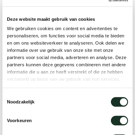
Tab
founded, where he works with a small team of
creatives for different international well-known
dick s
Deze website maakt gebruik van cookies
companies within the world of art-direction,
We gebruiken cookies om content en advertenties te
product- and interior design. Amongst his clients
ineke 
personaliseren, om functies voor social media te bieden
en om ons websiteverkeer te analyseren. Ook delen we
you will find Ligne Roset, De Vorm, Serax, anno
informatie over uw gebruik van onze site met onze
benk, BK cookware, Royal VKB and LEFF
karel 
partners voor social media, adverteren en analyse. Deze
Amsterdam. In 2015, Ivan Kasner co-founded the
partners kunnen deze gegevens combineren met andere
Dutch design brand Anno Benk where he is the
informatie die u aan ze heeft verstrekt of die ze hebben
miriam
verzameld op basis van uw gebruik van hun services.
creative director and leads the team responsible
for product development and production.
burkh
Toestemmingsselectie
Noodzakelijk
Ivan Kasner Studio
arnol
www.ivankasner.nl
Voorkeuren
pierre