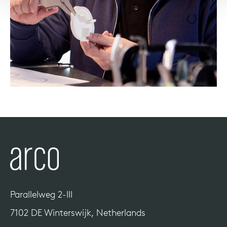
Parallelweg 2-III
7102 DE Winterswijk, Netherlands