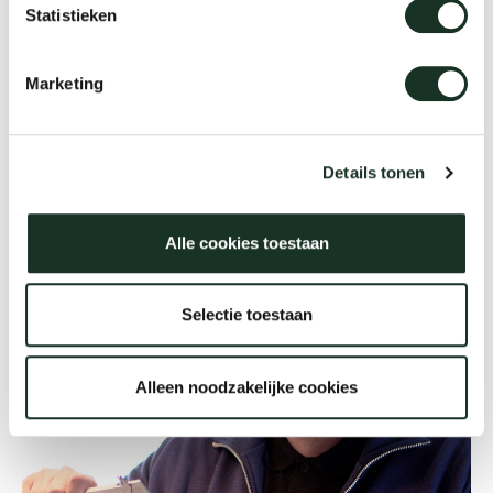
Statistieken
Our
Marketing
Details tonen
Alle cookies toestaan
Selectie toestaan
Alleen noodzakelijke cookies