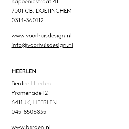
Kapoeniestraat 41
7001 CB, DOETINCHEM
0314-360112
www.voorhuisdesign.nl
info@voorhuisdesign.nl
HEERLEN
Berden Heerlen
Promenade 12
6411 JK, HEERLEN
045-8506835
www.berden.nl