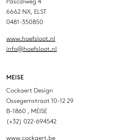
Pascalweg 4
6662 NX, ELST
0481-350850
www.hoefsloot.nl
info@hoefsloot.nl
MEISE
Cockaert Design
Ossegemstraat 10-12 29
B-1860 , MEISE
(+32) 022-694542
www.cockaert.be