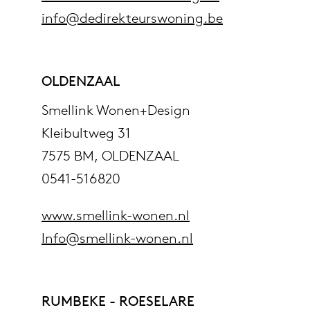
info@dedirekteurswoning.be
OLDENZAAL
Smellink Wonen+Design
Kleibultweg 31
7575 BM, OLDENZAAL
0541-516820
www.smellink-wonen.nl
Info@smellink-wonen.nl
RUMBEKE - ROESELARE