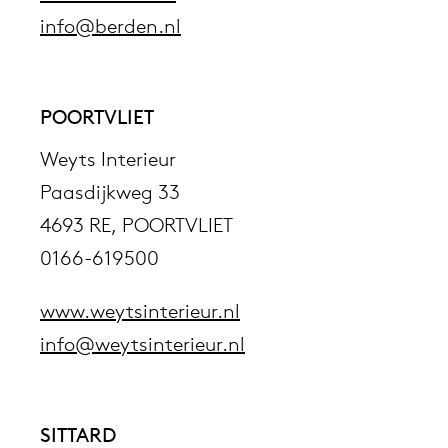
info@berden.nl
POORTVLIET
Weyts Interieur
Paasdijkweg 33
4693 RE, POORTVLIET
0166-619500
www.weytsinterieur.nl
info@weytsinterieur.nl
SITTARD