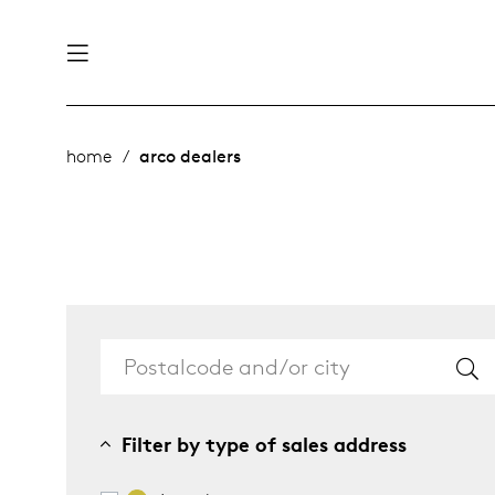
nability
derlands
home
arco dealers
roducts
 table
utsch
ge
& maintenance
rope
story
bles and additions
ople
Filter by type of sales address
 management
signers