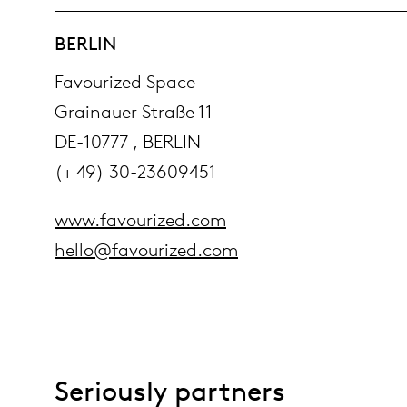
BERLIN
Favourized Space
Grainauer Straße 11
DE-10777 , BERLIN
(+ 49) 30-23609451
www.favourized.com
hello@favourized.com
Seriously partners