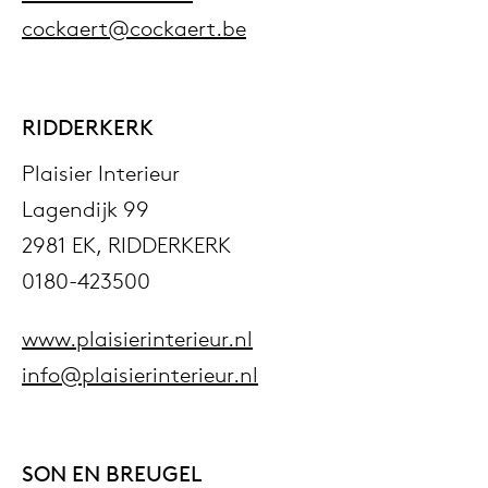
cockaert@cockaert.be
RIDDERKERK
Plaisier Interieur
Lagendijk 99
2981 EK, RIDDERKERK
0180-423500
www.plaisierinterieur.nl
info@plaisierinterieur.nl
SON EN BREUGEL