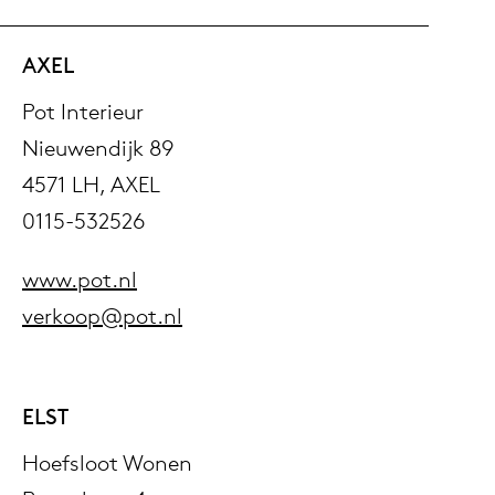
AXEL
Pot Interieur
Nieuwendijk 89
4571 LH, AXEL
0115-532526
www.pot.nl
verkoop@pot.nl
ELST
Hoefsloot Wonen