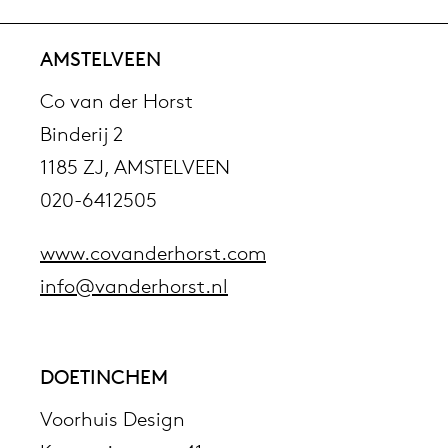
AMSTELVEEN
Co van der Horst
Binderij 2
1185 ZJ, AMSTELVEEN
020-6412505
www.covanderhorst.com
info@vanderhorst.nl
DOETINCHEM
Voorhuis Design