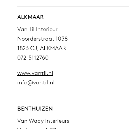
ALKMAAR
Van Til Interieur
Noorderstraat 1038
1823 CJ, ALKMAAR
072-5112760
www.vantil.nl
info@vantil.nl
BENTHUIZEN
Van Waay Interieurs