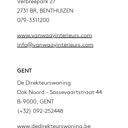
Verbreepark 27
2731 BR, BENTHUIZEN
079-3311200
www.vanwaayinterieurs.com
info@vanwaayinterieurs.com
GENT
De Direkteurswoning
Dok Noord - Sassevaartstraat 44
B-9000, GENT
(+32) 092-252448
www.dedirekteurswoning.be