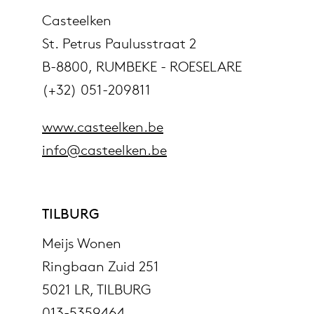
Casteelken
St. Petrus Paulusstraat 2
B-8800, RUMBEKE - ROESELARE
(+32) 051-209811
www.casteelken.be
info@casteelken.be
TILBURG
Meijs Wonen
Ringbaan Zuid 251
5021 LR, TILBURG
013-5359464