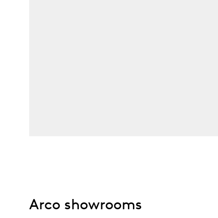
Arco showrooms