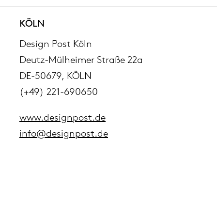
pierre mazairac
KÖLN
Design Post Köln
Our designers
Deutz-Mülheimer Straße 22a
DE-50679, KÖLN
(+49) 221-690650
www.designpost.de
info@designpost.de