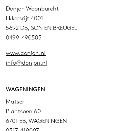
Donjon Woonburcht
Ekkersrijt 4001
5692 DB, SON EN BREUGEL
0499-490505
www.donjon.nl
info@donjon.nl
WAGENINGEN
Matser
Plantsoen 60
6701 EB, WAGENINGEN
0317-419007