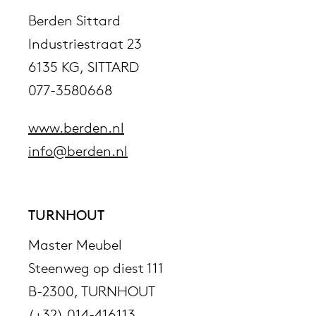
Berden Sittard
Industriestraat 23
6135 KG, SITTARD
077-3580668
www.berden.nl
info@berden.nl
TURNHOUT
Master Meubel
Steenweg op diest 111
B-2300, TURNHOUT
(+32) 014-416113