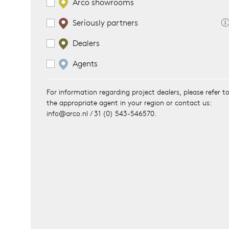
Arco showrooms
Seriously partners
es
ct
Dealers
es
oad
Agents
op
For information regarding project dealers, please refer t
the appropriate agent in your region or contact us:
out Arco
info@arco.nl / 31 (0) 543-546570.
lection