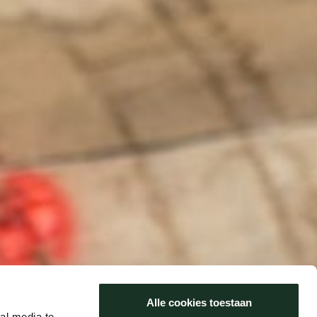
Alle cookies toestaan
al media te