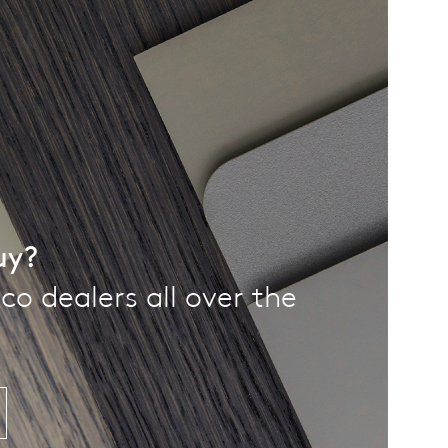
uy?
co dealers all over the