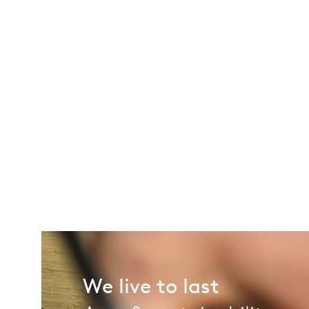
We live to last