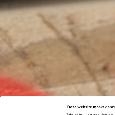
Deze website maakt gebru
We gebruiken cookies om c