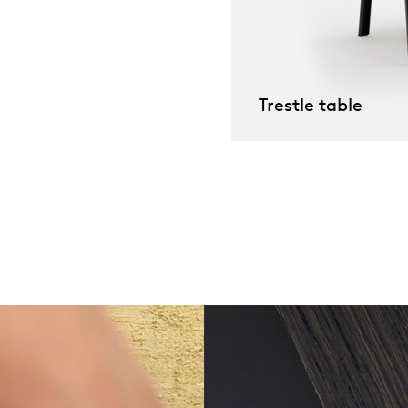
willem van ast
Tables
dick spierenburg
Trestle table
ineke hans
karel boonzaaijer
miriam van der lubbe
burkhard vogtherr
arnold merckx