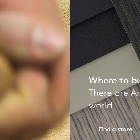
pierre mazairac
Our designers
Where to b
There are Ar
world
Find a store