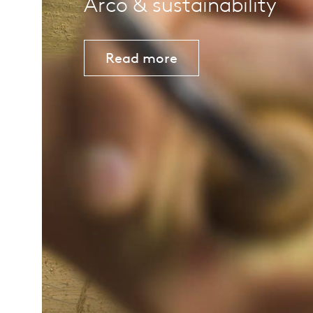
Arco & sustainability
Read more