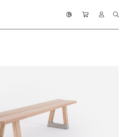
Shopping cart
Log in