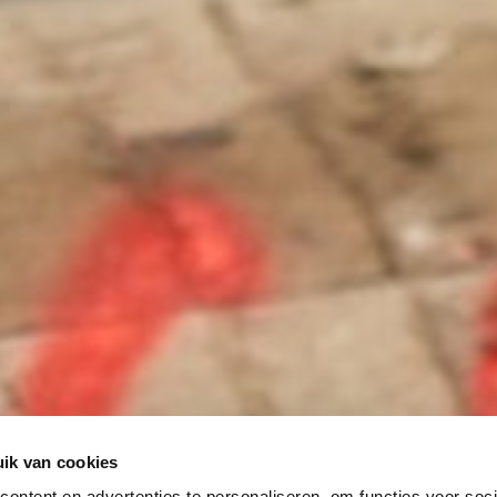
ik van cookies
ontent en advertenties te personaliseren, om functies voor soci