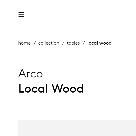
nability
derlands
home
collection
tables
local wood
roducts
 table
utsch
Arco
ge
& maintenance
rope
Local Wood
story
bles and additions
ople
 management
signers