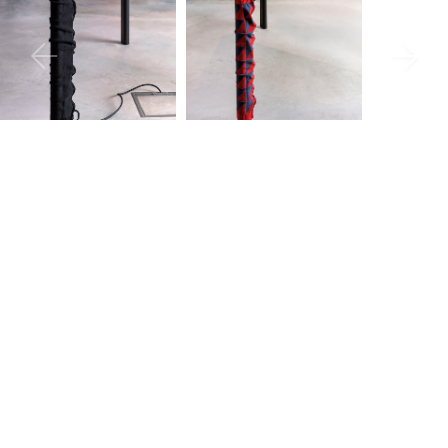
Sizing
Downloads