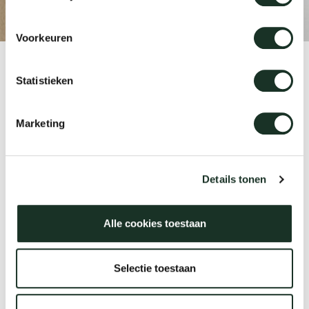
Voorkeuren
Our
Product
Statistieken
CM10/11/12
Marketing
Designer
Jonathan Prestwich
Details tonen
Alle cookies toestaan
Year
2013
Selectie toestaan