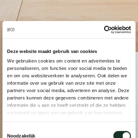
Tab
dick s
ineke 
Deze website maakt gebruik van cookies
karel 
We gebruiken cookies om content en advertenties te
personaliseren, om functies voor social media te bieden
miriam
en om ons websiteverkeer te analyseren. Ook delen we
informatie over uw gebruik van onze site met onze
partners voor social media, adverteren en analyse. Deze
burkh
partners kunnen deze gegevens combineren met andere
informatie die u aan ze heeft verstrekt of die ze hebben
arnol
verzameld op basis van uw gebruik van hun services.
Toestemmingsselectie
pierre
Noodzakelijk