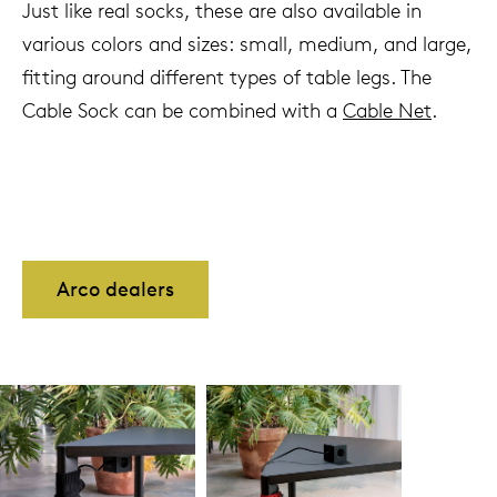
Just like real socks, these are also available in
various colors and sizes: small, medium, and large,
fitting around different types of table legs. The
Cable Sock can be combined with a
Cable Net
.
Arco dealers