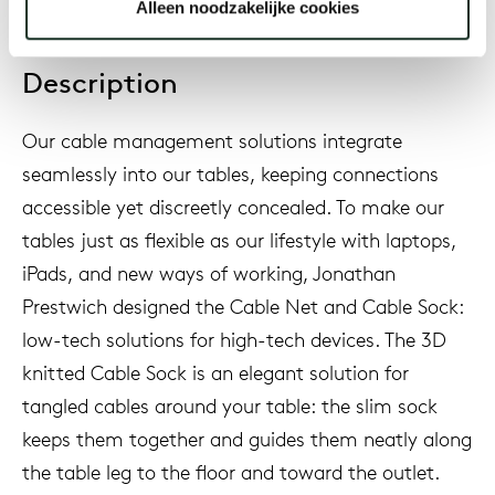
Alleen noodzakelijke cookies
Description
Our cable management solutions integrate
seamlessly into our tables, keeping connections
accessible yet discreetly concealed. To make our
tables just as flexible as our lifestyle with laptops,
iPads, and new ways of working, Jonathan
Prestwich designed the Cable Net and Cable Sock:
low-tech solutions for high-tech devices. The 3D
knitted Cable Sock is an elegant solution for
tangled cables around your table: the slim sock
keeps them together and guides them neatly along
the table leg to the floor and toward the outlet.