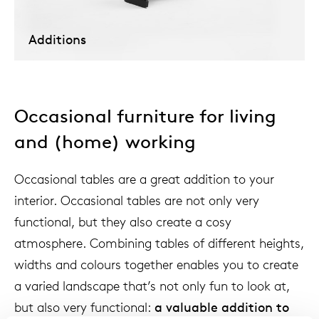
Additions
Our
Occasional furniture for living
and (home) working
Occasional tables are a great addition to your
interior. Occasional tables are not only very
functional, but they also create a cosy
atmosphere. Combining tables of different heights,
widths and colours together enables you to create
a varied landscape that’s not only fun to look at,
but also very functional:
a valuable addition to