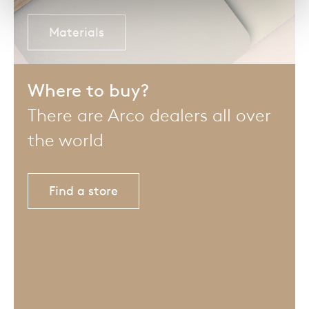
Materials
Where to buy?
There are Arco dealers all over
the world
Find a store