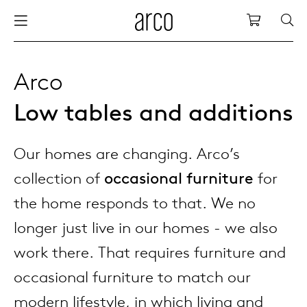
Arco
Shopping
bles
stainability
nederlands
all tab
dew d
vision
all cha
all lo
cm04
all be
kami c
maint
arco a
sabine
thank
Arco
Low tables and additions
ew products
 the table
deutsch
dining
dew si
dining
side t
cm05
woode
servic
for th
hofma
press
Sto
Fam
Our homes are changing. Arco’s
torage
are & maintenance
europe
meetin
enso (
confe
additi
cm06
dinin
access
wood c
bertja
Co
collection of
occasional furniture
for
airs
r history
board
enso h
barsto
cm07
produ
boonz
the home responds to that. We no
Low
Be
We
longer just live in our homes - we also
w tables and additions
r people
confer
enso 
lounge
cm08
refurb
caroli
work there. That requires furniture and
occasional furniture to match our
able management
r designers
desks
re-vol
flexib
cm10/
local
joost 
modern lifestyle, in which living and