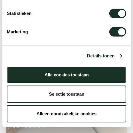
more occasional tables in different colours and
Statistieken
sizes you can create a fascinating ‘landscape’.
Marketing
Details tonen
Alle cookies toestaan
Selectie toestaan
We love materials
Discover Arco's material
Alleen noodzakelijke cookies
collection