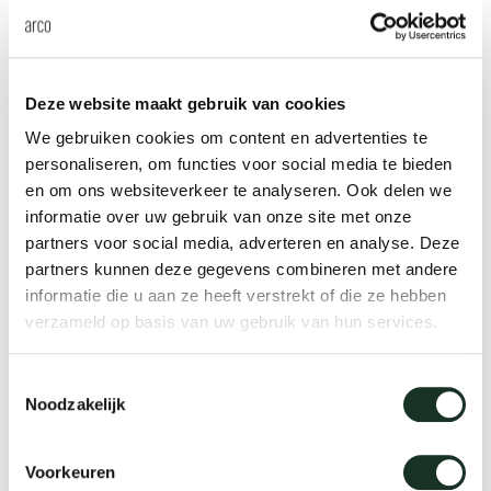
the home or office.
The Arco collection features
various occasional tables.
Deze website maakt gebruik van cookies
We gebruiken cookies om content en advertenties te
An occasional table for every
personaliseren, om functies voor social media te bieden
en om ons websiteverkeer te analyseren. Ook delen we
spot in the house
informatie over uw gebruik van onze site met onze
partners voor social media, adverteren en analyse. Deze
An occasional table
fits into every living space
,
partners kunnen deze gegevens combineren met andere
from the living room and kitchen to the bedroom.
informatie die u aan ze heeft verstrekt of die ze hebben
Place the tables next to your sofa to hold a cup of
verzameld op basis van uw gebruik van hun services.
coffee, your remote control or tablet, or use them
Toestemmingsselectie
as a nightstand. Our occasional tables come in
Noodzakelijk
various sizes and shapes. You can use them on
their own, but you could also combine several
Voorkeuren
tables. By using a set of two, three or perhaps even