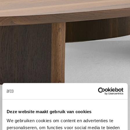
Tab
dick s
ineke 
karel 
miriam
burkh
arnol
Deze website maakt gebruik van cookies
We gebruiken cookies om content en advertenties te
pierre
personaliseren, om functies voor social media te bieden