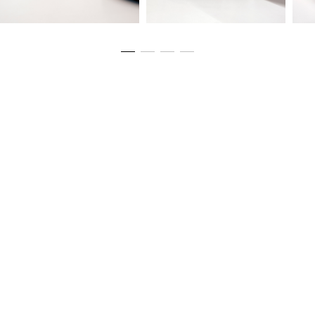
Sizing
Eco Passport
Materials