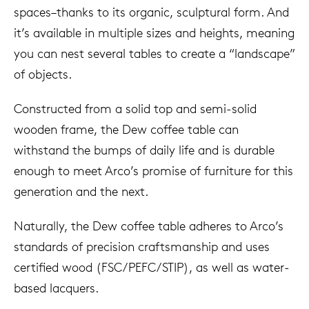
spaces–thanks to its organic, sculptural form. And
it’s available in multiple sizes and heights, meaning
you can nest several tables to create a “landscape”
of objects.
Constructed from a solid top and semi-solid
wooden frame, the Dew coffee table can
withstand the bumps of daily life and is durable
enough to meet Arco’s promise of furniture for this
generation and the next.
Naturally, the Dew coffee table adheres to Arco’s
standards of precision craftsmanship and uses
certified wood (FSC/PEFC/STIP), as well as water-
based lacquers.