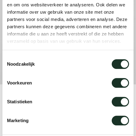
en om ons websiteverkeer te analyseren. Ook delen we
informatie over uw gebruik van onze site met onze
Our
partners voor social media, adverteren en analyse. Deze
partners kunnen deze gegevens combineren met andere
informatie die u aan ze heeft verstrekt of die ze hebben
verzameld op basis van uw gebruik van hun services.
Toestemmingsselectie
Noodzakelijk
Voorkeuren
Product
Statistieken
Dew coffee table
Marketing
Designer