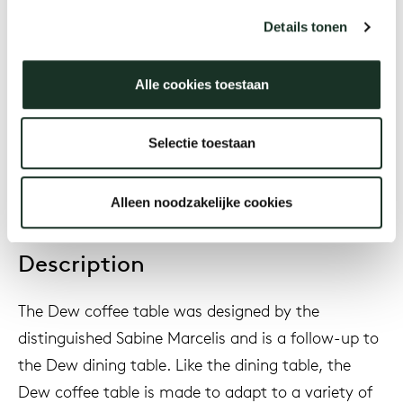
Sabine Marcelis
Details tonen
Alle cookies toestaan
Year
2024
Selectie toestaan
Alleen noodzakelijke cookies
Description
The
Dew coffee table was designed by the
distinguished Sabine Marcelis and is a follow-up to
the Dew dining table. Like the dining table, the
Dew coffee table is made to adapt to a variety of