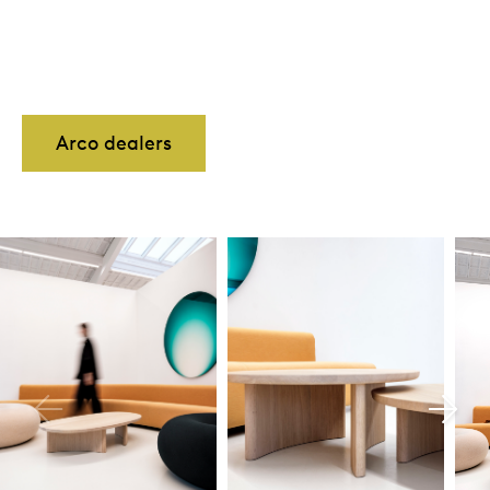
Arco dealers