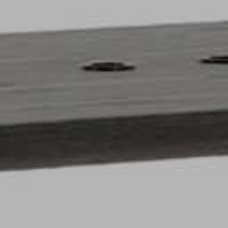
pierre mazairac
Our designers