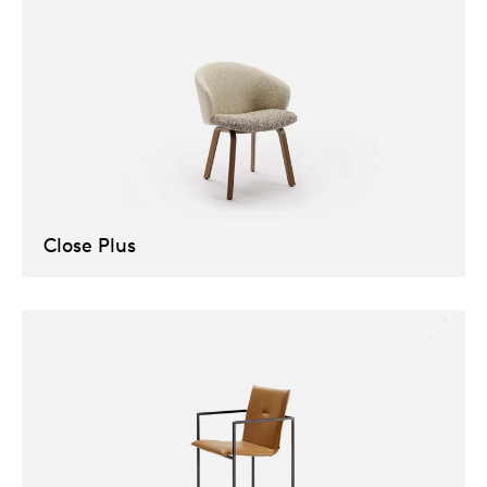
Close Plus