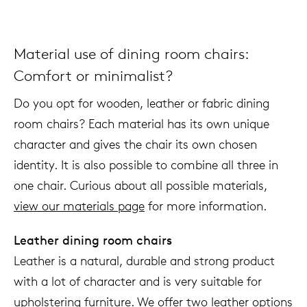
Material use of dining room chairs:
Comfort or minimalist?
Do you opt for wooden, leather or fabric dining
room chairs? Each material has its own unique
character and gives the chair its own chosen
identity. It is also possible to combine all three in
one chair. Curious about all possible materials,
view our materials page
for more information.
Leather dining room chairs
Leather is a natural, durable and strong product
with a lot of character and is very suitable for
upholstering furniture. We offer two leather options