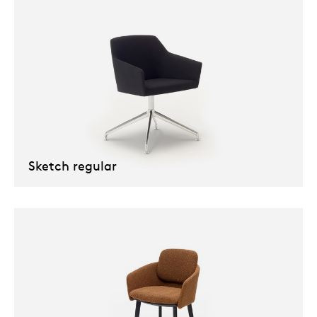
Sketch regular