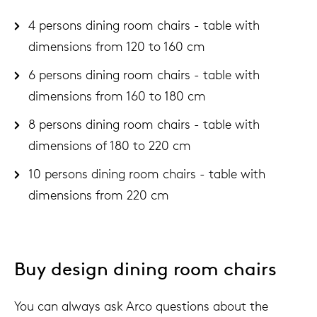
4 persons dining room chairs - table with
dimensions from 120 to 160 cm
6 persons dining room chairs - table with
dimensions from 160 to 180 cm
8 persons dining room chairs - table with
dimensions of 180 to 220 cm
10 persons dining room chairs - table with
dimensions from 220 cm
Buy design dining room chairs
You can always ask Arco questions about the