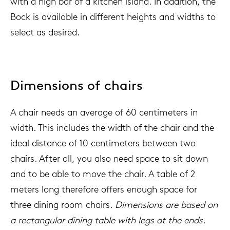
with a high bar of a kitchen island. In addition, the
Bock is available in different heights and widths to
select as desired.
Dimensions of chairs
A chair needs an average of 60 centimeters in
width. This includes the width of the chair and the
ideal distance of 10 centimeters between two
chairs. After all, you also need space to sit down
and to be able to move the chair. A table of 2
meters long therefore offers enough space for
three dining room chairs.
Dimensions are based on
a rectangular dining table with legs at the ends.