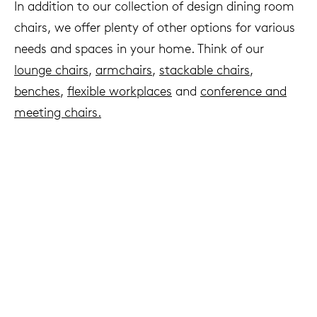
In addition to our collection of design dining room
chairs, we offer plenty of other options for various
needs and spaces in your home. Think of our
lounge chairs
,
armchairs
,
stackable chairs
,
benches
,
flexible workplaces
and
c
onference and
meeting chairs.
We live to last
Arco & sustainability
Read more