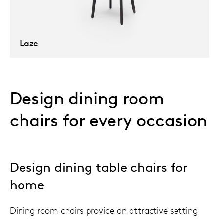
Laze
Design dining room
chairs for every occasion
Design dining table chairs for
home
Dining room chairs provide an attractive setting