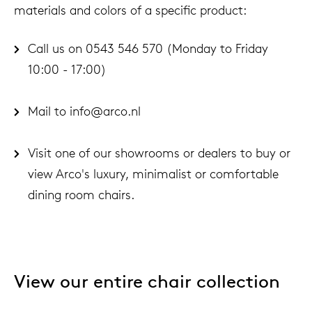
materials and colors of a specific product:
Call us on 0543 546 570 (Monday to Friday
10:00 - 17:00)
Mail to info@arco.nl
Visit one of our showrooms or dealers to buy or
view Arco's luxury, minimalist or comfortable
dining room chairs.
View our entire chair collection