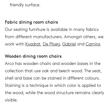
friendly surface.
Fabric dining room chairs
Our seating furniture is available in many fabrics
from different manufacturers. Amongst others, we
work with
Kvadrat
,
De Ploeg
,
Gabriel
and
Camira
.
Wooden dining room chairs
Arco has wooden chairs and wooden bases in the
collection that use oak and beech wood. The seat,
shell and base can be stained in different colours.
Staining is a technique in which color is applied to
the wood, while the wood structure remains clearly
visible.