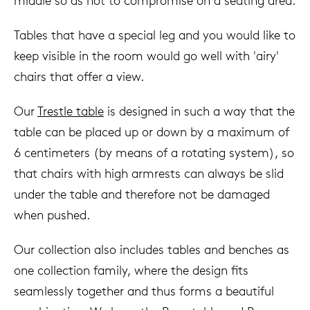
middle so as not to compromise on a seating area.
Tables that have a special leg and you would like to
keep visible in the room would go well with 'airy'
chairs that offer a view.
Our
Trestle table
is designed in such a way that the
table can be placed up or down by a maximum of
6 centimeters (by means of a rotating system), so
that chairs with high armrests can always be slid
under the table and therefore not be damaged
when pushed.
Our collection also includes tables and benches as
one collection family, where the design fits
seamlessly together and thus forms a beautiful