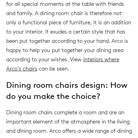
for all special moments at the table with friends
and family. A dining room chair is therefore not
only a functional piece of furniture, it is an addition
to your interior. It exudes a certain style that has
been put together according to your hand. Arco is
happy to help you put together your dining area
according to your wishes. View
interiors where
Arco's chairs
can be seen.
Dining room chairs design: How
do you make the choice?
Dining room chairs complete a room and are an
important element of the atmosphere in the living
and dining room. Arco offers a wide range of dining