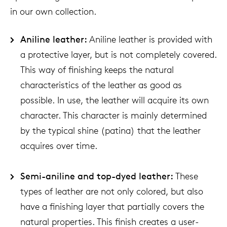
in our own collection.
Aniline leather:
Aniline leather is provided with
a protective layer, but is not completely covered.
This way of finishing keeps the natural
characteristics of the leather as good as
possible. In use, the leather will acquire its own
character. This character is mainly determined
by the typical shine (patina) that the leather
acquires over time.
Semi-aniline and top-dyed leather:
These
types of leather are not only colored, but also
have a finishing layer that partially covers the
natural properties. This finish creates a user-