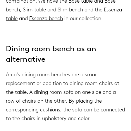
combination. We have the
Base table
and
Base
bench
,
Slim table
and
Slim bench
and the
Essenza
table
and
Essenza bench
in our collection.
Dining room bench as an
alternative
Arco's dining room benches are a smart
replacement or addition to dining room chairs at
the table. A dining room sofa on one side and a
row of chairs on the other. By placing the
corresponding cushions, the sofa can be connected
to the chairs in upholstery and color.