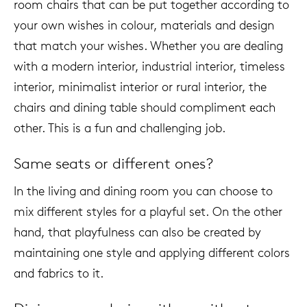
room chairs that can be put together according to
your own wishes in colour, materials and design
that match your wishes. Whether you are dealing
with a modern interior, industrial interior, timeless
interior, minimalist interior or rural interior, the
chairs and dining table should compliment each
other. This is a fun and challenging job.
Same seats or different ones?
In the living and dining room you can choose to
mix different styles for a playful set. On the other
hand, that playfulness can also be created by
maintaining one style and applying different colors
and fabrics to it.