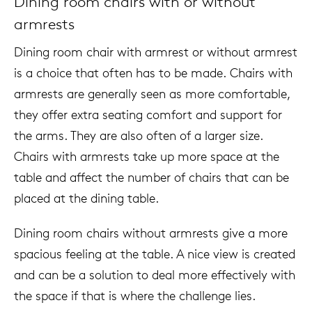
Dining room chairs with or without
armrests
Dining room chair with armrest or without armrest
is a choice that often has to be made. Chairs with
armrests are generally seen as more comfortable,
they offer extra seating comfort and support for
the arms. They are also often of a larger size.
Chairs with armrests take up more space at the
table and affect the number of chairs that can be
placed at the dining table.
Dining room chairs without armrests give a more
spacious feeling at the table. A nice view is created
and can be a solution to deal more effectively with
the space if that is where the challenge lies.