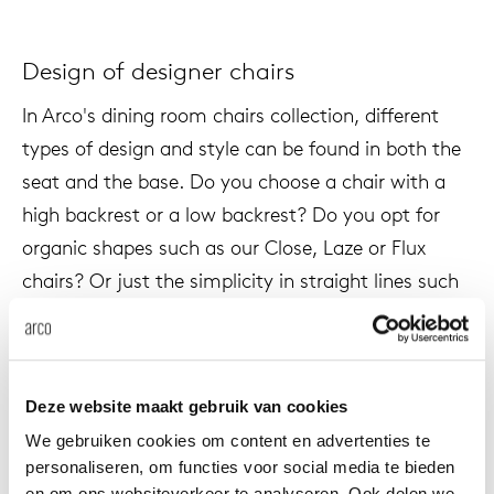
Design of designer chairs
In Arco's dining room chairs collection, different
types of design and style can be found in both the
seat and the base. Do you choose a chair with a
high backrest or a low backrest? Do you opt for
organic shapes such as our Close, Laze or Flux
chairs? Or just the simplicity in straight lines such
as our Cafe, Frame, Frame II, Sketch or Ease? Our
wide range of design offers something for
everyone.
Deze website maakt gebruik van cookies
We gebruiken cookies om content en advertenties te
personaliseren, om functies voor social media te bieden
Color use of design chairs
en om ons websiteverkeer te analyseren. Ook delen we