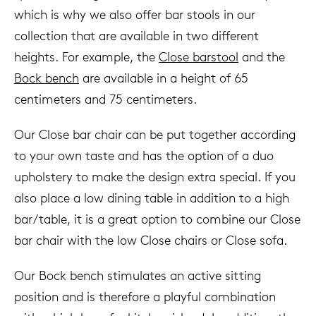
which is why we also offer bar stools in our
collection that are available in two different
heights. For example, the
Close barstool
and the
Bock bench
are available in a height of 65
centimeters and 75 centimeters.
Our Close bar chair can be put together according
to your own taste and has the option of a duo
upholstery to make the design extra special. If you
also place a low dining table in addition to a high
bar/table, it is a great option to combine our Close
bar chair with the low Close chairs or Close sofa.
Our Bock bench stimulates an active sitting
position and is therefore a playful combination