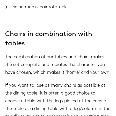
Dining room chair rotatable
Chairs in combination with
tables
The combination of our tables and chairs makes
the set complete and radiates the character you
have chosen, which makes it 'home' and your own.
If you want to lose as many chairs as possible at
the dining table, it is often a good choice to
choose a table with the legs placed at the ends of
the table or a dining table with a leg/column in the