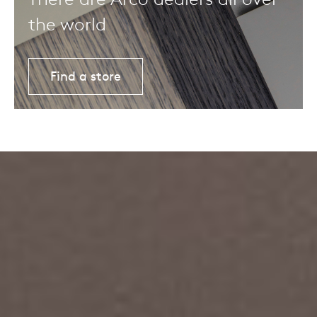
the world
Find a store