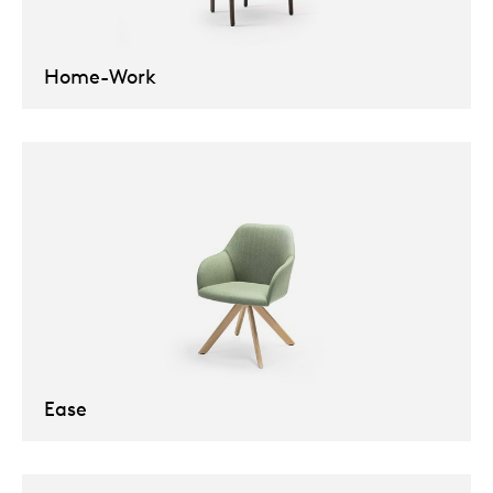
Our
Home-Work
Ease