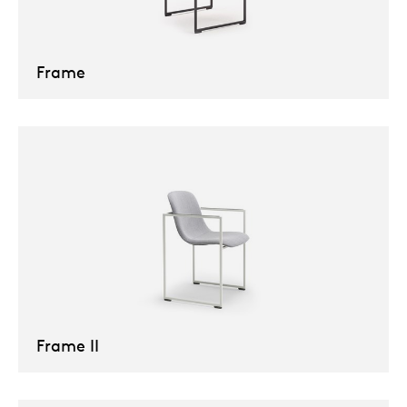
Frame
Frame II