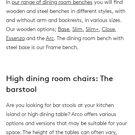
In
our range of dining room benches
you will find
wooden and steel benches in different styles, with
and without arm and backrests, in various sizes.
Our wooden options;
Base
,
Slim
,
Slim+
,
Close
,
Essenza
and the
Arc
. The dining room bench with
steel base is our Frame bench.
High dining room chairs: The
barstool
Are you looking for bar stools at your kitchen
island or high dining table? Arco offers various
options and versions that may be suitable for your
space. The height of the tables can often vary,