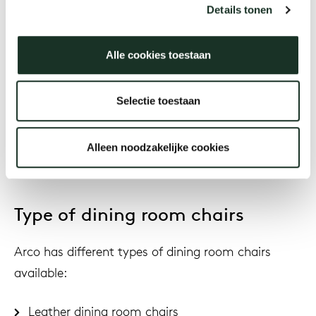
has timeless and neutral colours: such as light
Details tonen
grey, dark grey. These colors are easy to combine
and remain timeless.
Alle cookies toestaan
Various product and atmospheric images have
been shared on our dining room chairs product
Selectie toestaan
pages to get an impression of beautiful color
combinations between the shell and the frame.
Alleen noodzakelijke cookies
Type of dining room chairs
Arco has different types of dining room chairs
available:
Leather dining room chairs