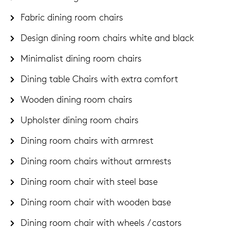
Fabric dining room chairs
Design dining room chairs white and black
Minimalist dining room chairs
Dining table Chairs with extra comfort
Wooden dining room chairs
Upholster dining room chairs
Dining room chairs with armrest
Dining room chairs without armrests
Dining room chair with steel base
Dining room chair with wooden base
Dining room chair with wheels / castors