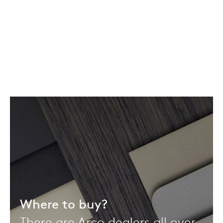
Where to buy?
There are Arco dealers all over