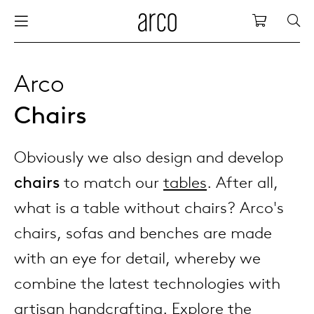
Arco
Shopping
bles
stainability
nederlands
all tab
dew d
vision
all cha
all lo
cm04
all be
kami c
maint
arco a
sabine
thank
Arco
Chairs
ew products
 the table
deutsch
dining
dew si
dining
low ta
cm05
woode
servic
for th
hofma
press
Sto
Fam
Obviously we also design and develop
torage
are & maintenance
international
meetin
enso (
confe
additi
cm06
dinin
access
wood c
bertja
Co
chairs
to match our
tables
. After all,
airs
r history
europe
board
enso h
barsto
cm07
produ
boonz
what is a table without chairs? Arco's
Low
Be
We
chairs, sofas and benches are made
w tables and additions
r people
confer
enso 
lounge
cm08
refurb
caroli
with an eye for detail, whereby we
combine the latest technologies with
able management
r designers
desks
re-vol
flexib
cm10/
local
joost 
artisan handcrafting. Explore the