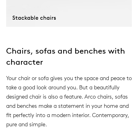
Stackable chairs
Chairs, sofas and benches with
character
Your chair or sofa gives you the space and peace to
take a good look around you. But a beautifully
designed chair is also a feature. Arco chairs, sofas
and benches make a statement in your home and
fit perfectly into a modern interior. Contemporary,
pure and simple.