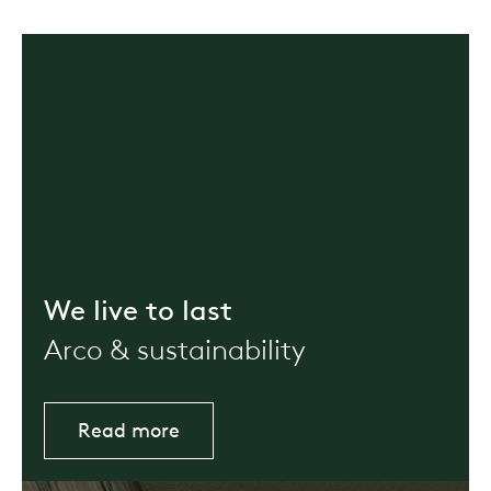
We live to last
Arco & sustainability
Read more