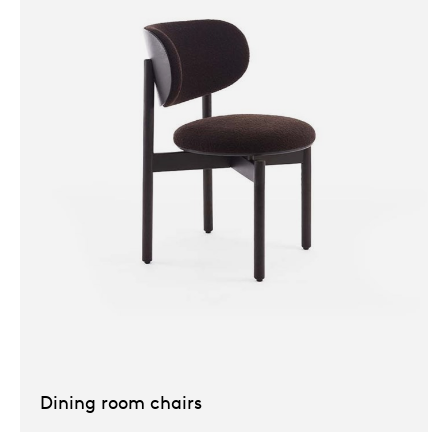
Our
Dining room chairs