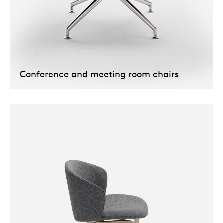
Conference and meeting room chairs