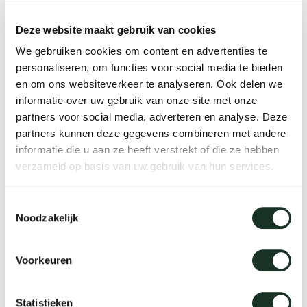
Deze website maakt gebruik van cookies
Lounge chairs
We gebruiken cookies om content en advertenties te
personaliseren, om functies voor social media te bieden
en om ons websiteverkeer te analyseren. Ook delen we
informatie over uw gebruik van onze site met onze
partners voor social media, adverteren en analyse. Deze
partners kunnen deze gegevens combineren met andere
informatie die u aan ze heeft verstrekt of die ze hebben
verzameld op basis van uw gebruik van hun services.
Toestemmingsselectie
Noodzakelijk
Voorkeuren
Statistieken