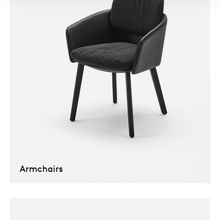
Armchairs