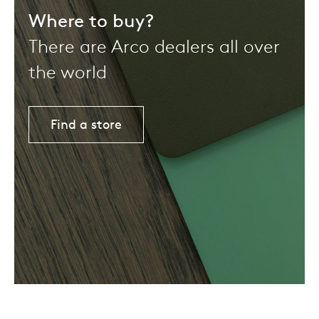
Where to buy?
There are Arco dealers all over
the world
Find a store