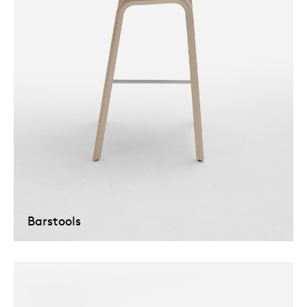
Barstools