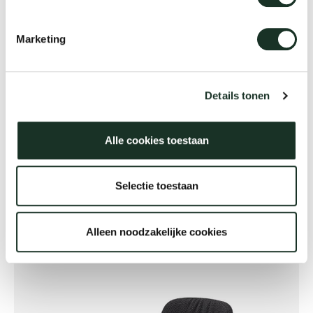
Marketing
Details tonen
Alle cookies toestaan
Flexible workplaces
Selectie toestaan
Alleen noodzakelijke cookies