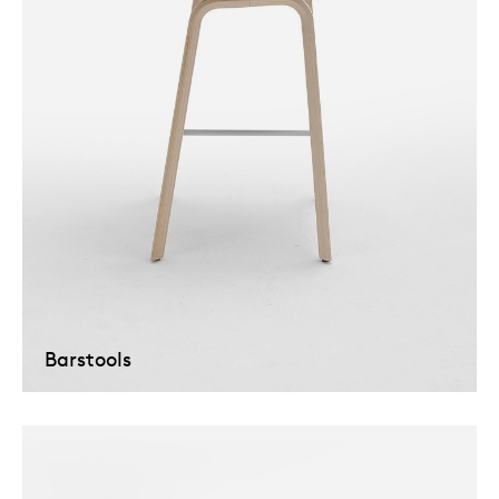
Barstools