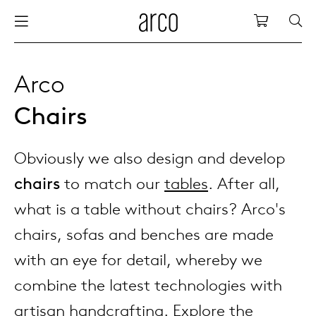
Arco
Shopping
bles
stainability
nederlands
all tab
dew d
vision
all cha
all lo
cm04
all be
kami c
maint
arco a
sabine
thank
Arco
Chairs
ew products
 the table
deutsch
dining
dew si
dining
low ta
cm05
woode
servic
for th
hofma
press
Sto
Fam
Obviously we also design and develop
torage
are & maintenance
international
meetin
enso (
confe
additi
cm06
dinin
access
wood c
bertja
Co
chairs
to match our
tables
. After all,
airs
r history
europe
board
enso h
barsto
cm07
produ
boonz
what is a table without chairs? Arco's
Low
Be
We
chairs, sofas and benches are made
w tables and additions
r people
confer
enso 
lounge
cm08
refurb
caroli
with an eye for detail, whereby we
combine the latest technologies with
able management
r designers
desks
re-vol
flexib
cm10/
local
joost 
artisan handcrafting. Explore the