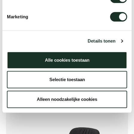
Marketing
Details tonen
Alle cookies toestaan
Flexible workplaces
Selectie toestaan
Alleen noodzakelijke cookies