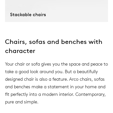
Stackable chairs
Chairs, sofas and benches with
character
Your chair or sofa gives you the space and peace to
take a good look around you. But a beautifully
designed chair is also a feature. Arco chairs, sofas
and benches make a statement in your home and
fit perfectly into a modern interior. Contemporary,
pure and simple.