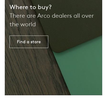
Where to buy?
There are Arco dealers all over
the world
Find a store