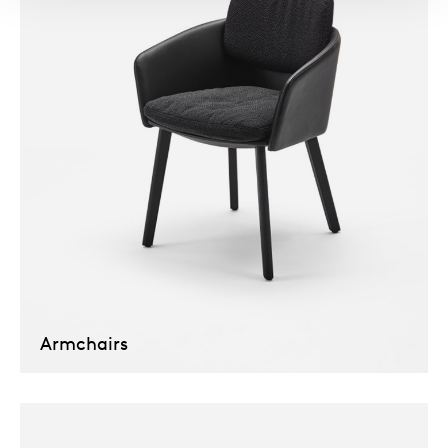
Armchairs