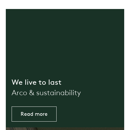
We live to last
Arco & sustainability
Read more