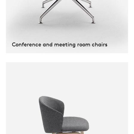
Conference and meeting room chairs