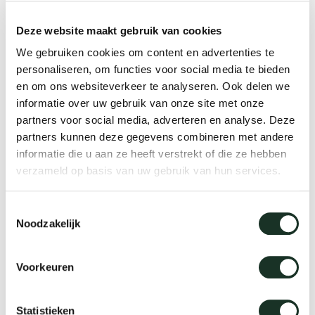
Deze website maakt gebruik van cookies
Lounge chairs
We gebruiken cookies om content en advertenties te
personaliseren, om functies voor social media te bieden
en om ons websiteverkeer te analyseren. Ook delen we
informatie over uw gebruik van onze site met onze
partners voor social media, adverteren en analyse. Deze
partners kunnen deze gegevens combineren met andere
informatie die u aan ze heeft verstrekt of die ze hebben
verzameld op basis van uw gebruik van hun services.
Toestemmingsselectie
Noodzakelijk
Voorkeuren
Statistieken