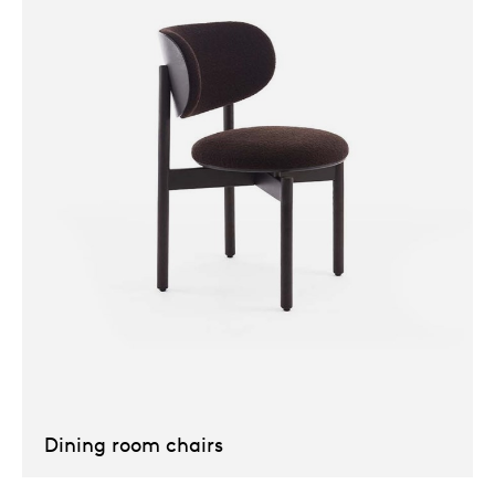
Our
Dining room chairs