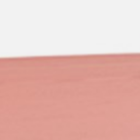
pierre mazairac
Our designers