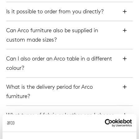
enches
ontact
extend
vision
armch
cm13/
gudmu
Is it possible to order from you directly?
Sus
milies
high t
stacka
cm15
uli bu
Can Arco furniture also be supplied in
About Arco
Ne
custom made sizes?
ebshop
tailor
cm21
raw e
Cha
Can I also order an Arco table in a different
rectan
cm22
jorre 
colour?
Collection
oval t
jonat
What is the delivery period for Arco
Ca
furniture?
round 
ivan k
What types of fabric or leather can I choose
local
jonas
for my Arco chair or bench?
willem