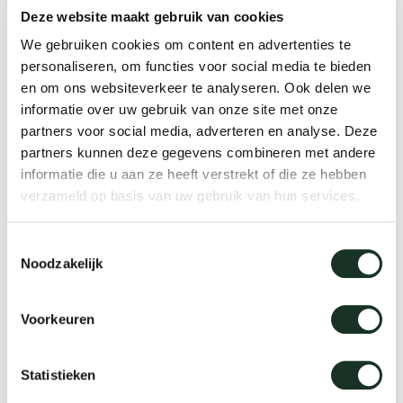
Where can I download product information?
Deze website maakt gebruik van cookies
Tab
We gebruiken cookies om content en advertenties te
dick s
personaliseren, om functies voor social media te bieden
en om ons websiteverkeer te analyseren. Ook delen we
Maintenance
ineke 
informatie over uw gebruik van onze site met onze
partners voor social media, adverteren en analyse. Deze
partners kunnen deze gegevens combineren met andere
karel 
Where can I buy the maintenance products
informatie die u aan ze heeft verstrekt of die ze hebben
verzameld op basis van uw gebruik van hun services.
for my Arco furniture?
miriam
Toestemmingsselectie
How do I remove a stain from my furniture?
Noodzakelijk
burkh
Can I remove a small scratch from my table
Voorkeuren
arnol
or cabinet myself?
Statistieken
pierre
Can I have my table re-sanded and