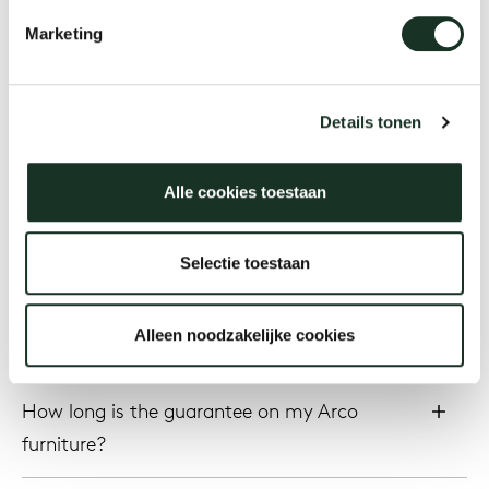
refinished?
Marketing
Our
How do I replace the (felt) floor gliders on
the bottom of the chair legs?
Details tonen
What will it cost to have my furniture
Alle cookies toestaan
reupholstered?
Selectie toestaan
Service & Warranty
Alleen noodzakelijke cookies
How long is the guarantee on my Arco
furniture?