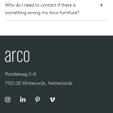
Who do I need to contact if there is
something wrong my Arco furniture?
Parallelweg 2-III
7102 DE Winterswijk, Netherlands