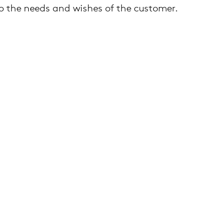
 the needs and wishes of the customer.