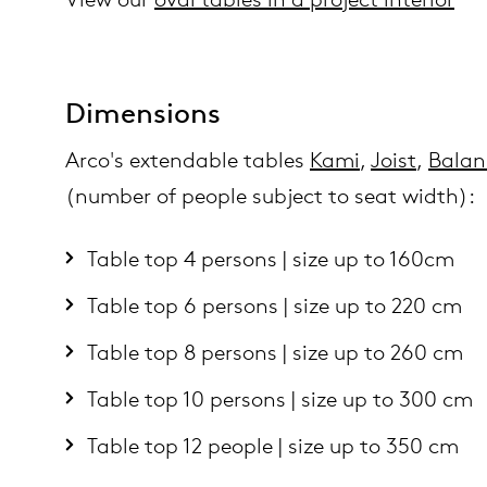
Dimensions
Arco's extendable tables
Kami
,
Joist
,
Balan
(number of people subject to seat width):
Table top 4 persons | size up to 160cm
Table top 6 persons | size up to 220 cm
Table top 8 persons | size up to 260 cm
Table top 10 persons | size up to 300 cm
Table top 12 people | size up to 350 cm