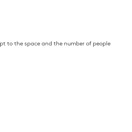
apt to the space and the number of people