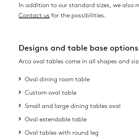
In addition to our standard sizes, we also
Contact us
for the possibilities.
Designs and table base options
Arco oval tables come in all shapes and siz
Oval dining room table
Custom oval table
Small and large dining tables oval
Oval extendable table
Oval tables with round leg