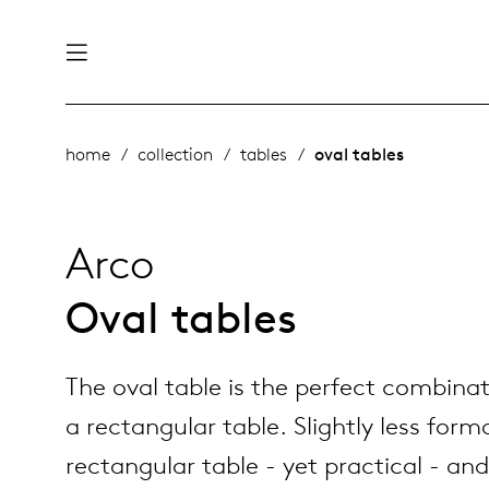
nability
derlands
home
collection
tables
oval tables
roducts
 table
utsch
Arco
ge
& maintenance
ternational
Oval tables
story
rope
The oval table is the perfect combina
bles and additions
ople
a rectangular table. Slightly less form
rectangular table - yet practical - and
 management
signers