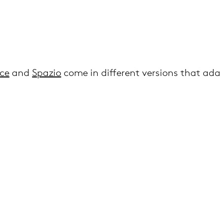
ce
and
Spazio
come in different versions that ad