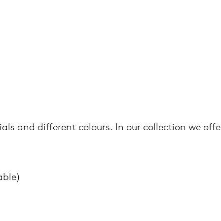
als and different colours. In our collection we offe
able)