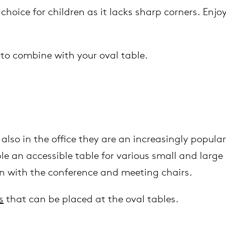
 choice for children as it lacks sharp corners. Enj
to combine with your oval table.
also in the office they are an increasingly popula
 an accessible table for various small and large 
on with the conference and meeting chairs.
s
that can be placed at the oval tables.