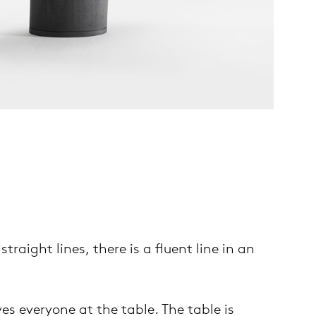
raight lines, there is a fluent line in an
es everyone at the table. The table is