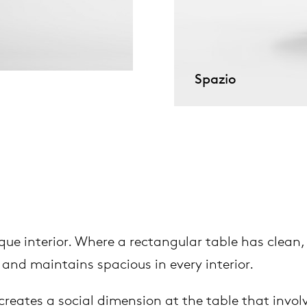
pierre mazairac
Our designers
Spazio
ue interior. Where a rectangular table has clean, st
 and maintains spacious in every interior.
creates a social dimension at the table that involv