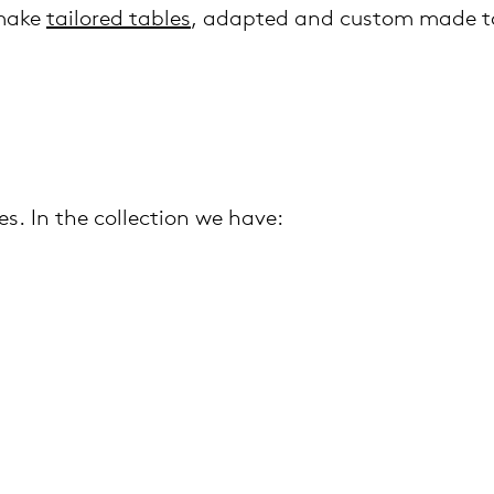
 make
tailored tables
, adapted and custom made to
es. In the collection we have: