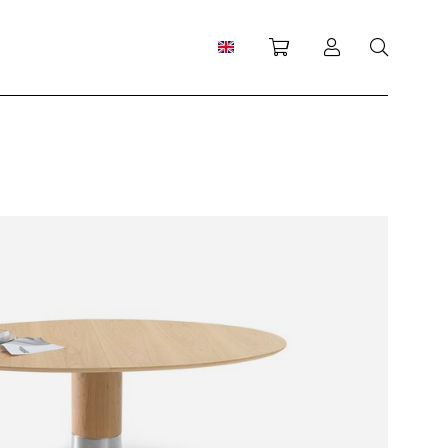
Shopping cart
Log in