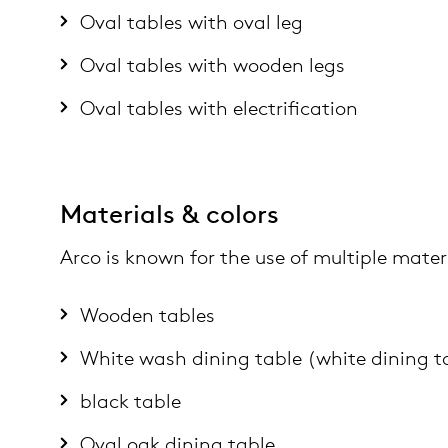
Oval tables with oval leg
Oval tables with wooden legs
Oval tables with electrification
Materials & colors
Arco is known for the use of multiple materi
Wooden tables
White wash dining table (white dining t
black table
Oval oak dining table