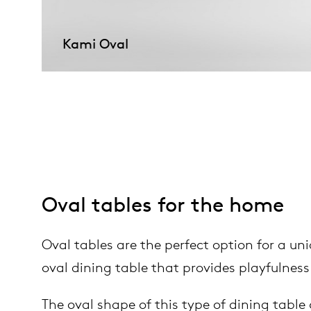
Kami Oval
Oval tables for the home
Oval tables are the perfect option for a uniq
oval dining table that provides playfulness
The oval shape of this type of dining table 