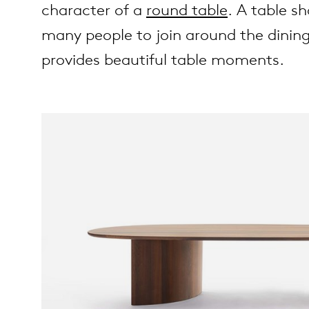
character of a
round table
. A table s
many people to join around the dining
es
ct
provides beautiful table moments.
es
out Arco
op
lection