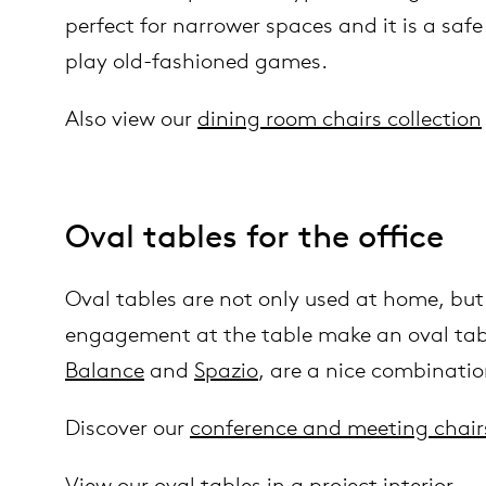
perfect for narrower spaces and it is a safe
play old-fashioned games.
Also view our
dining room chairs collection
Oval tables for the office
Oval tables are not only used at home, but 
engagement at the table make an oval table
Balance
and
Spazio
, are a nice combinati
Discover our
conference and meeting chair
View our
oval tables in a project interior