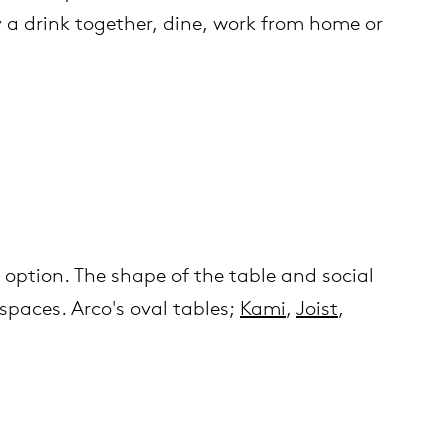
oy a drink together, dine, work from home or
r option. The shape of the table and social
spaces. Arco's oval tables;
Kami
,
Joist
,