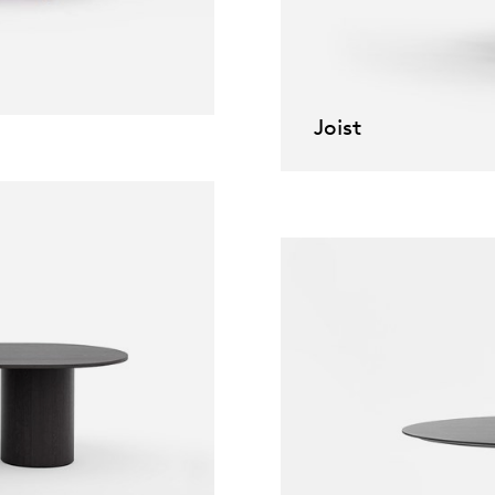
willem van ast
Tables
dick spierenburg
Joist
ineke hans
karel boonzaaijer
miriam van der lubbe
burkhard vogtherr
arnold merckx