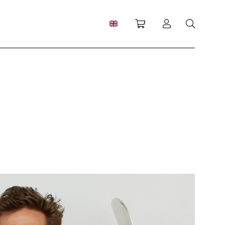
Shopping cart
Log in