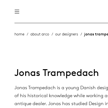
nability
derlands
home
about arco
our designers
jonas tramp
roducts
 table
utsch
ge
& maintenance
ternational
Jonas Trampedach
story
rope
Jonas Trampedach is a young Danish desi
bles and additions
ople
of his historical knowledge while working a
antique dealer. Jonas has studied Design
 management
signers