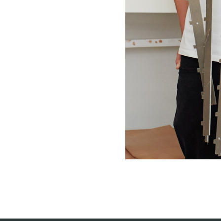
willem van ast
Tables
dick spierenburg
ineke hans
karel boonzaaijer
miriam van der lubbe
burkhard vogtherr
arnold merckx