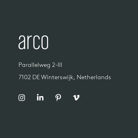
Parallelweg 2-III
7102 DE Winterswijk, Netherlands