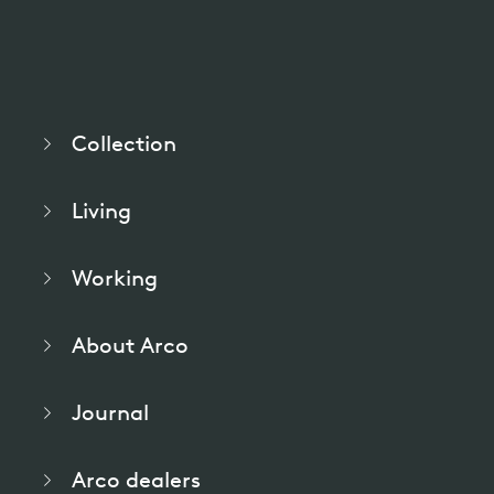
pierre mazairac
Our designers
Collection
Living
Working
About Arco
Journal
Arco dealers