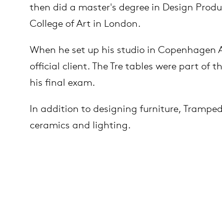
then did a master's degree in Design Produ
College of Art in London.
es
ct
When he set up his studio in Copenhagen Ar
es
official client. The Tre tables were part of
out Arco
his final exam.
op
In addition to designing furniture, Trampe
ceramics and lighting.
lection