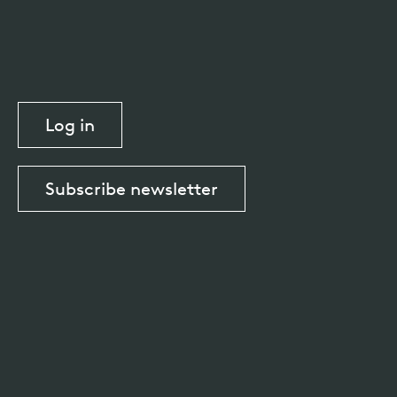
Log in
Subscribe newsletter