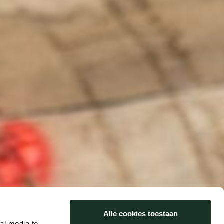
Alle cookies toestaan
al media te