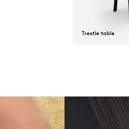
willem van ast
Tables
dick spierenburg
Trestle table
ineke hans
karel boonzaaijer
miriam van der lubbe
burkhard vogtherr
arnold merckx