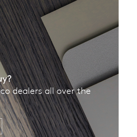
uy?
co dealers all over the