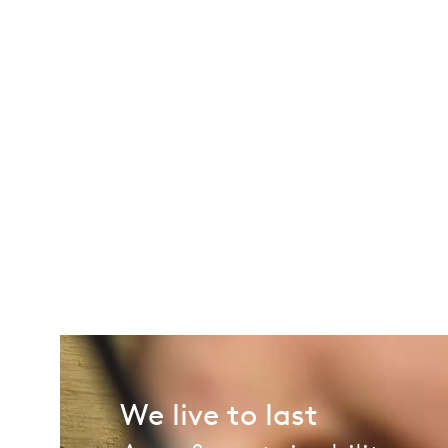
We live to last