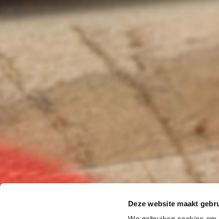
Deze website maakt gebru
We gebruiken cookies om c