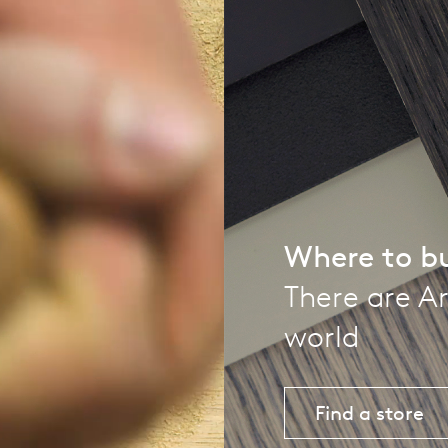
pierre mazairac
Our designers
Where to b
There are Ar
world
Find a store