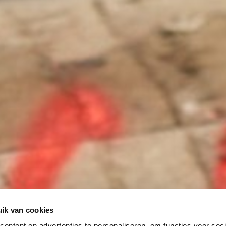
ik van cookies
ontent en advertenties te personaliseren, om functies voor soci