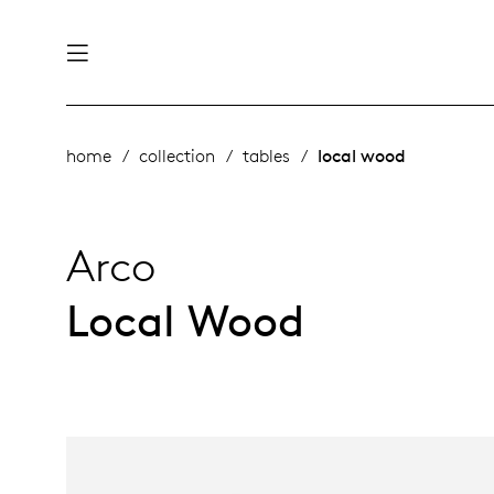
nability
derlands
home
collection
tables
local wood
roducts
 table
utsch
Arco
ge
& maintenance
ternational
Local Wood
story
rope
bles and additions
ople
 management
signers