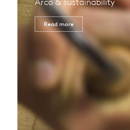
Arco & sustainability
Read more