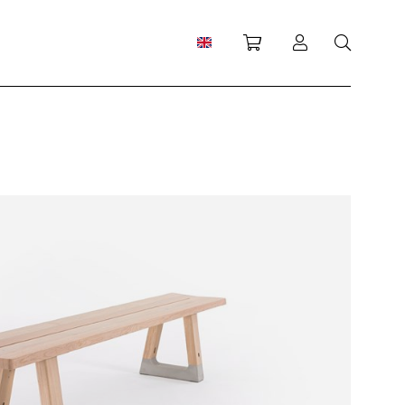
Shopping cart
Log in