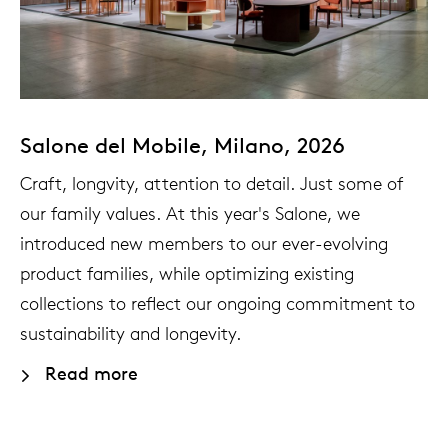
enches
ontact
extend
vision
armch
cm13/
gudmu
Sus
milies
high t
stacka
cm15
uli bu
About Arco
Ne
ebshop
tailor
cm21
raw e
Salone del Mobile, Milano, 2026
Cha
Craft, longvity, attention to detail. Just some of
rectan
cm22
jorre 
our family values. At this year's Salone, we
Collection
introduced new members to our ever-evolving
oval t
jonat
product families, while optimizing existing
Ca
collections to reflect our ongoing commitment to
round 
ivan k
sustainability and longevity.
Read more
local
jonas
willem