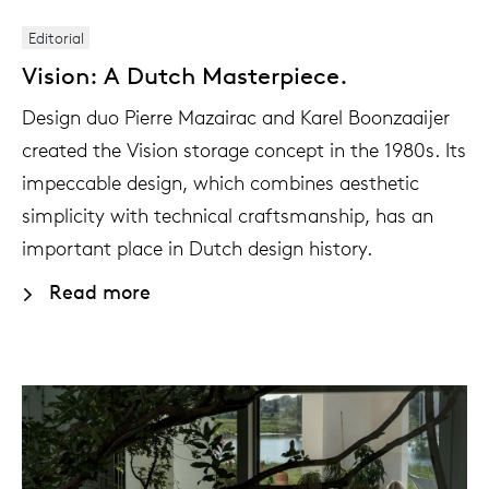
Editorial
Vision: A Dutch Masterpiece.
Design duo Pierre Mazairac and Karel Boonzaaijer
created the Vision storage concept in the 1980s. Its
impeccable design, which combines aesthetic
simplicity with technical craftsmanship, has an
important place in Dutch design history.
Read more