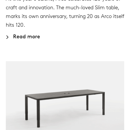
craft and innovation. The much-loved Slim table,
marks its own anniversary, turning 20 as Arco itself
hits 120.
Read more