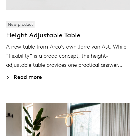
New product
Height Adjustable Table
A new table from Arco’s own Jorre van Ast. While
“flexibility” is a broad concept, the height-
adjustable table provides one practical answer...
Read more