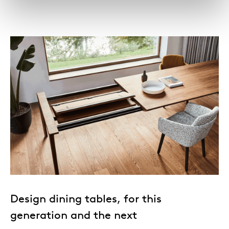
Design dining tables, for this
generation and the next