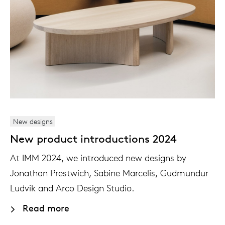
New designs
New product introductions 2024
At IMM 2024, we introduced new designs by
Jonathan Prestwich, Sabine Marcelis, Gudmundur
Ludvik and Arco Design Studio.
Read more