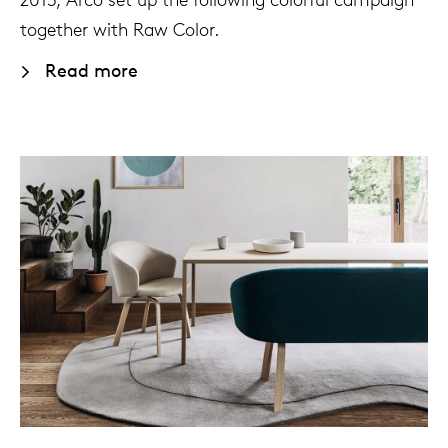
together with Raw Color.
Read more