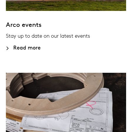
Arco events
Stay up to date on our latest events
Read more