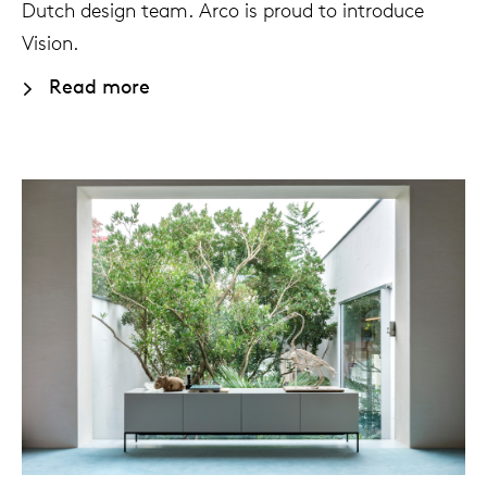
Dutch design team. Arco is proud to introduce
Vision.
Our
Read more