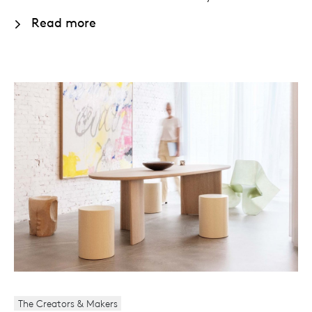
Read more
The Creators & Makers