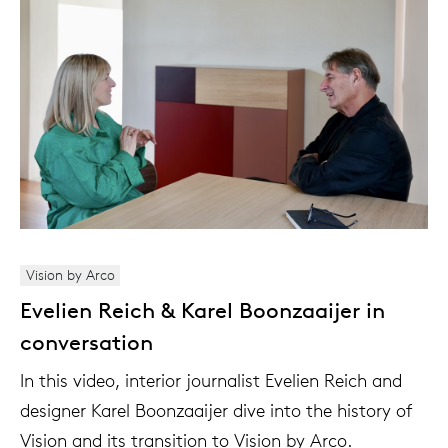
Vision by Arco
Evelien Reich & Karel Boonzaaijer in
conversation
In this video, interior journalist Evelien Reich and
designer Karel Boonzaaijer dive into the history of
Vision and its transition to Vision by Arco.