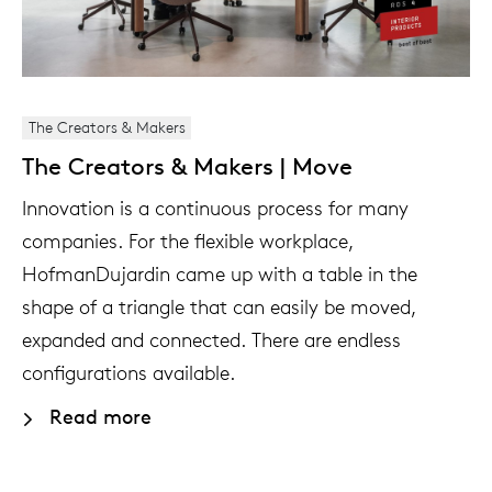
The Creators & Makers
The Creators & Makers | Move
Innovation is a continuous process for many
companies. For the flexible workplace,
HofmanDujardin came up with a table in the
shape of a triangle that can easily be moved,
expanded and connected. There are endless
configurations available.
Read more