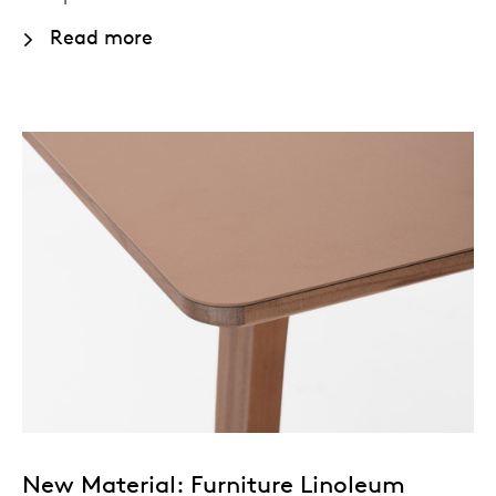
Read more
New Material: Furniture Linoleum