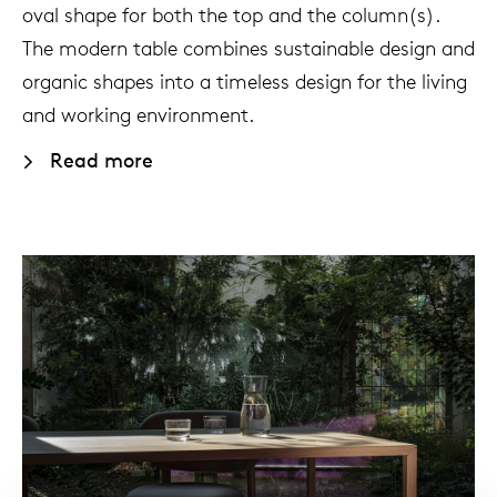
oval shape for both the top and the column(s).
The modern table combines sustainable design and
organic shapes into a timeless design for the living
and working environment.
Read more