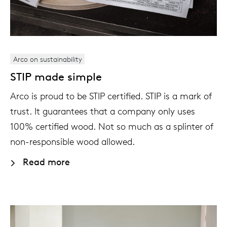
Arco on sustainability
STIP made simple
Arco is proud to be STIP certified. STIP is a mark of
trust. It guarantees that a company only uses
100% certified wood. Not so much as a splinter of
non-responsible wood allowed.
Read more