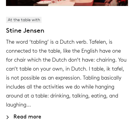
At the table with
Stine Jensen
The word ‘tabling’ is a Dutch verb. Tafelen, is
connected to the table, like the English have one
for chair which the Dutch don’t have: chairing. You
can’t table on your own, in Dutch. I table, ik tafel,
is not possible as an expression. Tabling basically
includes all the activities we do while hanging
around at a table: drinking, talking, eating, and
laughing...
Read more