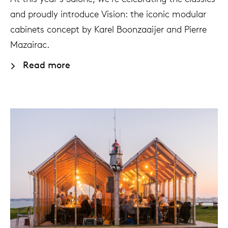
and proudly introduce Vision: the iconic modular
cabinets concept by Karel Boonzaaijer and Pierre
Mazairac.
Read more