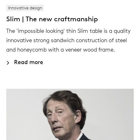
Innovative design
Slim | The new craftmanship
The 'impossible looking' thin Slim table is a quality
innovative strong sandwich construction of steel
and honeycomb with a veneer wood frame.
Read more