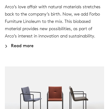
Arco’s love affair with natural materials stretches
back to the company’s birth. Now, we add Forbo
Furniture Linoleum to the mix. This biobased
material provides new possibilities, as part of
Arco’s interest in innovation and sustainability.
Read more