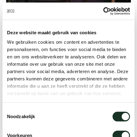
Innovative design
Deze website maakt gebruik van cookies
20 years Slim
We gebruiken cookies om content en advertenties te
personaliseren, om functies voor social media te bieden
The ultra thin iconic Slim table by Bertjan Pot
en om ons websiteverkeer te analyseren. Ook delen we
celebrates its 20th anniversary.
informatie over uw gebruik van onze site met onze
partners voor social media, adverteren en analyse. Deze
Read more
partners kunnen deze gegevens combineren met andere
informatie die u aan ze heeft verstrekt of die ze hebben
verzameld op basis van uw gebruik van hun services.
Toestemmingsselectie
Noodzakelijk
Voorkeuren