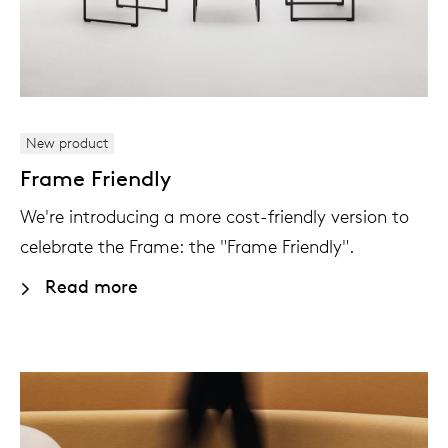
New product
Frame Friendly
We're introducing a more cost-friendly version to
celebrate the Frame: the "Frame Friendly".
Read more