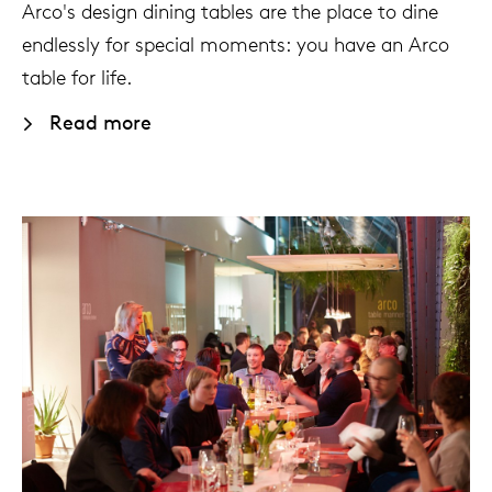
Arco's design dining tables are the place to dine
endlessly for special moments: you have an Arco
table for life.
Read more