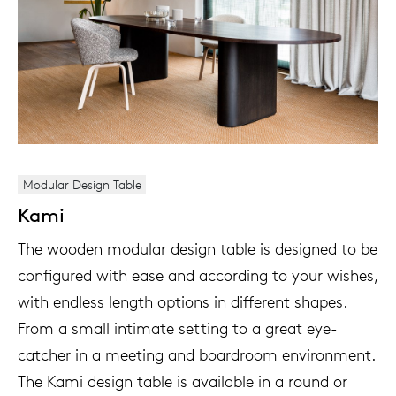
Modular Design Table
Kami
The wooden modular design table is designed to be
configured with ease and according to your wishes,
with endless length options in different shapes.
From a small intimate setting to a great eye-
catcher in a meeting and boardroom environment.
The Kami design table is available in a round or