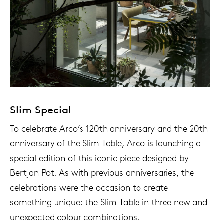
Slim Special
To celebrate Arco’s 120th anniversary and the 20th
anniversary of the Slim Table, Arco is launching a
special edition of this iconic piece designed by
Bertjan Pot. As with previous anniversaries, the
celebrations were the occasion to create
something unique: the Slim Table in three new and
unexpected colour combinations.