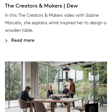
The Creators & Makers | Dew
In this The Creators & Makers video with Sabine
Marcelis, she explains what inspired her to design a
wooden table.
Read more