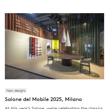
New designs
Salone del Mobile 2025, Milano
At this year’s Salone, we're celebrating the classics