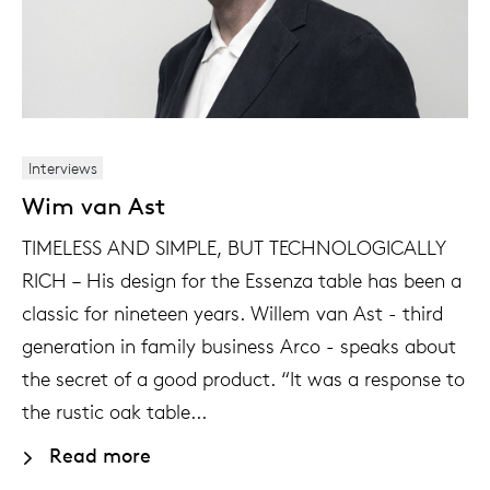
Interviews
Wim van Ast
TIMELESS AND SIMPLE, BUT TECHNOLOGICALLY
RICH – His design for the Essenza table has been a
classic for nineteen years. Willem van Ast - third
generation in family business Arco - speaks about
the secret of a good product. “It was a response to
the rustic oak table...
Read more