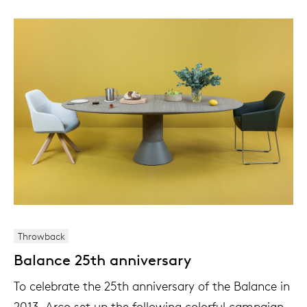
Throwback
Balance 25th anniversary
To celebrate the 25th anniversary of the Balance in
2013, Arco set up the following colorful campaign