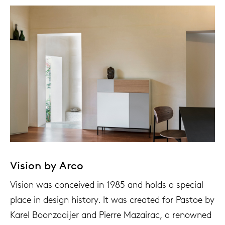
Tab
dick s
ineke 
karel 
miriam
burkh
Vision by Arco
arnol
Vision was conceived in 1985 and holds a special
place in design history. It was created for Pastoe by
pierre
Karel Boonzaaijer and Pierre Mazairac, a renowned