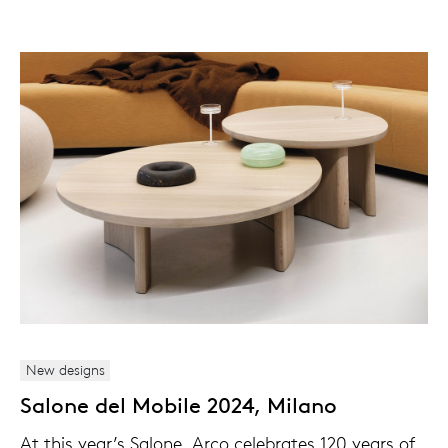
New designs
Salone del Mobile 2024, Milano
At this year’s Salone, Arco celebrates 120 years of