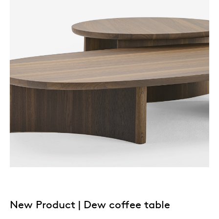
New Product | Dew coffee table