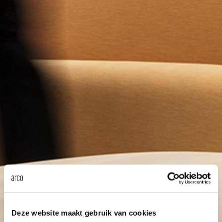
Deze website maakt gebruik van cookies