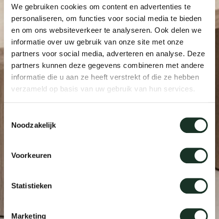
We gebruiken cookies om content en advertenties te
personaliseren, om functies voor social media te bieden
en om ons websiteverkeer te analyseren. Ook delen we
informatie over uw gebruik van onze site met onze
partners voor social media, adverteren en analyse. Deze
partners kunnen deze gegevens combineren met andere
informatie die u aan ze heeft verstrekt of die ze hebben
verzameld op basis van uw gebruik van hun services.
Toestemmingsselectie
Noodzakelijk
Voorkeuren
Statistieken
Marketing