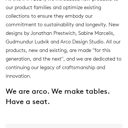
our product families and optimize existing
collections to ensure they embody our
commitment to sustainability and longevity. New
designs by Jonathan Prestwich, Sabine Marcelis,
Gudmundur Ludvik and Arco Design Studio. All our
products, new and existing, are made "for this
generation, and the next", and we are dedicated to
continuing our legacy of craftsmanship and
innovation.
We are arco. We make tables.
Have a seat.