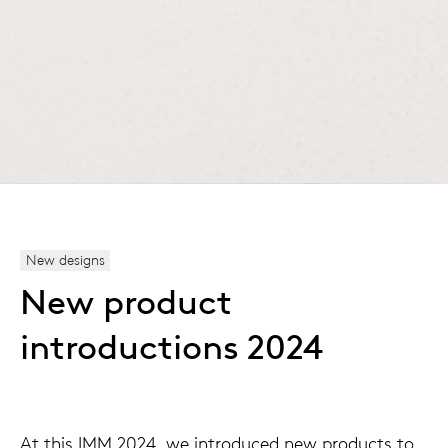
New designs
New product
introductions 2024
At this IMM 2024, we introduced new products to