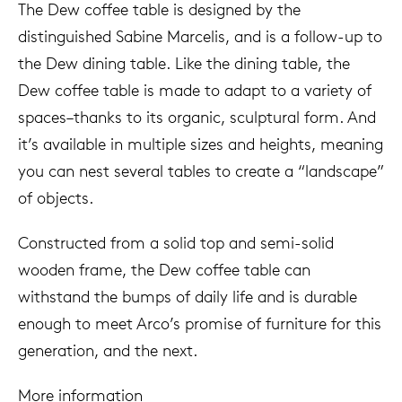
The Dew coffee table is designed by the
distinguished Sabine Marcelis, and is a follow-up to
the Dew dining table. Like the dining table, the
Dew coffee table is made to adapt to a variety of
spaces–thanks to its organic, sculptural form. And
it’s available in multiple sizes and heights, meaning
you can nest several tables to create a “landscape”
of objects.
Constructed from a solid top and semi-solid
wooden frame, the Dew coffee table can
withstand the bumps of daily life and is durable
enough to meet Arco’s promise of furniture for this
generation, and the next.
More information