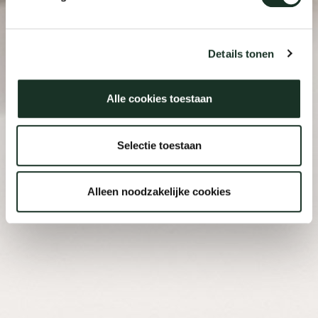
Details tonen
Alle cookies toestaan
Selectie toestaan
Alleen noodzakelijke cookies