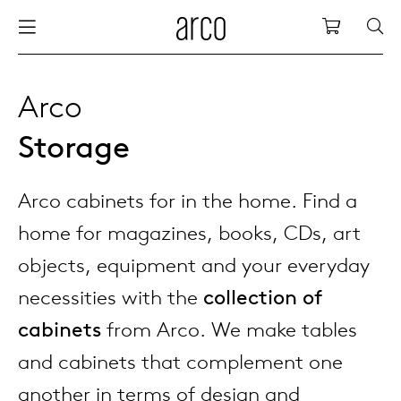
Arco
Shopping
bles
stainability
nederlands
all tab
dew d
vision
all cha
all lo
cm04
all be
kami c
maint
arco a
sabine
thank
Arco
Storage
ew products
 the table
deutsch
dining
dew si
dining
low ta
cm05
woode
servic
for th
hofma
press
Sto
Fam
Arco cabinets for in the home. Find a
torage
are & maintenance
international
meetin
enso (
confe
additi
cm06
dinin
access
wood c
bertja
Co
home for magazines, books, CDs, art
airs
r history
europe
board
enso h
barsto
cm07
produ
boonz
objects, equipment and your everyday
Low
Be
We
necessities with the
collection of
w tables and additions
r people
confer
enso 
lounge
cm08
refurb
caroli
cabinets
from Arco. We make tables
and cabinets that complement one
able management
r designers
desks
re-vol
flexib
cm10/
local
joost 
another in terms of design and