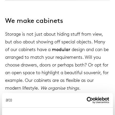
Tab
dick s
We make cabinets
ineke 
Storage is not just about hiding stuff from view,
but also about showing off special objects. Many
karel 
of our cabinets have a
modular
design and can be
arranged to match your requirements. Will you
miriam
choose drawers, doors or perhaps both? Or opt for
an open space to highlight a beautiful souvenir, for
burkh
example. Our cabinets are as flexible as our
modern lifestyle.
We organise things.
arnol
pierre