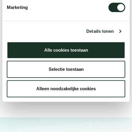
Discover Arco's material
There are Arco dealers all over
Marketing
collection
the world
Details tonen
Materials
Find a store
Alle cookies toestaan
Selectie toestaan
Alleen noodzakelijke cookies