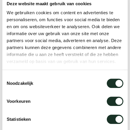
Deze website maakt gebruik van cookies
We gebruiken cookies om content en advertenties te
Our
personaliseren, om functies voor social media te bieden
en om ons websiteverkeer te analyseren. Ook delen we
informatie over uw gebruik van onze site met onze
partners voor social media, adverteren en analyse. Deze
partners kunnen deze gegevens combineren met andere
informatie die u aan ze heeft verstrekt of die ze hebben
verzameld op basis van uw gebruik van hun services.
Toestemmingsselectie
Noodzakelijk
Voorkeuren
We love materials
Where to buy?
Statistieken