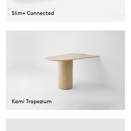
Tab
Slim+ Connected
dick s
ineke 
karel 
miriam
burkh
Kami Trapezium
arnol
pierre