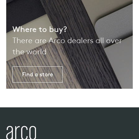
Where to buy?
There are Arco dealers all over
the world
Find a store