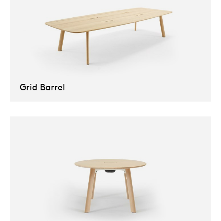
Grid Barrel