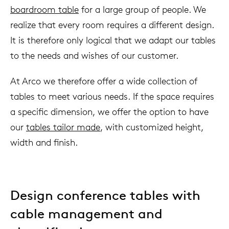
boardroom table
for a large group of people. We
realize that every room requires a different design.
It is therefore only logical that we adapt our tables
to the needs and wishes of our customer.
At Arco we therefore offer a wide collection of
tables to meet various needs. If the space requires
a specific dimension, we offer the option to have
our
tables tailor made
, with customized height,
width and finish.
Design conference tables with
cable management and