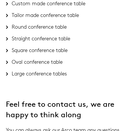
Custom made conference table
Tailor made conference table
Round conference table
Straight conference table
Square conference table
Oval conference table
Large conference tables
Feel free to contact us, we are
happy to think along
You can always ask our Arco team any questions