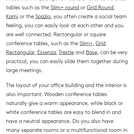
tables such as the
Slim+ round
or
Grid Round
,
Kami
or the
Spazio
, you often create a social team
feeling, you can easily look at each other and you
are well connected. Rectangular or square
conference tables, such as the
Slim+
,
Grid
Rectangular,
Essenza
,
Trestle
and
Base,
can be very
practical, you can easily slide them together during
large meetings.
The layout of your office building and the interior is
also important. Wooden conference tables
naturally give a warm appearance, while black or
white conference tables are easy to blend in and
have a neutral appearance. Do you also have
many separate rooms or a multifunctional room in