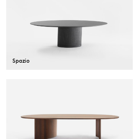
Spazio