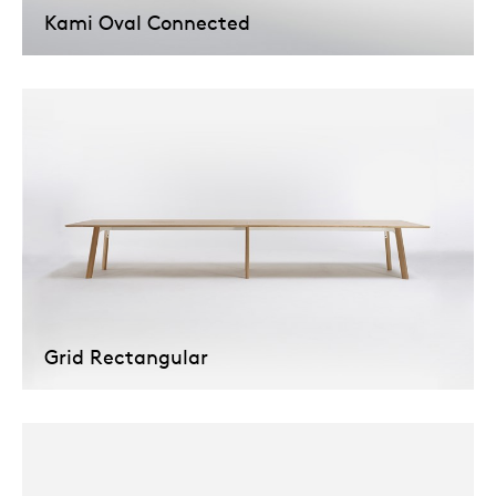
Kami Oval Connected
Grid Rectangular