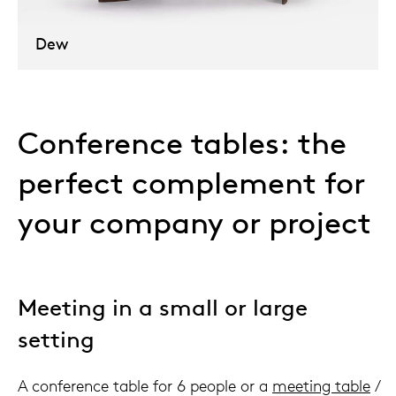
Dew
Conference tables: the
perfect complement for
your company or project
Meeting in a small or large
setting
A conference table for 6 people or a
meeting table
/