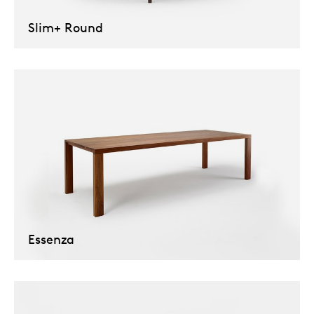
Slim+ Round
Essenza