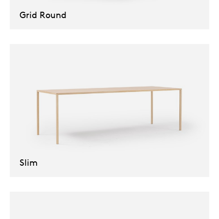
Grid Round
Slim