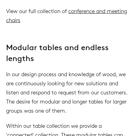
View our full collection of
conference and meeting
chairs
Modular tables and endless
lengths
In our design process and knowledge of wood, we
are continuously looking for new solutions and
listen and respond to request from our customers.
The desire for modular and longer tables for larger
groups was one of them.
Within our table collection we provide a
'connected' collection. These modular tables can