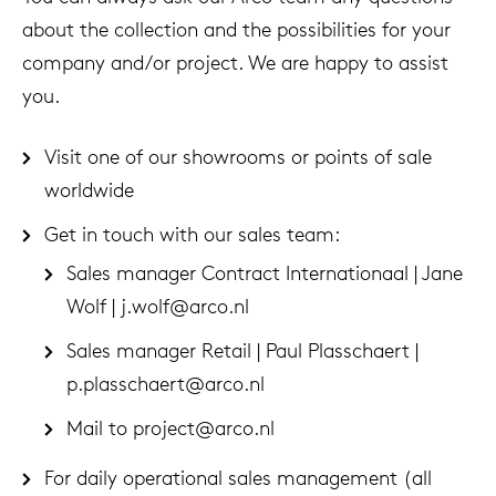
about the collection and the possibilities for your
company and/or project. We are happy to assist
you.
Visit one of our showrooms or points of sale
worldwide
Get in touch with our sales team:
Sales manager Contract Internationaal | Jane
Wolf |
j.wolf@arco.nl
Sales manager Retail | Paul Plasschaert |
p.plasschaert@arco.nl
Mail to
project@arco.nl
For daily operational sales management (all