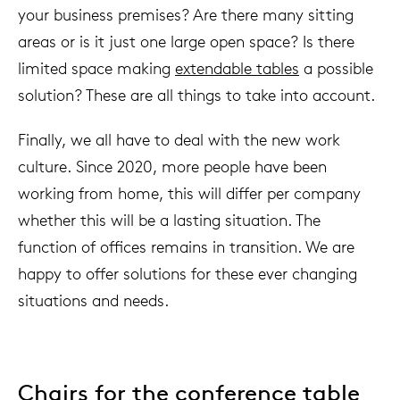
your business premises? Are there many sitting
areas or is it just one large open space? Is there
limited space making
extendable tables
a possible
solution? These are all things to take into account.
Finally, we all have to deal with the new work
culture. Since 2020, more people have been
working from home, this will differ per company
whether this will be a lasting situation. The
function of offices remains in transition. We are
happy to offer solutions for these ever changing
situations and needs.
Chairs for the conference table