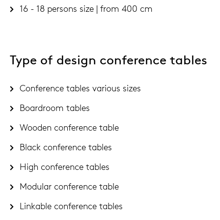
16 - 18 persons size | from 400 cm
Type of design conference tables
Conference tables various sizes
Boardroom tables
Wooden conference table
Black conference tables
High conference tables
Modular conference table
Linkable conference tables