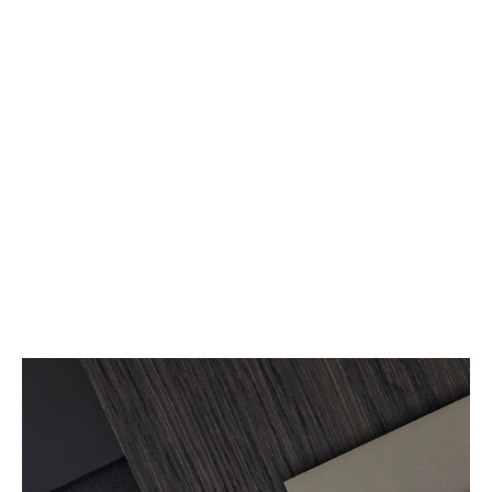
Read more