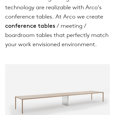
enches
ontact
extend
vision
armch
cm13/
gudmu
technology are realizable with Arco's
Sus
conference tables. At Arco we create
milies
high t
stacka
cm15
uli bu
conference tables
/ meeting /
About Arco
Ne
boardroom tables that perfectly match
ebshop
tailor
cm21
raw e
your work envisioned environment.
Cha
rectan
cm22
jorre 
Collection
oval t
jonat
Ca
round 
ivan k
local
jonas
willem