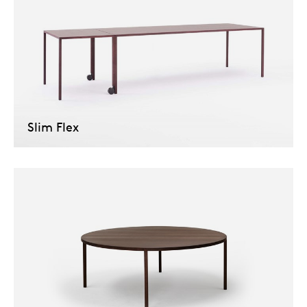
Slim Flex