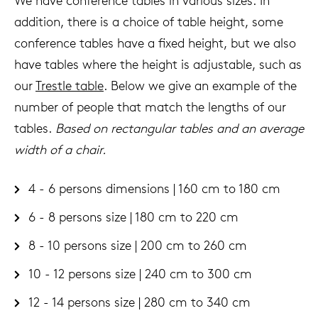
We have conference tables in various sizes. In
addition, there is a choice of table height, some
conference tables have a fixed height, but we also
have tables where the height is adjustable, such as
our
Trestle table
. Below we give an example of the
number of people that match the lengths of our
tables.
Based on rectangular tables and an average
width of a chair.
4 - 6 persons dimensions | 160 cm to 180 cm
6 - 8 persons size | 180 cm to 220 cm
8 - 10 persons size | 200 cm to 260 cm
10 - 12 persons size | 240 cm to 300 cm
12 - 14 persons size | 280 cm to 340 cm