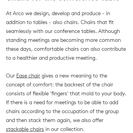
At Arco we design, develop and produce - in
addition to tables - also chairs. Chairs that fit
seamlessly with our conference tables. Although
standing meetings are becoming more common
these days, comfortable chairs can also contribute
to a healthier and productive meeting.
Our
Ease chair
gives a new meaning to the
concept of comfort: the backrest of the chair
consists of flexible 'fingers' that mold to your body.
If there is a need for meetings to be able to add
chairs according to the occupation of the group
and then stack them again, we also offer
stackable chairs
in our collection.