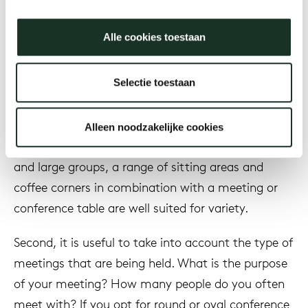
formal than a meeting and has a larger number of
attendees.
Alle cookies toestaan
Firstly, it is important to look at the regularity of
meetings. For a company that regularly meets
Selectie toestaan
with customers, it is nice to set up representative
and separate meeting rooms. For a company that
Alleen noodzakelijke cookies
has less frequent customers and consults in small
and large groups, a range of sitting areas and
coffee corners in combination with a meeting or
conference table are well suited for variety.
Second, it is useful to take into account the type of
meetings that are being held. What is the purpose
of your meeting? How many people do you often
meet with? If you opt for round or oval conference