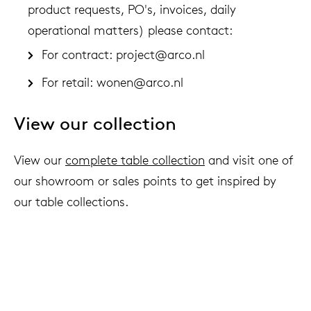
product requests, PO's, invoices, daily
operational matters) please contact:
For contract:
project@arco.nl
For retail:
wonen@arco.nl
View our collection
View our
complete table collection
and visit one of
our showroom or sales points to get inspired by
our table collections.
We live to last
Arco & sustainability