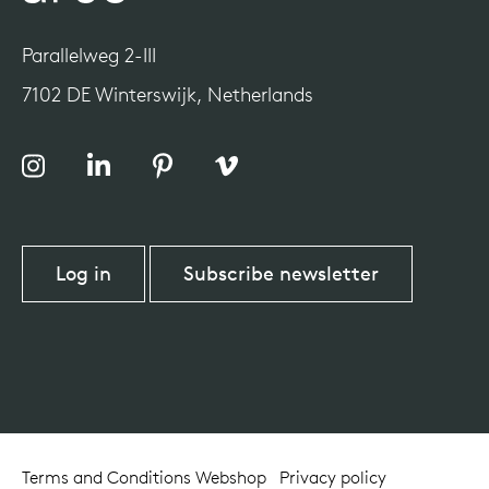
Parallelweg 2-III
7102 DE Winterswijk, Netherlands
Log in
Subscribe newsletter
Terms and Conditions Webshop
Privacy policy