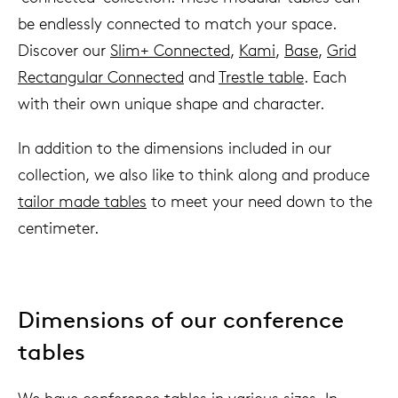
be endlessly connected to match your space.
Discover our
Slim+ Connected
,
Kami
,
Base
,
Grid
Rectangular Connected
and
Trestle table
. Each
with their own unique shape and character.
In addition to the dimensions included in our
collection, we also like to think along and produce
tailor made tables
to meet your need down to the
centimeter.
Dimensions of our conference
tables