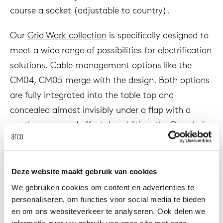
course a socket (adjustable to country).
Our
Grid Work collection
is specifically designed to
meet a wide range of possibilities for electrification
solutions. Cable management options like the
CM04, CM05 merge with the design. Both options
are fully integrated into the table top and
concealed almost invisibly under a flap with a
continuous wood effect. In addition, the
Drop In
is
an option where the name speaks for itself. This
cable duct is recessed into the top and can be
finished with fabric and wood.
Deze website maakt gebruik van cookies
We gebruiken cookies om content en advertenties te
The different cable management solutions are
personaliseren, om functies voor social media te bieden
suitable for a large part of our table collection,
en om ons websiteverkeer te analyseren. Ook delen we