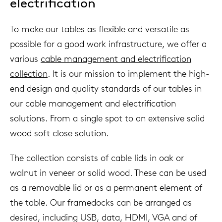
electrification
To make our tables as flexible and versatile as
possible for a good work infrastructure, we offer a
various
cable management and electrification
collection
. It is our mission to implement the high-
end design and quality standards of our tables in
our cable management and electrification
solutions. From a single spot to an extensive solid
wood soft close solution.
The collection consists of cable lids in oak or
walnut in veneer or solid wood. These can be used
as a removable lid or as a permanent element of
the table. Our framedocks can be arranged as
desired, including USB, data, HDMI, VGA and of