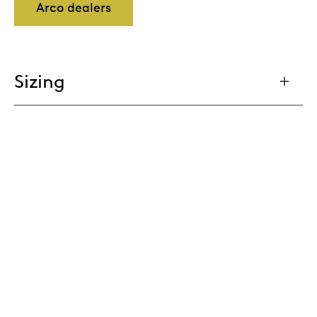
Arco dealers
Sizing
Tailoring
Cable management