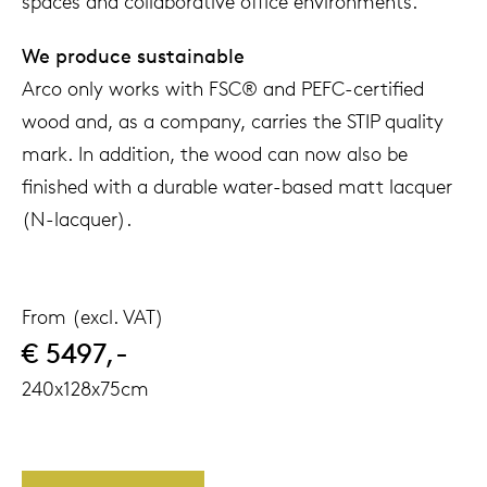
spaces and collaborative office environments.
We produce sustainable
Arco only works with FSC® and PEFC-certified
wood and, as a company, carries the STIP quality
mark. In addition, the wood can now also be
finished with a durable water-based matt lacquer
(N-lacquer).
From (excl. VAT)
€ 5497,-
240x128x75cm