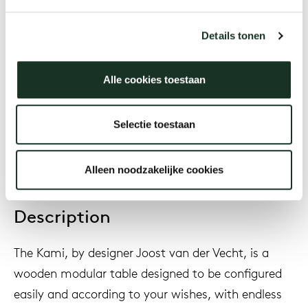
Designer
Joost van der Vecht
Details tonen
Alle cookies toestaan
Year
2020
Selectie toestaan
Alleen noodzakelijke cookies
Description
The Kami, by designer Joost van der Vecht, is a
wooden modular table designed to be configured
easily and according to your wishes, with endless