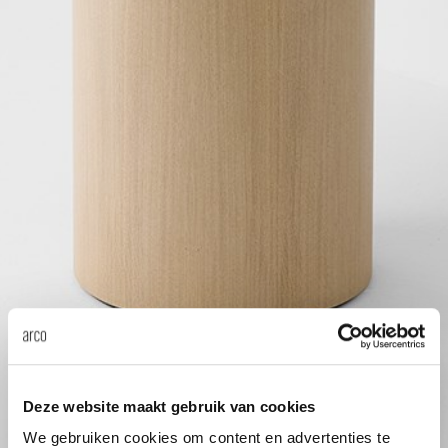
Tab
dick s
ineke 
karel 
miriam
burkh
arnol
Deze website maakt gebruik van cookies
pierre
We gebruiken cookies om content en advertenties te