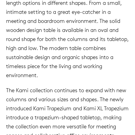
length options in different shapes. From a small,
intimate setting to a great eye-catcher in a
meeting and boardroom environment. The solid
wooden design table is available in an oval and
round shape for both the columns and its tabletop,
high and low. The modern table combines
sustainable design and organic shapes into a
timeless piece for the living and working
environment.
The Kami collection continues to expand with new
columns and various sizes and shapes. The newly
introduced Kami Trapezium and Kami XL Trapezium
introduce a trapezium-shaped tabletop, making
the collection even more versatile for meeting