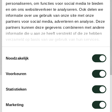
personaliseren, om functies voor social media te bieden
en om ons websiteverkeer te analyseren. Ook delen we
informatie over uw gebruik van onze site met onze
Our
partners voor social media, adverteren en analyse. Deze
partners kunnen deze gegevens combineren met andere
informatie die u aan ze heeft verstrekt of die ze hebben
verzameld op basis van uw gebruik van hun services.
Toestemmingsselectie
Noodzakelijk
Voorkeuren
Product
Statistieken
Kami Trapezium
Marketing