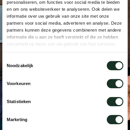
personaliseren, om functies voor social media te bieden
Tab
en om ons websiteverkeer te analyseren. Ook delen we
informatie over uw gebruik van onze site met onze
dick s
partners voor social media, adverteren en analyse. Deze
partners kunnen deze gegevens combineren met andere
ineke 
informatie die u aan ze heeft verstrekt of die ze hebben
verzameld op basis van uw gebruik van hun services.
karel 
Toestemmingsselectie
Noodzakelijk
miriam
Voorkeuren
burkh
Statistieken
arnol
Marketing
pierre