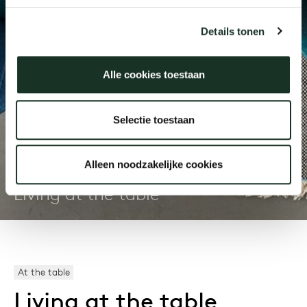
Details tonen
Our
Alle cookies toestaan
Selectie toestaan
Journal
Alleen noodzakelijke cookies
Living at the table
At the table
Living at the table