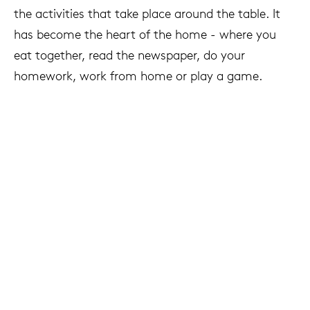
the activities that take place around the table. It
has become the heart of the home - where you
eat together, read the newspaper, do your
homework, work from home or play a game.