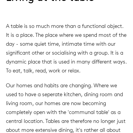
A table is so much more than a functional object.
It is a place. The place where we spend most of the
day - some quiet time, intimate time with our
significant other or socialising with a group. It is a
dynamic place that is used in many different ways.
To eat, talk, read, work or relax.
Our homes and habits are changing. Where we
used to have a seperate kitchen, dining room and
living room, our homes are now becoming
completely open with the 'communal table' as a
central location. Tables are therefore no longer just
about more extensive dining, it's rather all about