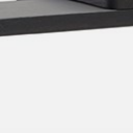
pierre mazairac
Our designers