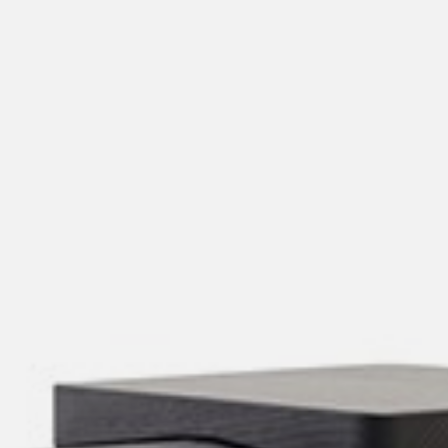
willem van ast
Tables
dick spierenburg
ineke hans
karel boonzaaijer
miriam van der lubbe
burkhard vogtherr
arnold merckx