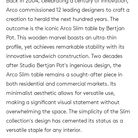
Back in 2004, celebrating a century of innovation,
Arco commissioned 12 leading designers to craft a
creation to herald the next hundred years. The
outcome is the iconic Arco Slim table by Bertjan
Pot. This wooden marvel boasts an ultra-thin
profile, yet achieves remarkable stability with its
innovative sandwich construction. Two decades
after Studio Bertjan Pot's ingenious design, the
Arco Slim table remains a sought-after piece in
both residential and commercial markets. Its
minimalist aesthetic allows for versatile use,
making a significant visual statement without
overwhelming the space. The simplicity of the Slim
collection's design has cemented its status as a
versatile staple for any interior.