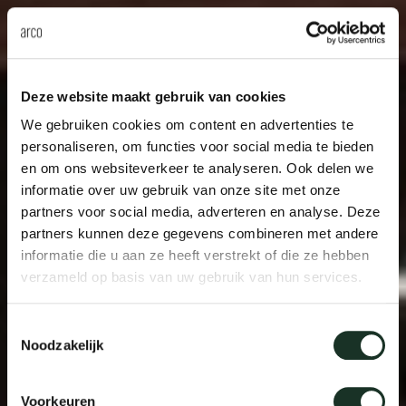
Deze website maakt gebruik van cookies
We gebruiken cookies om content en advertenties te
personaliseren, om functies voor social media te bieden
en om ons websiteverkeer te analyseren. Ook delen we
informatie over uw gebruik van onze site met onze
partners voor social media, adverteren en analyse. Deze
partners kunnen deze gegevens combineren met andere
informatie die u aan ze heeft verstrekt of die ze hebben
verzameld op basis van uw gebruik van hun services.
Toestemmingsselectie
Noodzakelijk
Voorkeuren