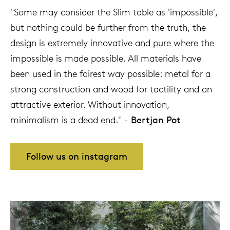
"Some may consider the Slim table as 'impossible',
but nothing could be further from the truth, the
design is extremely innovative and pure where the
impossible is made possible. All materials have
been used in the fairest way possible: metal for a
strong construction and wood for tactility and an
attractive exterior. Without innovation,
minimalism is a dead end." -
Bertjan Pot
Follow us on instagram