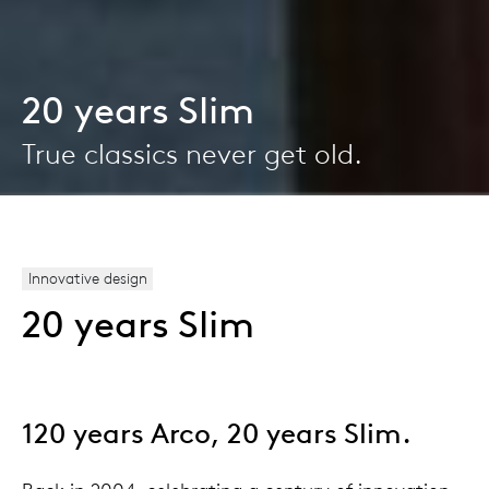
20 years Slim
True classics never get old.
Innovative design
20 years Slim
120 years Arco, 20 years Slim.