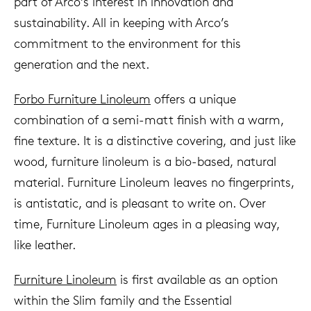
part of Arco’s interest in innovation and
sustainability. All in keeping with Arco’s
commitment to the environment for this
generation and the next.
Forbo Furniture Linoleum
offers a unique
combination of a semi-matt finish with a warm,
fine texture. It is a distinctive covering, and just like
wood, furniture linoleum is a bio-based, natural
material. Furniture Linoleum leaves no fingerprints,
is antistatic, and is pleasant to write on. Over
time, Furniture Linoleum ages in a pleasing way,
like leather.
Furniture Linoleum
is first available as an option
within the Slim family and the Essential