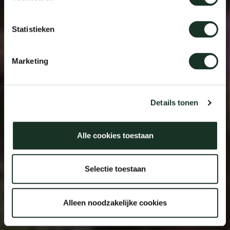
Statistieken
Marketing
Details tonen
Alle cookies toestaan
Selectie toestaan
Alleen noodzakelijke cookies