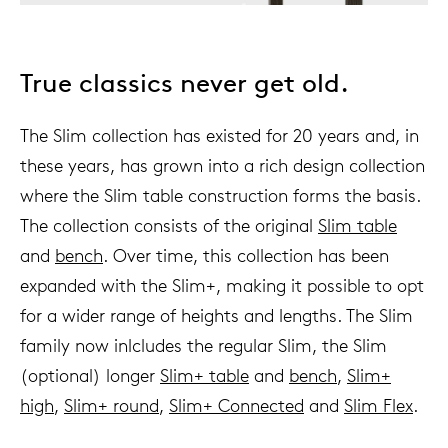
True classics never get old.
The Slim collection has existed for 20 years and, in
these years, has grown into a rich design collection
where the Slim table construction forms the basis.
The collection consists of the original
Slim table
and
bench
. Over time, this collection has been
expanded with the Slim+, making it possible to opt
for a wider range of heights and lengths. The Slim
family now inlcludes the regular Slim, the Slim
(optional) longer
Slim+ table
and
bench
,
Slim+
high
,
Slim+ round
,
Slim+ Connected
and
Slim Flex
.