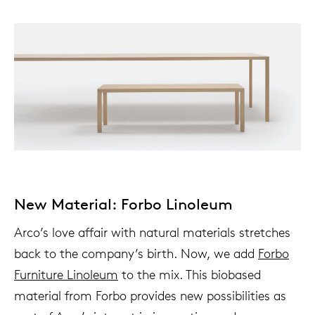
New Material: Forbo Linoleum
Arco’s love affair with natural materials stretches
back to the company’s birth. Now, we add
Forbo
Furniture Linoleum
to the mix. This biobased
material from Forbo provides new possibilities as