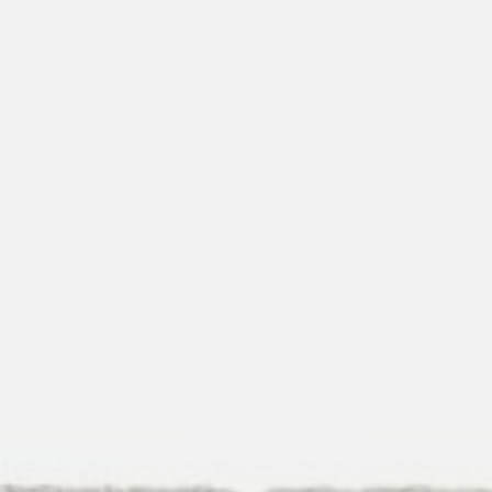
pierre mazairac
Our designers