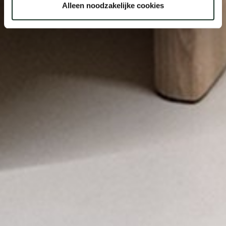
Alleen noodzakelijke cookies