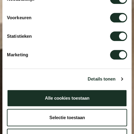
Voorkeuren
Statistieken
Marketing
Details tonen
Alle cookies toestaan
Selectie toestaan