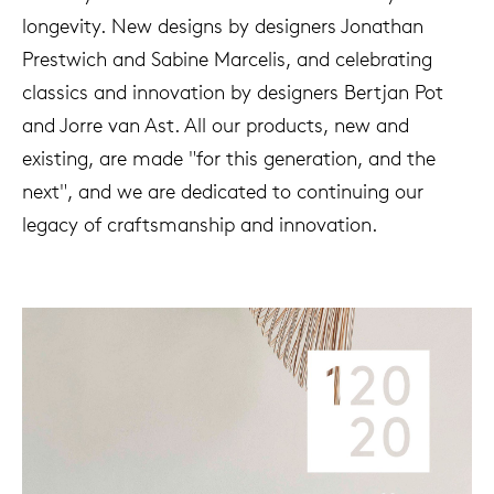
longevity. New designs by designers Jonathan
Prestwich and Sabine Marcelis, and celebrating
classics and innovation by designers Bertjan Pot
and Jorre van Ast. All our products, new and
existing, are made "for this generation, and the
next", and we are dedicated to continuing our
legacy of craftsmanship and innovation.