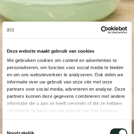
Deze website maakt gebruik van cookies
We gebruiken cookies om content en advertenties te
personaliseren, om functies voor social media te bieden
en om ons websiteverkeer te analyseren. Ook delen we
informatie over uw gebruik van onze site met onze
partners voor social media, adverteren en analyse. Deze
partners kunnen deze gegevens combineren met andere
informatie die u aan ze heeft verstrekt of die ze hebben
verzameld op basis van uw gebruik van hun services.
Toestemmingsselectie
Noodzakelijk