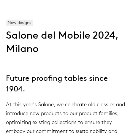
New designs
Salone del Mobile 2024,
Milano
Future proofing tables since
1904.
At this year's Salone, we celebrate old classics and
introduce new products to our product families,
optimizing existing collections to ensure they
embody our commitment to sustainability and