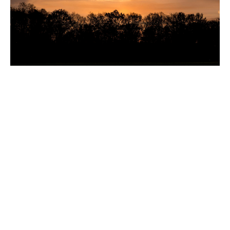
New Dew coffee table by Sabine Marcelis
The distinguished Sabine Marcelis designed the
Dew coffee table, which is a follow-up to the Dew
dining table. Like the dining table, the Dew coffee
table is made to adapt to a variety of spaces
thanks to its organic, sculptural form. It’s available
in multiple sizes and heights, meaning you can
nest several tables to create a “landscape” of