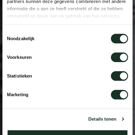
partners kunnen deze gegevens combineren met andere
informatie die u aan ze heeft verstrekt of die ze hebben
verzameld op basis van uw gebruik van hun services.
Toestemmingsselectie
Noodzakelijk
Voorkeuren
Statistieken
Marketing
Details tonen