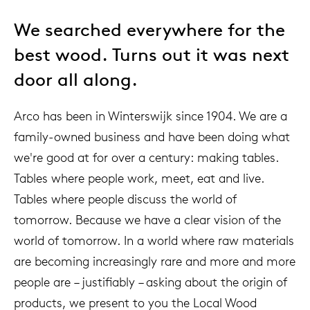
We searched everywhere for the
best wood. Turns out it was next
door all along.
Arco has been in Winterswijk since 1904. We are a
family-owned business and have been doing what
we're good at for over a century: making tables.
Tables where people work, meet, eat and live.
Tables where people discuss the world of
tomorrow. Because we have a clear vision of the
world of tomorrow. In a world where raw materials
are becoming increasingly rare and more and more
people are – justifiably – asking about the origin of
products, we present to you the Local Wood