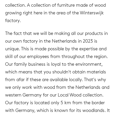
collection. A collection of furniture made of wood
growing right here in the area of the Winterswijk
factory.
The fact that we will be making all our products in
our own factory in the Netherlands in 2023 is
unique. This is made possible by the expertise and
skill of our employees from throughout the region.
Our family business is loyal to the environment,
which means that you shouldn't obtain materials
from afar if these are available locally. That's why
we only work with wood from the Netherlands and
western Germany for our Local Wood collection.
Our factory is located only 5 km from the border
with Germany, which is known for its woodlands. It