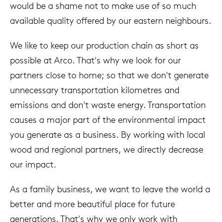
would be a shame not to make use of so much
available quality offered by our eastern neighbours.
We like to keep our production chain as short as
possible at Arco. That's why we look for our
partners close to home; so that we don't generate
unnecessary transportation kilometres and
emissions and don't waste energy. Transportation
causes a major part of the environmental impact
you generate as a business. By working with local
wood and regional partners, we directly decrease
our impact.
As a family business, we want to leave the world a
better and more beautiful place for future
generations. That's why we only work with