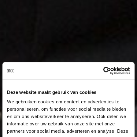
Deze website maakt gebruik van cookies
We gebruiken cookies om content en advertenties te
personaliseren, om functies voor social media te bieden
en om ons websiteverkeer te analyseren. Ook delen we
informatie over uw gebruik van onze site met onze
partners voor social media, adverteren en analyse. Deze