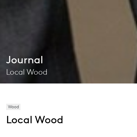
Journal
Local Wood
Wood
Local Wood