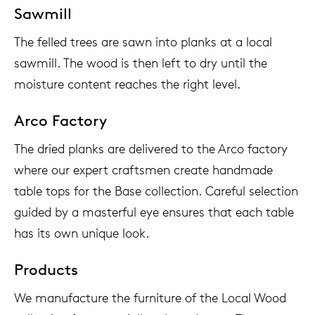
Sawmill
The felled trees are sawn into planks at a local
sawmill. The wood is then left to dry until the
moisture content reaches the right level.
Arco Factory
The dried planks are delivered to the Arco factory
where our expert craftsmen create handmade
table tops for the Base collection. Careful selection
guided by a masterful eye ensures that each table
has its own unique look.
Products
We manufacture the furniture of the Local Wood