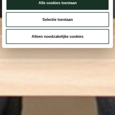
Alle cookies toestaan
Selectie toestaan
Alleen noodzakelijke cookies