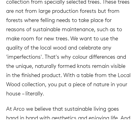
collection from specially selected trees. These trees
are not from large production forests but from
forests where felling needs to take place for
reasons of sustainable maintenance, such as to
make room for new trees. We want to use the
quality of the local wood and celebrate any
'imperfections'. That's why colour differences and
the unique, naturally formed knots remain visible
in the finished product. With a table from the Local
Wood collection, you put a piece of nature in your
house – literally.
At Arco we believe that sustainable living goes
hand in hand with aesthetics and enjoying life. And
so we've come full circle: discussing the world of
tomorrow at a table from the Local Wood