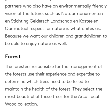
partners who also have an environmentally friendly
vision of the future, such as Natuurmonumenten
en Stichting Geldersch Landschap en Kasteelen.
Our mutual respect for nature is what unites us.
Because we want our children and grandchildren to
be able to enjoy nature as well.
Forest
The foresters responsible for the management of
the forests use their experience and expertise to
determine which trees need to be felled to
maintain the health of the forest. They select the
most beautiful of these trees for the Arco Local
Wood collection.