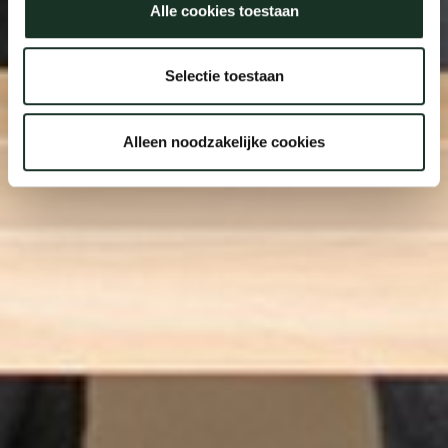
Alle cookies toestaan
Selectie toestaan
Alleen noodzakelijke cookies