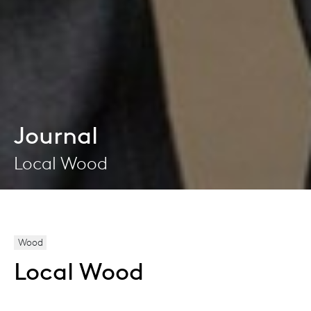
Journal
Local Wood
Wood
Local Wood