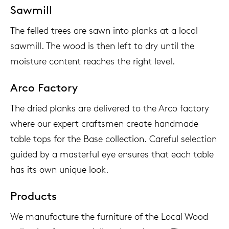
Sawmill
The felled trees are sawn into planks at a local
sawmill. The wood is then left to dry until the
moisture content reaches the right level.
Arco Factory
The dried planks are delivered to the Arco factory
where our expert craftsmen create handmade
table tops for the Base collection. Careful selection
guided by a masterful eye ensures that each table
has its own unique look.
Products
We manufacture the furniture of the Local Wood