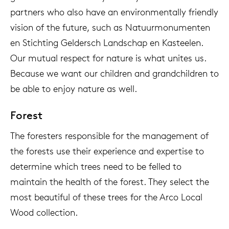
partners who also have an environmentally friendly
vision of the future, such as Natuurmonumenten
en Stichting Geldersch Landschap en Kasteelen.
Our mutual respect for nature is what unites us.
Because we want our children and grandchildren to
be able to enjoy nature as well.
Forest
The foresters responsible for the management of
the forests use their experience and expertise to
determine which trees need to be felled to
maintain the health of the forest. They select the
most beautiful of these trees for the Arco Local
Wood collection.