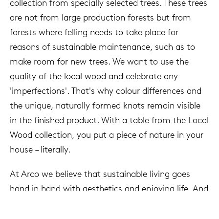
collection from specially selected trees. These trees
are not from large production forests but from
forests where felling needs to take place for
reasons of sustainable maintenance, such as to
make room for new trees. We want to use the
quality of the local wood and celebrate any
'imperfections'. That's why colour differences and
the unique, naturally formed knots remain visible
in the finished product. With a table from the Local
Wood collection, you put a piece of nature in your
house – literally.
At Arco we believe that sustainable living goes
hand in hand with aesthetics and enjoying life. And
so we've come full circle: discussing the world of
tomorrow at a table from the Local Wood