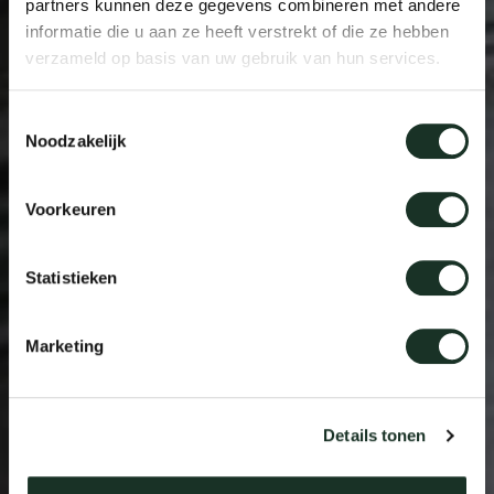
partners kunnen deze gegevens combineren met andere
informatie die u aan ze heeft verstrekt of die ze hebben
verzameld op basis van uw gebruik van hun services.
Toestemmingsselectie
Noodzakelijk
Voorkeuren
Statistieken
Marketing
Details tonen