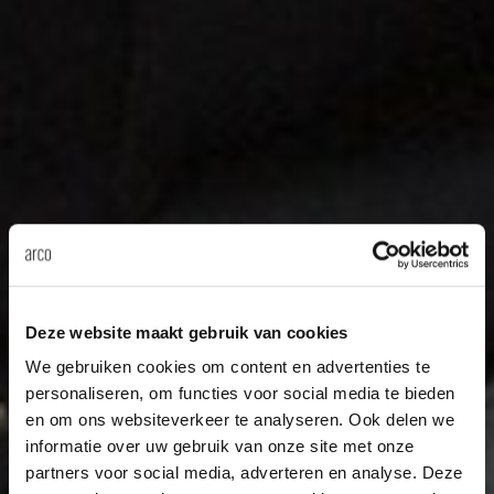
Deze website maakt gebruik van cookies
We gebruiken cookies om content en advertenties te
personaliseren, om functies voor social media te bieden
en om ons websiteverkeer te analyseren. Ook delen we
informatie over uw gebruik van onze site met onze
partners voor social media, adverteren en analyse. Deze