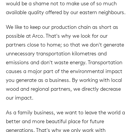
would be a shame not to make use of so much
available quality offered by our eastern neighbours.
We like to keep our production chain as short as
possible at Arco. That's why we look for our
partners close to home; so that we don't generate
unnecessary transportation kilometres and
emissions and don't waste energy. Transportation
causes a major part of the environmental impact
you generate as a business. By working with local
wood and regional partners, we directly decrease
our impact.
As a family business, we want to leave the world a
better and more beautiful place for future
generations. That's why we only work with