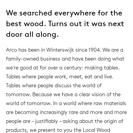
We searched everywhere for the
best wood. Turns out it was next
door all along.
Arco has been in Winterswijk since 1904. We are a
family-owned business and have been doing what
we're good at for over a century: making tables.
Tables where people work, meet, eat and live.
Tables where people discuss the world of
tomorrow. Because we have a clear vision of the
world of tomorrow. In a world where raw materials
are becoming increasingly rare and more and more
people are – justifiably – asking about the origin of
products, we present to you the Local Wood