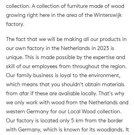
collection. A collection of furniture made of wood
growing right here in the area of the Winterswijk
factory.
The fact that we will be making all our products in
our own factory in the Netherlands in 2023 is
unique. This is made possible by the expertise and
skill of our employees from throughout the region.
Our family business is loyal to the environment,
which means that you shouldn't obtain materials
from afar if these are available locally. That's why
we only work with wood from the Netherlands and
western Germany for our Local Wood collection.
Our factory is located only 5 km from the border
with Germany, which is known for its woodlands. It