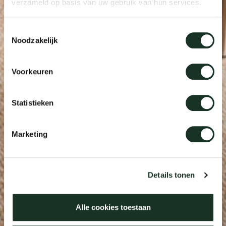
verzameld op basis van uw gebruik van hun services.
Toestemmingsselectie
Noodzakelijk
Voorkeuren
Statistieken
Marketing
Details tonen
Alle cookies toestaan