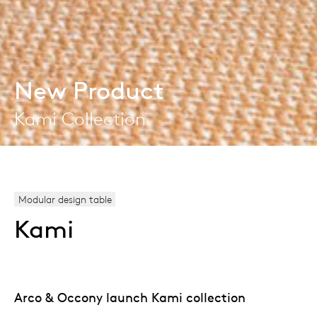
New Product
Kami Collection
Modular design table
Kami
Arco & Occony launch Kami collection