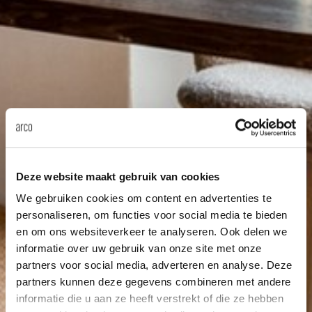
Deze website maakt gebruik van cookies
We gebruiken cookies om content en advertenties te
personaliseren, om functies voor social media te bieden
en om ons websiteverkeer te analyseren. Ook delen we
informatie over uw gebruik van onze site met onze
partners voor social media, adverteren en analyse. Deze
partners kunnen deze gegevens combineren met andere
informatie die u aan ze heeft verstrekt of die ze hebben