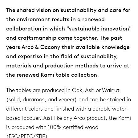
The shared vision on sustainability and care for
the environment results in a renewed
collaboration in which "sustainable innovation"
and craftsmanship come together. The past
years Arco & Occony their available knowledge
and expertise in the field of sustainability,
materials and production methods to arrive at
the renewed Kami table collection.
The tables are produced in Oak, Ash or Walnut
(
solid, duramas, and veneer
) and can be stained in
different colors and finished with a durable water-
based lacquer. Just like any Arco product, the Kami
is produced with 100% certified wood
(
FSC/PEFC/STIP
).