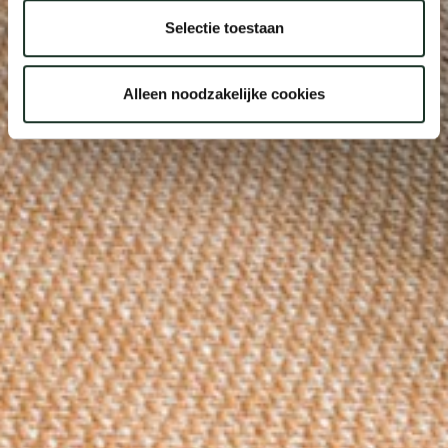
Selectie toestaan
Alleen noodzakelijke cookies