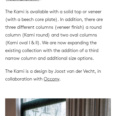
The Kami is available with a solid top or veneer
(with a beech core plate). In addition, there are
three different columns (veneer finish) a round
column (Kami round) and two oval columns
(Kami oval I & II). We are now expanding the
existing collection with the addition of a third
narrow column and additional size options.
The Kami is a design by Joost van der Vecht, in
collaboration with
Occony
.