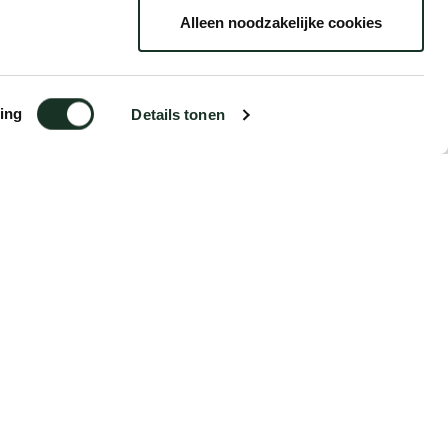
Alleen noodzakelijke cookies
ing
Details tonen
€18.15
Order