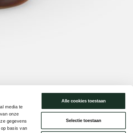
Alle cookies toestaan
al media te
 van onze
Selectie toestaan
deze gegevens
 op basis van