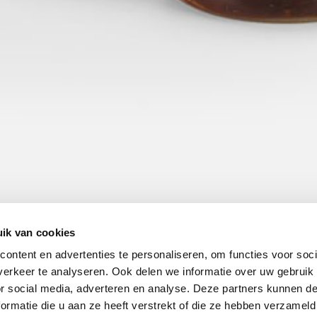
ik van cookies
ontent en advertenties te personaliseren, om functies voor soci
erkeer te analyseren. Ook delen we informatie over uw gebruik
or social media, adverteren en analyse. Deze partners kunnen 
ormatie die u aan ze heeft verstrekt of die ze hebben verzameld