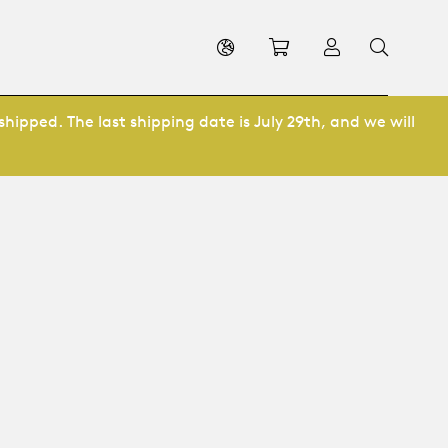
Shopping cart
Log in
shipped. The last shipping date is July 29th, and we will