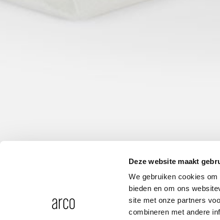
Deze website maakt gebru
We gebruiken cookies om c
bieden en om ons websitev
site met onze partners vo
combineren met andere inf