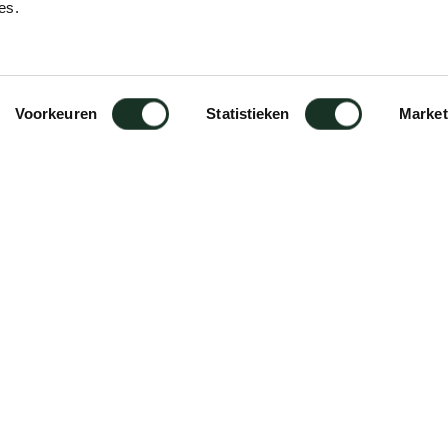
es.
)
Voorkeuren
Statistieken
Market
id wood. All solid wooden tables of
ty oil. This oil is composed on
erials. The natural oil cleans,