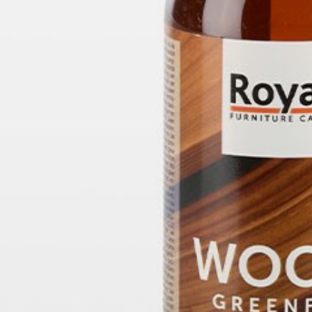
willem van ast
Tables
dick spierenburg
ineke hans
karel boonzaaijer
miriam van der lubbe
burkhard vogtherr
arnold merckx