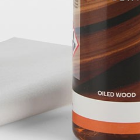
pierre mazairac
Our designers