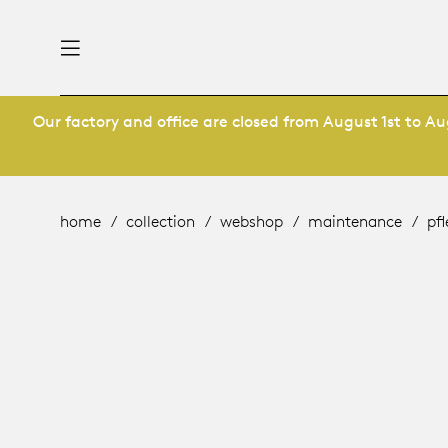
Our factory and office are closed from August 1st to Aug
nability
derlands
roducts
 table
utsch
home
collection
webshop
maintenance
pf
ge
& maintenance
rope
story
bles and additions
ople
 management
signers