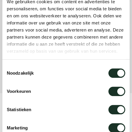
We gebruiken cookies om content en advertenties te
personaliseren, om functies voor social media te bieden
en om ons websiteverkeer te analyseren. Ook delen we
informatie over uw gebruik van onze site met onze
partners voor social media, adverteren en analyse. Deze
partners kunnen deze gegevens combineren met andere
informatie die u aan ze heeft verstrekt of die ze hebben
verzameld op basis van uw gebruik van hun services.
Toestemmingsselectie
Noodzakelijk
Voorkeuren
Product
Statistieken
Move
Marketing