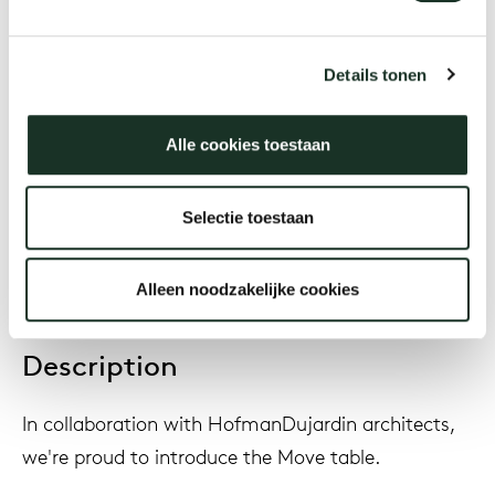
Designer
HofmanDujardin
Details tonen
Alle cookies toestaan
Year
2022
Selectie toestaan
Alleen noodzakelijke cookies
Description
In collaboration with HofmanDujardin architects,
we're proud to introduce the Move table.