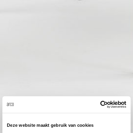
Our
Deze website maakt gebruik van cookies