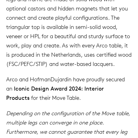
optional castors and hidden magnets that let you
connect and create playful configurations. The
triangular top is available in semi-solid wood,
veneer or HPL for a beautiful and sturdy surface to
work, play and create. As with every Arco table, it
is produced in the Netherlands, uses certified wood
(FSC/PEFC/STIP) and water-based lacquers.
Arco and HofmanDujardin have proudly secured
an
Iconic Design Award 2024: Interior
Products
for their Move Table.
Depending on the configuration of the Move table,
multiple legs can converge in one place.
Furthermore, we cannot guarantee that every leg