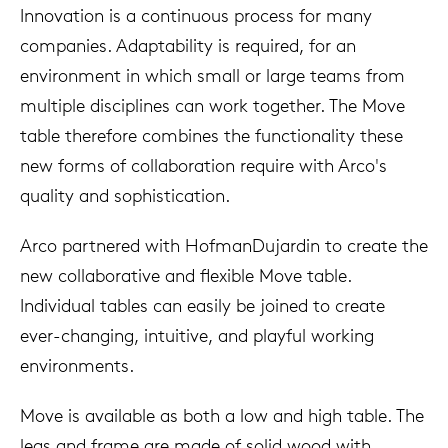
Innovation is a continuous process for many
companies. Adaptability is required, for an
environment in which small or large teams from
multiple disciplines can work together. The Move
table therefore combines the functionality these
new forms of collaboration require with Arco's
quality and sophistication.
Arco partnered with HofmanDujardin to create the
new collaborative and flexible Move table.
Individual tables can easily be joined to create
ever-changing, intuitive, and playful working
environments.
Move is available as both a low and high table. The
legs and frame are made of solid wood with