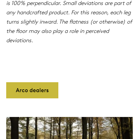
is 100% perpendicular. Small deviations are part of
any handcrafted product. For this reason, each leg
turns slightly inward. The flatness (or otherwise) of
the floor may also play a role in perceived
deviations.
Arco dealers