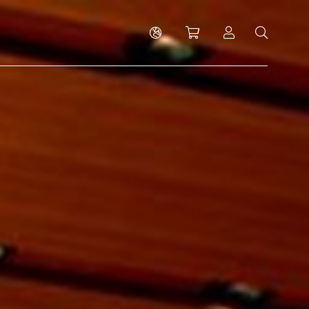
Shopping cart
Log in