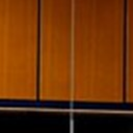
pierre mazairac
Our designers