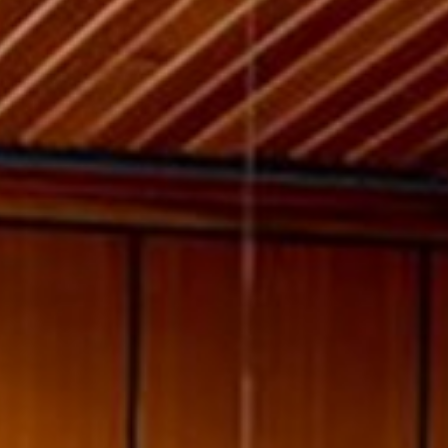
willem van ast
Tables
dick spierenburg
ineke hans
karel boonzaaijer
miriam van der lubbe
burkhard vogtherr
arnold merckx