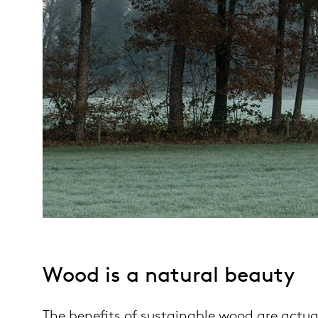
Wood is a natural beauty
The benefits of sustainable wood are actua