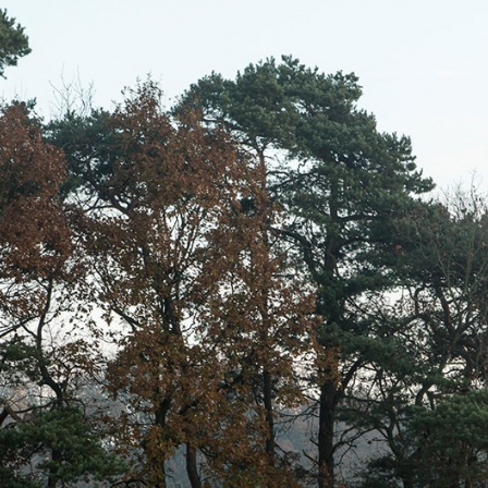
willem van ast
Tables
dick spierenburg
ineke hans
karel boonzaaijer
miriam van der lubbe
burkhard vogtherr
arnold merckx