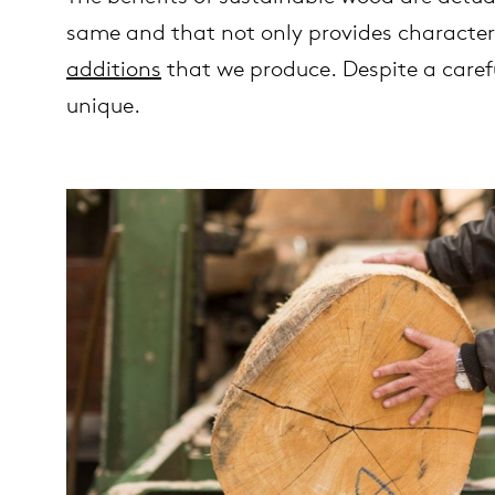
same and that not only provides character
additions
that we produce. Despite a carefu
unique.