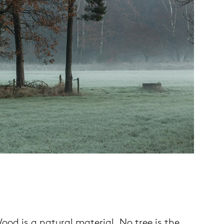
od is a natural material. No tree is the