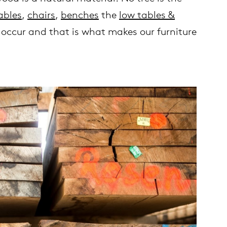
ables
,
chairs
,
benches
the
low tables &
y occur and that is what makes our furniture