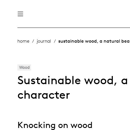
nability
derlands
home
journal
sustainable wood, a natural bea
roducts
 table
rope
Wood
Sustainable wood, a
ge
& maintenance
character
story
bles and additions
ople
Knocking on wood
 management
signers