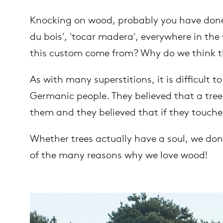
Knocking on wood, probably you have done 
es
ct
du bois', 'tocar madera', everywhere in the
this custom come from? Why do we think t
es
oad
As with many superstitions, it is difficult
op
Germanic people. They believed that a tree 
out Arco
them and they believed that if they touche
lection
Whether trees actually have a soul, we don
of the many reasons why we love wood!