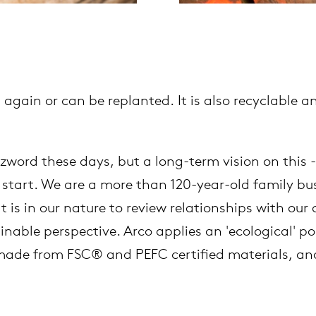
 again or can be replanted. It is also recyclable
.
word these days, but a long-term vision on this -
start. We are a more than 120-year-old family busi
t is in our nature to review relationships with ou
able perspective. Arco applies an 'ecological' poli
 made from FSC® and PEFC certified materials, and