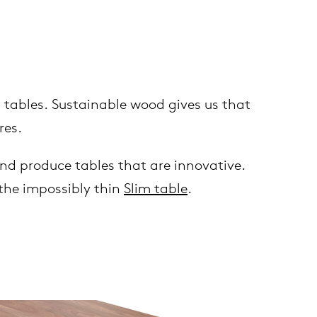
 tables. Sustainable wood gives us that
res.
nd produce tables that are innovative.
the impossibly thin
Slim table
.