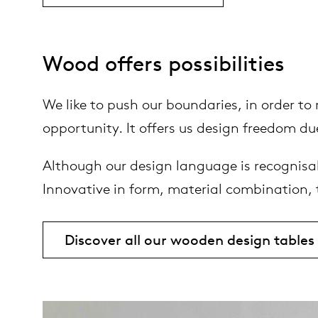
Wood offers possibilities
We like to push our boundaries, in order t
opportunity. It offers us design freedom due
Although our design language is recognisab
Innovative in form, material combination,
Discover all our wooden design tables