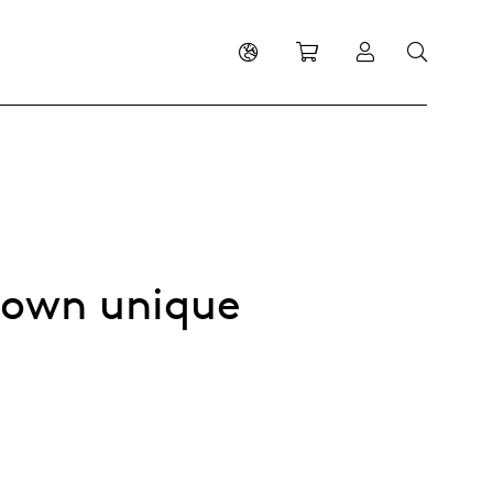
Shopping cart
Log in
s own unique