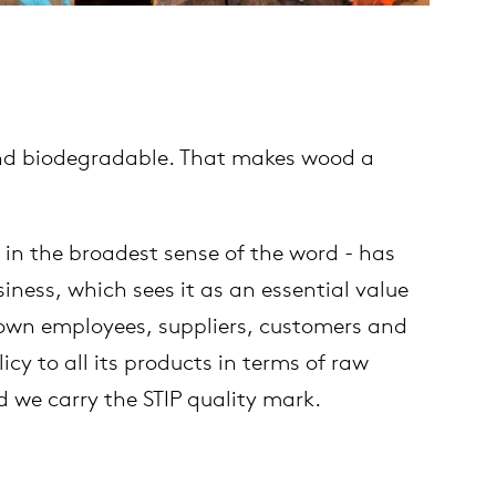
 and biodegradable. That makes wood a
 in the broadest sense of the word - has
ness, which sees it as an essential value
r own employees, suppliers, customers and
cy to all its products in terms of raw
 we carry the STIP quality mark.