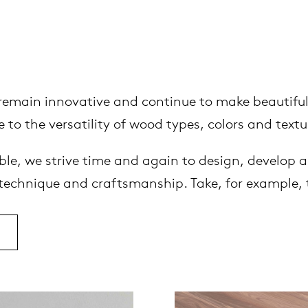
o remain innovative and continue to make beautiful
 to the versatility of wood types, colors and textu
le, we strive time and again to design, develop a
 technique and craftsmanship. Take, for example, 