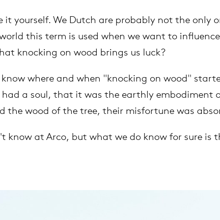
it yourself. We Dutch are probably not the only 
extendable tables
vision
armchairs
cm13/14
gudmundur ludvik
 world this term is used when we want to influence
Sustainability
hat knocking on wood brings us luck?
high tables
stackable chairs
cm15
uli budde
New products
 to know where and when "knocking on wood" started
tailored tables
cm21
raw edges
had a soul, that it was the earthly embodiment of 
Chairs
d the wood of the tree, their misfortune was abs
rectangular tables
cm22
jorre van ast
't know at Arco, but what we do know for sure is t
oval tables
jonathan prestwich
Cable management
round tables
ivan kasner
local wood
jonas trampedach