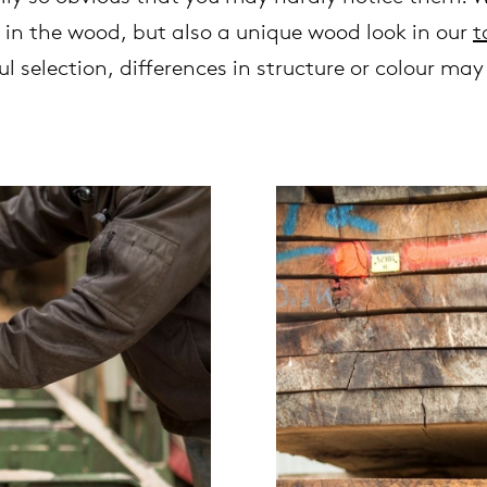
 in the wood, but also a unique wood look in our
t
l selection, differences in structure or colour ma