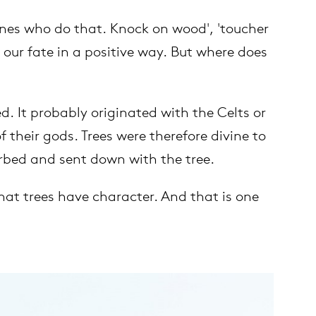
ones who do that. Knock on wood', 'toucher
 our fate in a positive way. But where does
. It probably originated with the Celts or
their gods. Trees were therefore divine to
orbed and sent down with the tree.
hat trees have character. And that is one