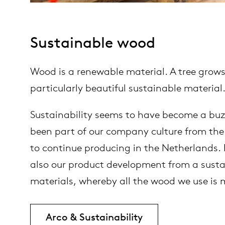
Sustainable wood
Wood is a renewable material. A tree grows
particularly beautiful sustainable material
Sustainability seems to have become a buzz
been part of our company culture from the 
to continue producing in the Netherlands. I
also our product development from a sustain
materials, whereby all the wood we use is
Arco & Sustainability