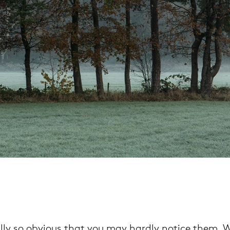
pierre mazairac
Our designers
lly so obvious that you may hardly notice them. Wo