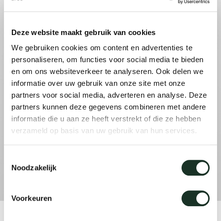
Tab
dick s
Deze website maakt gebruik van cookies
We gebruiken cookies om content en advertenties te
ineke 
personaliseren, om functies voor social media te bieden
en om ons websiteverkeer te analyseren. Ook delen we
informatie over uw gebruik van onze site met onze
karel 
partners voor social media, adverteren en analyse. Deze
partners kunnen deze gegevens combineren met andere
miriam
informatie die u aan ze heeft verstrekt of die ze hebben
verzameld op basis van uw gebruik van hun services.
burkh
Toestemmingsselectie
Noodzakelijk
arnol
Voorkeuren
pierre