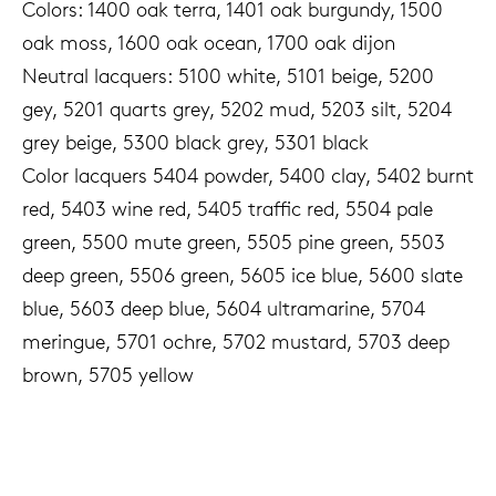
Colors: 1400 oak terra, 1401 oak burgundy, 1500
oak moss, 1600 oak ocean, 1700 oak dijon
Neutral lacquers: 5100 white, 5101 beige, 5200
gey, 5201 quarts grey, 5202 mud, 5203 silt, 5204
grey beige, 5300 black grey, 5301 black
Color lacquers 5404 powder, 5400 clay, 5402 burnt
red, 5403 wine red, 5405 traffic red, 5504 pale
green, 5500 mute green, 5505 pine green, 5503
deep green, 5506 green, 5605 ice blue, 5600 slate
blue, 5603 deep blue, 5604 ultramarine, 5704
meringue, 5701 ochre, 5702 mustard, 5703 deep
brown, 5705 yellow
€9.95