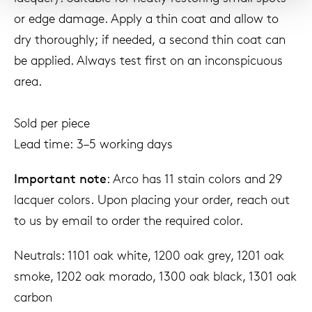
or edge damage. Apply a thin coat and allow to
dry thoroughly; if needed, a second thin coat can
be applied. Always test first on an inconspicuous
area.
Sold per piece
Lead time: 3–5 working days
Important note
: Arco has 11 stain colors and 29
lacquer colors. Upon placing your order, reach out
to us by email to order the required color.
Neutrals: 1101 oak white, 1200 oak grey, 1201 oak
smoke, 1202 oak morado, 1300 oak black, 1301 oak
carbon