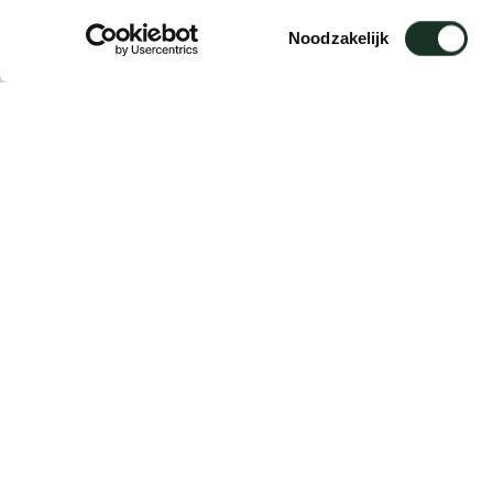
Adapter E
Toestemmingsselectie
Noodzakelijk
Description
Suitable for: Laze / Close / Café Chair / Caf
The adapters are delivered in sets of 4 piec
Delivery time: 5 working days