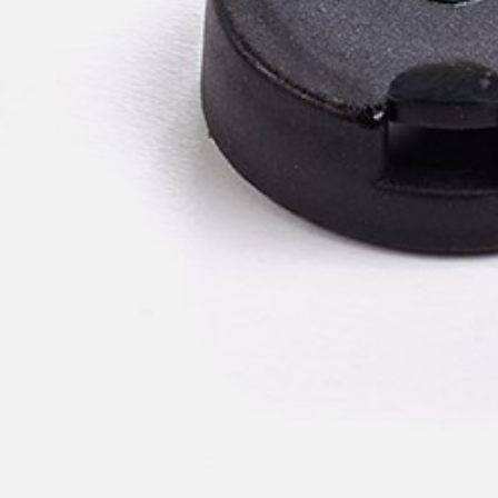
pierre mazairac
Our designers