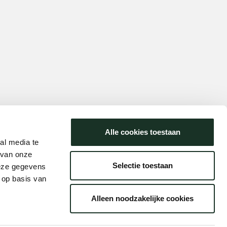
Alle cookies toestaan
al media te
 van onze
Selectie toestaan
deze gegevens
 op basis van
Alleen noodzakelijke cookies