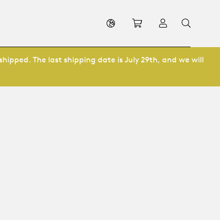
Shopping cart
Log in
shipped. The last shipping date is July 29th, and we will