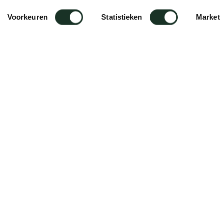
Voorkeuren
Statistieken
Market
é Stool
es.