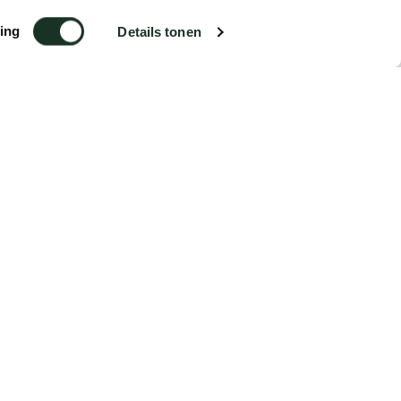
ing
Details tonen
€5.99
Order