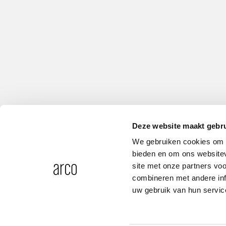
Deze website maakt gebru
We gebruiken cookies om c
bieden en om ons websitev
site met onze partners vo
combineren met andere inf
uw gebruik van hun servic