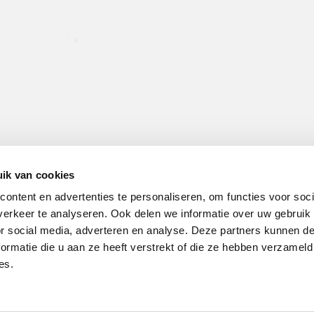
ik van cookies
ontent en advertenties te personaliseren, om functies voor soci
erkeer te analyseren. Ook delen we informatie over uw gebruik
or social media, adverteren en analyse. Deze partners kunnen 
ormatie die u aan ze heeft verstrekt of die ze hebben verzameld
es.