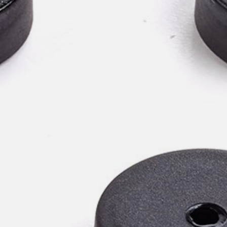
willem van ast
Tables
dick spierenburg
ineke hans
karel boonzaaijer
miriam van der lubbe
burkhard vogtherr
arnold merckx