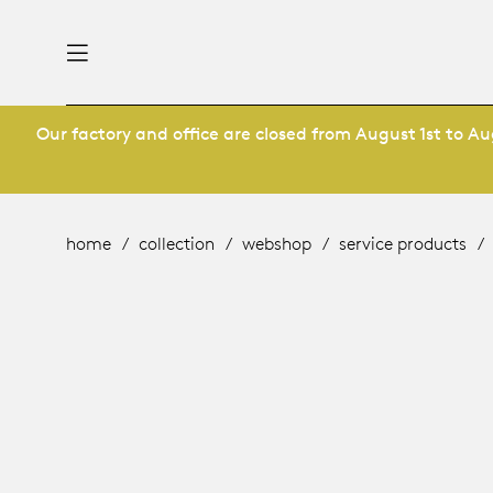
Our factory and office are closed from August 1st to Aug
nability
derlands
roducts
 table
utsch
home
collection
webshop
service products
ge
& maintenance
rope
story
bles and additions
ople
 management
signers