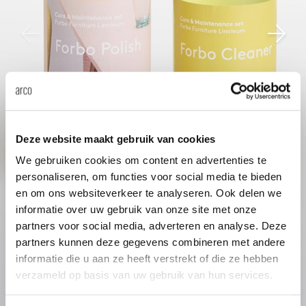
enches
ontact
extend
vision
armch
cm13/
gudmu
Sus
milies
ownload
high t
stacka
cm15
uli bu
Ne
ebshop
tailor
cm21
raw e
About Arco
Cha
rectan
cm22
jorre 
Deze website maakt gebruik van cookies
Collection
We gebruiken cookies om content en advertenties te
personaliseren, om functies voor social media te bieden
oval t
jonat
en om ons websiteverkeer te analyseren. Ook delen we
Ca
informatie over uw gebruik van onze site met onze
round 
ivan k
partners voor social media, adverteren en analyse. Deze
partners kunnen deze gegevens combineren met andere
informatie die u aan ze heeft verstrekt of die ze hebben
local
jonas
verzameld op basis van uw gebruik van hun services.
willem