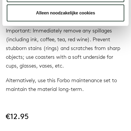
water to remove any detergent used. Allow the
Alleen noodzakelijke cookies
surface to dry thoroughly.
Our
Important: Immediately remove any spillages
(including ink, coffee, tea, red wine). Prevent
stubborn stains (rings) and scratches from sharp
objects; use coasters with a soft underside for
cups, glasses, vases, etc.
Alternatively, use this Forbo maintenance set to
maintain the material long-term.
€12.95