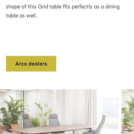
shape of this Grid table fits perfectly as a dining
table as well.
Arco dealers