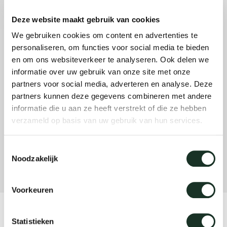
Deze website maakt gebruik van cookies
Our
We gebruiken cookies om content en advertenties te
personaliseren, om functies voor social media te bieden
en om ons websiteverkeer te analyseren. Ook delen we
informatie over uw gebruik van onze site met onze
partners voor social media, adverteren en analyse. Deze
partners kunnen deze gegevens combineren met andere
informatie die u aan ze heeft verstrekt of die ze hebben
verzameld op basis van uw gebruik van hun services.
Toestemmingsselectie
Noodzakelijk
Voorkeuren
Product
Statistieken