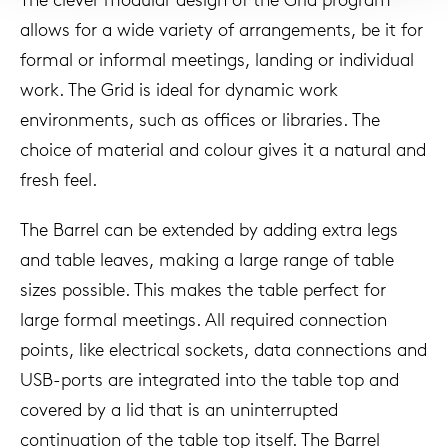
allows for a wide variety of arrangements, be it for
formal or informal meetings, landing or individual
work. The Grid is ideal for dynamic work
environments, such as offices or libraries. The
choice of material and colour gives it a natural and
fresh feel.
The Barrel can be extended by adding extra legs
and table leaves, making a large range of table
sizes possible. This makes the table perfect for
large formal meetings. All required connection
points, like electrical sockets, data connections and
USB-ports are integrated into the table top and
covered by a lid that is an uninterrupted
continuation of the table top itself. The Barrel