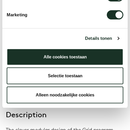
Grid Barrel
Marketing
Designer
Jonathan Prestwich
Details tonen
Alle cookies toestaan
Year
2016
Selectie toestaan
Alleen noodzakelijke cookies
Description
The clever modular design of the Grid program