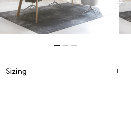
Sizing
Tailoring