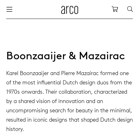
Arco
Shopping
bles
stainability
nederlands
all tab
dew d
vision
all cha
all lo
cm04
all be
kami c
maint
arco a
sabine
thank
ew products
 the table
deutsch
dining
dew si
dining
side t
cm05
woode
servic
for th
hofma
press
Boonzaaijer & Mazairac
Sto
Fam
torage
are & maintenance
europe
meetin
enso (
confe
additi
cm06
dinin
access
wood c
bertja
Karel Boonzaaijer and Pierre Mazairac formed one
Co
of the most influential Dutch design duos from the
airs
r history
board
enso h
barsto
cm07
produ
boonz
1970s onwards. Their collaboration, characterized
Low
Be
We
by a shared vision of innovation and an
w tables and additions
r people
confer
enso 
lounge
cm08
refurb
caroli
uncompromising search for beauty in the minimal,
resulted in iconic designs that shaped Dutch design
able management
r designers
desks
re-vol
flexib
cm10/
local
joost 
history.