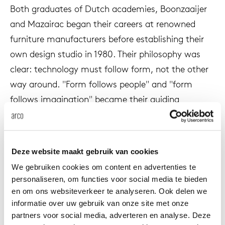
Both graduates of Dutch academies, Boonzaaijer
enches
ontact
extend
vision
armch
cm13/
gudmu
Sus
and Mazairac began their careers at renowned
furniture manufacturers before establishing their
milies
ownload
high t
stacka
cm15
uli bu
own design studio in 1980. Their philosophy was
Ne
clear: technology must follow form, not the other
ebshop
tailor
cm21
raw e
way around. "Form follows people" and "form
About Arco
Cha
follows imagination" became their guiding
rectan
cm22
jorre 
principles.
Collection
oval t
jonat
In 1985 they created Vision for Pastoe. A design
Ca
Deze website maakt gebruik van cookies
that revolutionized the furniture industry. It
round 
ivan k
We gebruiken cookies om content en advertenties te
became the world's first handleless cabinet
personaliseren, om functies voor social media te bieden
system, born from their desire to break away from
en om ons websiteverkeer te analyseren. Ook delen we
local
jonas
all existing prejudices and technical ballast. Vision
informatie over uw gebruik van onze site met onze
was not a cabinet in the traditional sense, but
partners voor social media, adverteren en analyse. Deze
willem