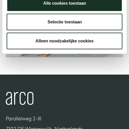
Alle cookies toestaan
Our
Selectie toestaan
Alleen noodzakelijke cookies
Parallelweg 2-III
7102 DE Winterswijk, Netherlands