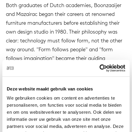
Both graduates of Dutch academies, Boonzaaijer
enches
ontact
extend
vision
armch
cm13/
gudmu
Sus
and Mazairac began their careers at renowned
furniture manufacturers before establishing their
milies
high t
stacka
cm15
uli bu
About Arco
own design studio in 1980. Their philosophy was
Ne
clear: technology must follow form, not the other
ebshop
tailor
cm21
raw e
way around. "Form follows people" and "form
Cha
follows imagination" became their guiding
rectan
cm22
jorre 
principles.
Collection
oval t
jonat
In 1985 they created Vision for Pastoe. A design
Ca
Deze website maakt gebruik van cookies
that revolutionized the furniture industry. It
round 
ivan k
We gebruiken cookies om content en advertenties te
became the world's first handleless cabinet
personaliseren, om functies voor social media te bieden
system, born from their desire to break away from
en om ons websiteverkeer te analyseren. Ook delen we
local
jonas
all existing prejudices and technical ballast. Vision
informatie over uw gebruik van onze site met onze
was not a cabinet in the traditional sense, but
partners voor social media, adverteren en analyse. Deze
willem