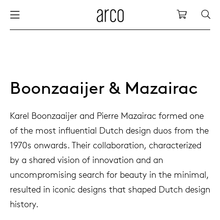
Arco
Shopping
bles
stainability
nederlands
all tab
dew d
vision
all cha
all lo
cm04
all be
kami c
maint
arco a
sabine
thank
ew products
 the table
deutsch
dining
dew si
dining
low ta
cm05
woode
servic
for th
hofma
press
Boonzaaijer & Mazairac
Sto
Fam
torage
are & maintenance
international
meetin
enso (
confe
additi
cm06
dinin
access
wood c
bertja
Karel Boonzaaijer and Pierre Mazairac formed one
Co
of the most influential Dutch design duos from the
airs
r history
europe
board
enso h
barsto
cm07
produ
boonz
1970s onwards. Their collaboration, characterized
Low
Be
We
by a shared vision of innovation and an
w tables and additions
r people
confer
enso 
lounge
cm08
refurb
caroli
uncompromising search for beauty in the minimal,
resulted in iconic designs that shaped Dutch design
able management
r designers
desks
re-vol
flexib
cm10/
local
joost 
history.