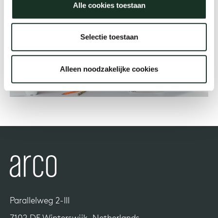
Alle cookies toestaan
Our
Selectie toestaan
Alleen noodzakelijke cookies
Parallelweg 2-III
7102 DE Winterswijk, Netherlands