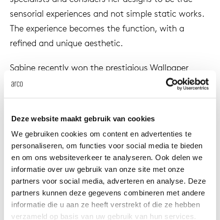
enches
ontact
extend
vision
armch
cm13/
gudmu
sensorial experiences and not simple static works.
Sus
The experience becomes the function, with a
milies
ownload
high t
stacka
cm15
uli bu
refined and unique aesthetic.
Ne
Sabine recently won the prestigious Wallpaper
ebshop
tailor
cm21
raw e
awards ‘Designer of the year 2020’, the Design
About Arco
Cha
Prize 2019 in the ‘Newcomer of the year’ category,
rectan
cm22
jorre 
The Elle Deco International Design award 2019
Collection
Deze website maakt gebruik van cookies
‘Young designer of the year’ and ‘GQ Men of the
oval t
jonat
We gebruiken cookies om content en advertenties te
year 2019’ International Artist of the year.
Ca
personaliseren, om functies voor social media te bieden
en om ons websiteverkeer te analyseren. Ook delen we
round 
ivan k
informatie over uw gebruik van onze site met onze
partners voor social media, adverteren en analyse. Deze
local
jonas
partners kunnen deze gegevens combineren met andere
informatie die u aan ze heeft verstrekt of die ze hebben
verzameld op basis van uw gebruik van hun services.
willem