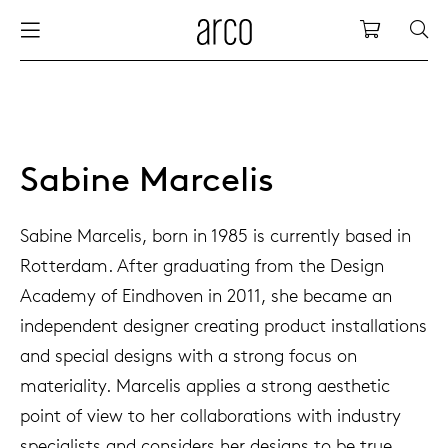
Arco
Shopping
bles
stainability
nederlands
all tab
dew d
vision
all cha
all lo
cm04
all be
kami c
maint
arco a
sabine
thank
ew products
 the table
deutsch
dining
dew si
dining
side t
cm05
woode
servic
for th
hofma
press
Sabine Marcelis
Sto
Fam
torage
are & maintenance
europe
meetin
enso (
confe
additi
cm06
dinin
access
wood c
bertja
Sabine Marcelis, born in 1985 is currently based in
Co
Rotterdam. After graduating from the Design
airs
r history
board
enso h
barsto
cm07
produ
boonz
Academy of Eindhoven in 2011, she became an
Low
Be
We
independent designer creating product installations
w tables and additions
r people
confer
enso 
lounge
cm08
refurb
caroli
and special designs with a strong focus on
materiality. Marcelis applies a strong aesthetic
able management
r designers
desks
re-vol
flexib
cm10/
local
joost 
point of view to her collaborations with industry
specialists and considers her designs to be true