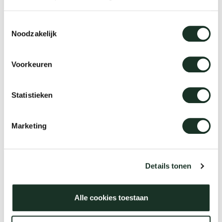
Tab
Toestemmingsselectie
dick s
Noodzakelijk
ineke 
Voorkeuren
karel 
Statistieken
miriam
Marketing
burkh
Details tonen
arnol
Alle cookies toestaan
pierre