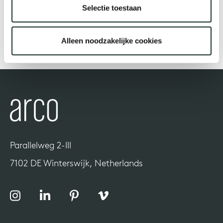
Selectie toestaan
Our
Alleen noodzakelijke cookies
Parallelweg 2-III
7102 DE Winterswijk, Netherlands