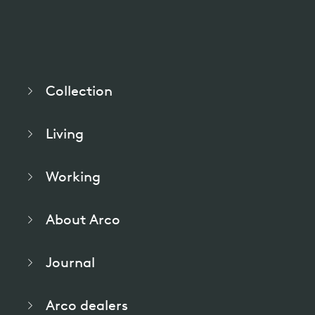
pierre mazairac
Our designers
Collection
Living
Working
About Arco
Journal
Arco dealers