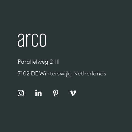
Parallelweg 2-III
7102 DE Winterswijk, Netherlands