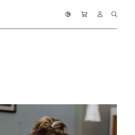
Shopping cart
Log in