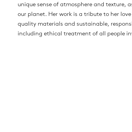
unique sense of atmosphere and texture, as 
our planet. Her work is a tribute to her love
es
ct
quality materials and sustainable, respons
including ethical treatment of all people i
es
oad
op
out Arco
lection