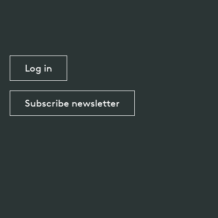
Log in
Subscribe newsletter