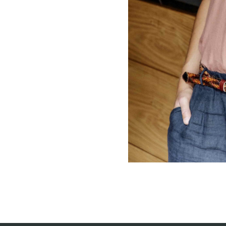
willem van ast
Tables
dick spierenburg
ineke hans
karel boonzaaijer
miriam van der lubbe
burkhard vogtherr
arnold merckx