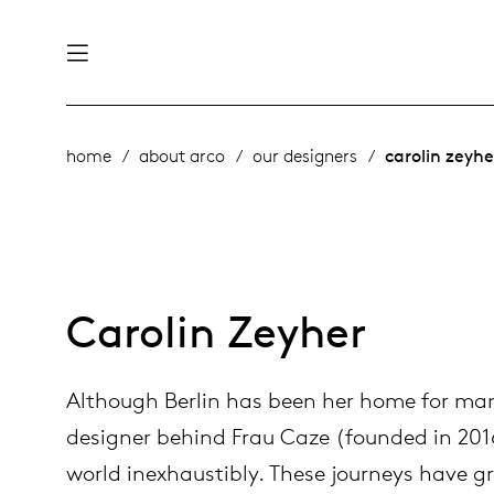
nability
derlands
home
about arco
our designers
carolin zeyhe
roducts
 table
utsch
ge
& maintenance
rope
Carolin Zeyher
story
Although Berlin has been her home for man
bles and additions
ople
designer behind Frau Caze (founded in 201
world inexhaustibly. These journeys have gr
 management
signers