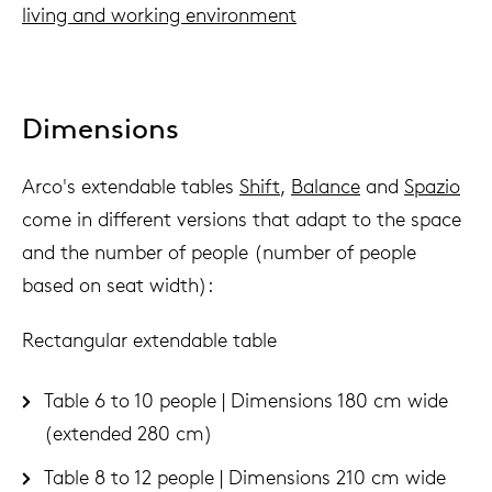
living and working environment
Dimensions
Arco's extendable tables
Shift
,
Balance
and
Spazio
come in different versions that adapt to the space
and the number of people (number of people
based on seat width):
Rectangular extendable table
Table 6 to 10 people | Dimensions 180 cm wide
(extended 280 cm)
Table 8 to 12 people | Dimensions 210 cm wide