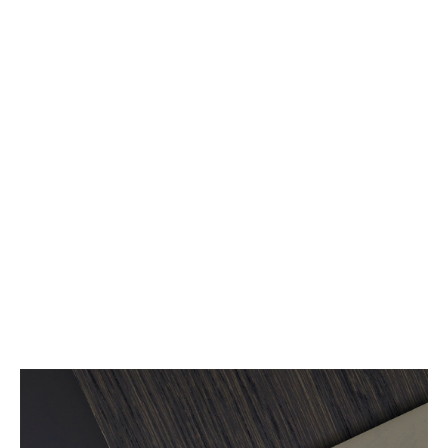
Arco & sustainability
Read more