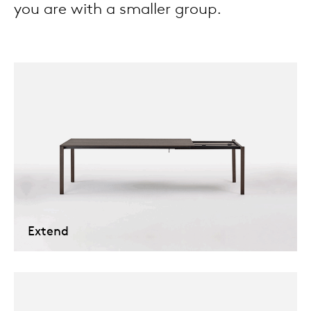
you are with a smaller group.
Tab
dick s
ineke 
karel 
miriam
burkh
Extend
arnol
pierre