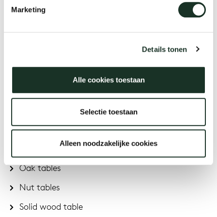
Marketing
Oval extendable tables
Rectangular extendable tables
Details tonen
Extendable dining tables
Alle cookies toestaan
Materials & colors
Selectie toestaan
Arco is known for the use of multiple materials and
colours:
Alleen noodzakelijke cookies
Oak tables
Nut tables
Solid wood table