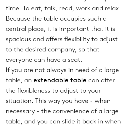
enches
ontact
extend
vision
armch
cm13/
gudmu
time. To eat, talk, read, work and relax.
Sus
Because the table occupies such a
milies
high t
stacka
cm15
uli bu
central place, it is important that it is
About Arco
Ne
spacious and offers flexibility to adjust
ebshop
tailor
cm21
raw e
to the desired company, so that
Cha
rectan
cm22
jorre 
everyone can have a seat.
Collection
If you are not always in need of a large
oval t
jonat
table, an
extendable table
can offer
Ca
the flexibleness to adjust to your
round 
ivan k
situation. This way you have - when
necessary - the convenience of a large
local
jonas
table, and you can slide it back in when
willem