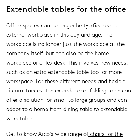
Extendable tables for the office
Office spaces can no longer be typified as an
external workplace in this day and age. The
workplace is no longer just the workplace at the
company itself, but can also be the home
workplace or a flex desk. This involves new needs,
such as an extra extendable table top for more
workspace. For these different needs and flexible
circumstances, the extendable or folding table can
offer a solution for small to large groups and can
adapt to a home from dining table to extendable
work table.
Get to know Arco's wide range of
chairs for the