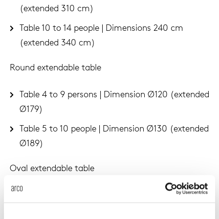
(extended 310 cm)
Table 10 to 14 people | Dimensions 240 cm
(extended 340 cm)
Round extendable table
Table 4 to 9 persons | Dimension Ø120 (extended
Ø179)
Table 5 to 10 people | Dimension Ø130 (extended
Ø189)
Oval extendable table
Table 4 to 6 persons | Dimension Ø160
(extended Ø219)