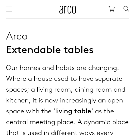
Arco
Shopping
bles
stainability
nederlands
all tab
dew d
vision
all cha
all lo
cm04
all be
kami c
maint
arco a
sabine
thank
Arco
Extendable tables
ew products
 the table
deutsch
dining
dew si
dining
low ta
cm05
woode
servic
for th
hofma
press
Sto
Fam
Our homes and habits are changing.
torage
are & maintenance
international
meetin
enso (
confe
additi
cm06
dinin
access
wood c
bertja
Co
Where a house used to have separate
airs
r history
europe
board
enso h
barsto
cm07
produ
boonz
spaces; a living room, dining room and
Low
Be
We
kitchen, it is now increasingly an open
w tables and additions
r people
confer
enso 
lounge
cm08
refurb
caroli
space with the
'living table'
as the
central meeting place. A dynamic place
able management
r designers
desks
re-vol
flexib
cm10/
local
joost 
that is used in different ways every