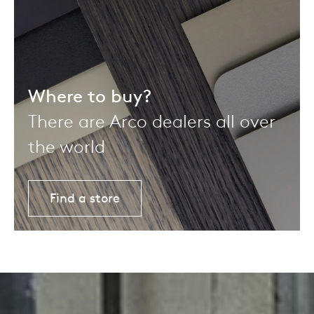
Where to buy?
There are Arco dealers all over
the world
Find a store