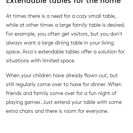
Extendable tables for the home
At times there is a need for a cozy small table,
while at other times a large family table is desired.
For example, you often get visitors, but you don't
always want a large dining table in your living
space. Arco's extendable tables offer a solution for
situations with limited space.
When your children have already flown out, but
still regularly come over to have for dinner. When
friends and family come over for a fun night of
playing games. Just extend your table with some
extra chairs and there is room for everyone.