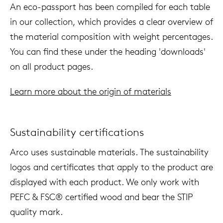
An eco-passport has been compiled for each table
in our collection, which provides a clear overview of
the material composition with weight percentages.
You can find these under the heading 'downloads'
on all product pages.
Learn more about the origin of materials
Sustainability certifications
Arco uses sustainable materials. The sustainability
logos and certificates that apply to the product are
displayed with each product. We only work with
PEFC & FSC® certified wood and bear the STIP
quality mark.