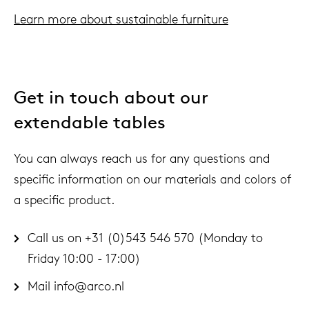
Learn more about sustainable furniture
Get in touch about our
extendable tables
You can always reach us for any questions and
specific information on our materials and colors of
a specific product.
Call us on +31 (0)543 546 570 (Monday to
Friday 10:00 - 17:00)
Mail
info@arco.nl