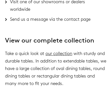
Visit one of our showrooms or dealers
worldwide
Send us a message via the
contact page
View our complete collection
Take a quick look at
our collection
with sturdy and
durable tables. In addition to extendable tables, we
have a large collection of oval dining tables, round
dining tables or rectangular dining tables and
many more to fit your needs.
We live to last