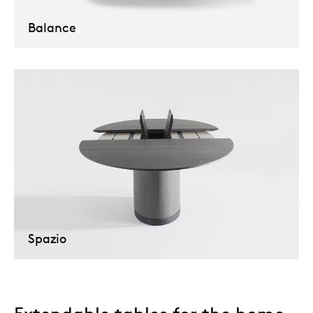
Balance
Spazio