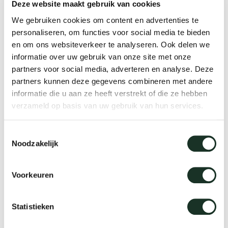
Deze website maakt gebruik van cookies
Table 4 to 8 people | Dimension Ø190 (extended
We gebruiken cookies om content en advertenties te
Ø249)
personaliseren, om functies voor social media te bieden
en om ons websiteverkeer te analyseren. Ook delen we
Table 6 to 8 people | Dimension Ø210 (extended
informatie over uw gebruik van onze site met onze
Ø269)
partners voor social media, adverteren en analyse. Deze
Table 8 to 10 people | Dimension Ø240
partners kunnen deze gegevens combineren met andere
informatie die u aan ze heeft verstrekt of die ze hebben
(extendedØ299)
verzameld op basis van uw gebruik van hun services.
Toestemmingsselectie
Noodzakelijk
Extendable table designs
Voorkeuren
Arco's extendable tables and/or fold-out or
collapsible tables come in all shapes and sizes:
Statistieken
Round extendable dining tables