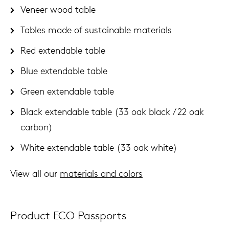
Veneer wood table
Tables made of sustainable materials
Red extendable table
Blue extendable table
Green extendable table
Black extendable table (33 oak black / 22 oak
carbon)
White extendable table (33 oak white)
View all our
materials and colors
Product ECO Passports